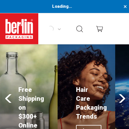
×
Loading...
Berlin Packaging Logo
Free
Hair
Shipping
Care
on
Packaging
$300+
Trends
Online