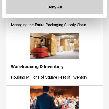
Deny All
Supply Chain
Managing the Entire Packaging Supply Chain
Warehousing & Inventory
Housing Millions of Square Feet of Inventory