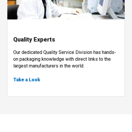
Quality Experts
Our dedicated Quality Service Division has hands-
on packaging knowledge with direct links to the
largest manufacturers in the world.
Take a Look