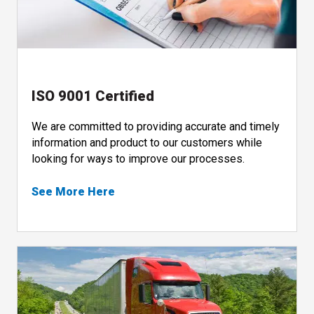
ISO 9001 Certified
We are committed to providing accurate and timely
information and product to our customers while
looking for ways to improve our processes.
See More Here