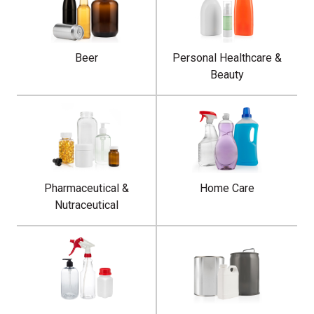
Beer
Personal Healthcare &
Beauty
Pharmaceutical &
Home Care
Nutraceutical