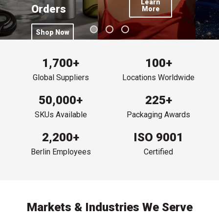
Learn
Orders
More
Click this button to Hair Care Packaging Trends
Shop Now
Click this button to Free Shipping on $300+ Online Orders
1,700+
100+
Global Suppliers
Locations Worldwide
50,000+
225+
SKUs Available
Packaging Awards
2,200+
ISO 9001
Berlin Employees
Certified
Markets & Industries We Serve