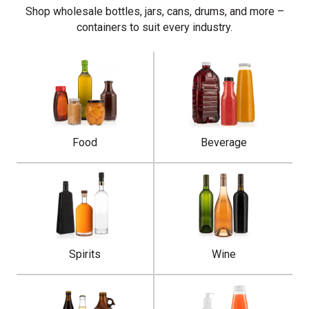
Shop wholesale bottles, jars, cans, drums, and more –
containers to suit every industry.
Food
Beverage
Spirits
Wine