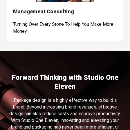
Management Consulting
Turning Over Every Stone To Help You Make More
Money
Forward Thinking with Studio One
Eleven
Package design is a highly effective way to build a
brand. Beyond increasing brand revenues, effective
design can also reduce costs and improve productivity.
With Studio One Eleven, innovating and elevating your
brand and packaging has never been more efficient or