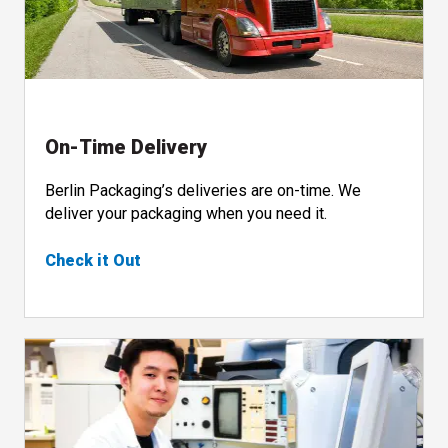
On-Time Delivery
Berlin Packaging’s deliveries are on-time. We
deliver your packaging when you need it.
Check it Out