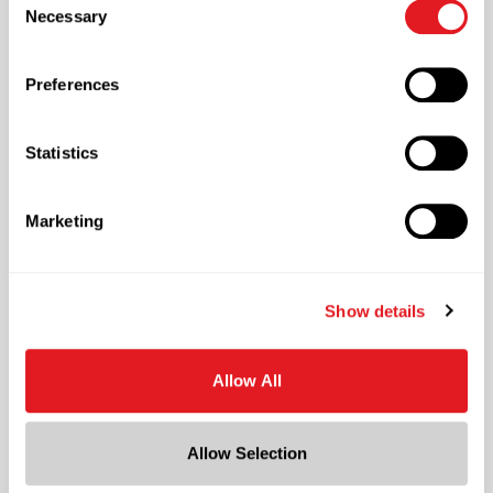
necessary cookies by clicking “Deny” below. You may
Necessary
Selection
also customize your settings using the buttons below.
Quality
Preferences
Embracing the Highest Standards of Products
Quality
Statistics
Marketing
Show details
Decorating & Labeling
Custom Professional Label Creation
Allow All
Allow Selection