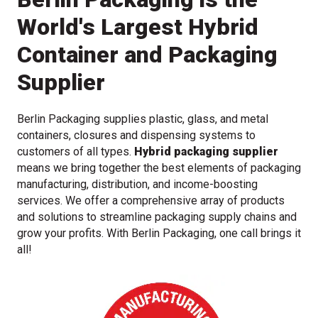
World's Largest Hybrid
Container and Packaging
Supplier
Berlin Packaging supplies plastic, glass, and metal
containers, closures and dispensing systems to
customers of all types.
Hybrid packaging supplier
means we bring together the best elements of packaging
manufacturing, distribution, and income-boosting
services. We offer a comprehensive array of products
and solutions to streamline packaging supply chains and
grow your profits. With Berlin Packaging, one call brings it
all!