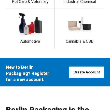
Pet Care & Veterinary
Industrial Chemical
Automotive
Cannabis & CBD
New to Berlin
Create Account
Packaging? Register
for a new account.
Berlin Packaging is the