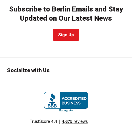
Subscribe to Berlin Emails and Stay
Updated on Our Latest News
Sign Up
Socialize with Us