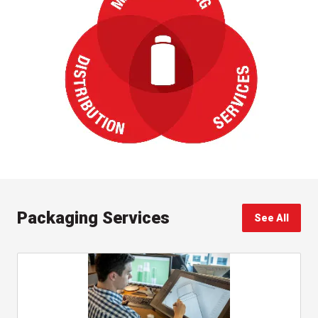
Packaging Services
See All