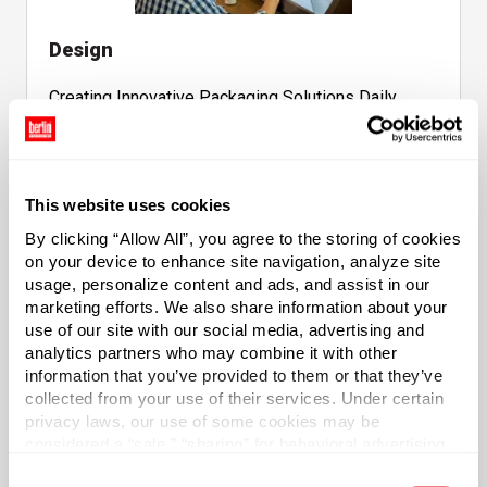
Design
Creating Innovative Packaging Solutions Daily
This website uses cookies
By clicking “Allow All”, you agree to the storing of cookies
on your device to enhance site navigation, analyze site
Sourcing
usage, personalize content and ads, and assist in our
marketing efforts. We also share information about your
use of our site with our social media, advertising and
Sourcing Products From a Vast Network of
analytics partners who may combine it with other
Manufacturers Globally
information that you’ve provided to them or that they’ve
collected from your use of their services. Under certain
privacy laws, our use of some cookies may be
considered a “sale,” “sharing” for behavioral advertising,
or “targeting advertising”. You can opt-out of all but
Consent