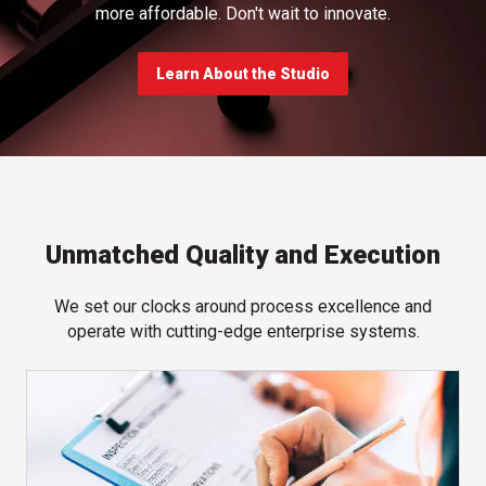
more affordable. Don't wait to innovate.
Learn About the Studio
Unmatched Quality and Execution
We set our clocks around process excellence and
operate with cutting-edge enterprise systems.