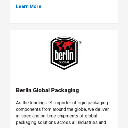
Learn More
packaging design services
, follow link
Berlin Global Packaging
As the leading U.S. importer of rigid packaging
components from around the globe, we deliver
in-spec and on-time shipments of global
packaging solutions across all industries and