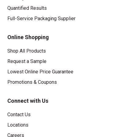
Quantified Results
Full-Service Packaging Supplier
Online Shopping
Shop All Products
Request a Sample
Lowest Online Price Guarantee
Promotions & Coupons
Connect with Us
Contact Us
Locations
Careers