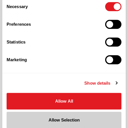
Consent
necessary cookies by clicking “Deny” below. You may
returns on your investments.
Necessary
Selection
also customize your settings using the buttons below.
Learn More
Preferences
, packaging operations consulting services
Statistics
Marketing
, follow link
Show details
Berlin Quality
Allow All
A steadfast commitment to quality is the
foundation for a superior customer experience.
We embrace the highest standards of quality
Allow Selection
and work to elevate the whole supply chain.