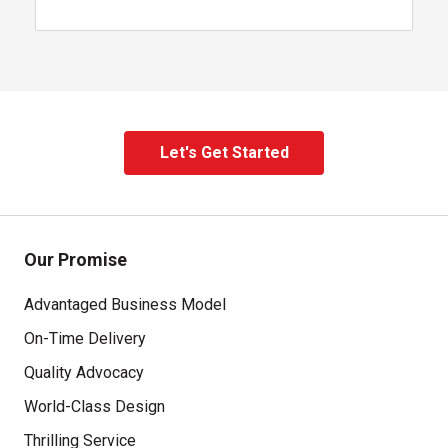
Let's Get Started
, contact our team
Our Promise
Advantaged Business Model
On-Time Delivery
Quality Advocacy
World-Class Design
Thrilling Service