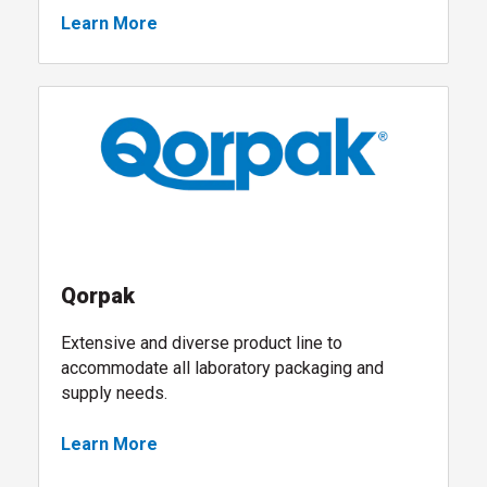
Learn More
, follow link
Qorpak
Extensive and diverse product line to
accommodate all laboratory packaging and
supply needs.
Learn More
, visit the Qorpak shop