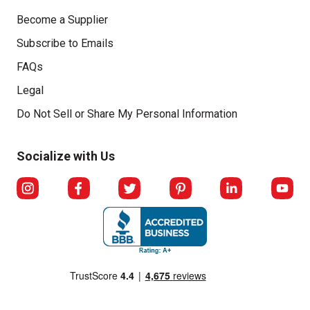
Become a Supplier
Subscribe to Emails
FAQs
Legal
Click to open opt-out modal
Do Not Sell or Share My Personal Information
Socialize with Us