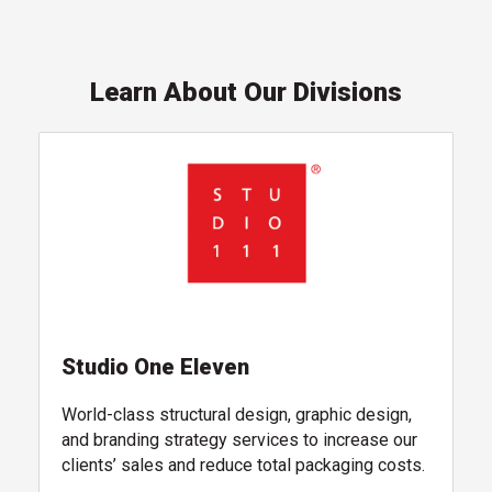
Learn About Our Divisions
, follow link
Studio One Eleven
World-class structural design, graphic design,
and branding strategy services to increase our
clients’ sales and reduce total packaging costs.