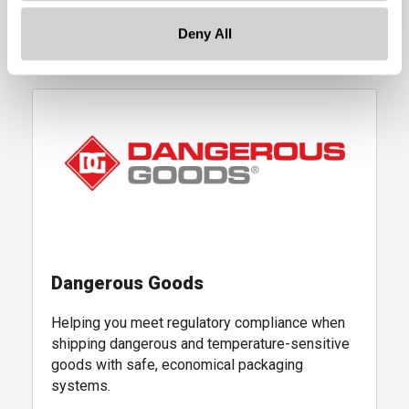
Deny All
Learn More
, quality assurance and testing services
, follow link
Dangerous Goods
Helping you meet regulatory compliance when
shipping dangerous and temperature-sensitive
goods with safe, economical packaging
systems.