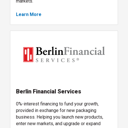
markets.
Learn More
, global packaging sourcing services
, follow link
Berlin Financial Services
0%-interest financing to fund your growth,
provided in exchange for new packaging
business. Helping you launch new products,
enter new markets, and upgrade or expand