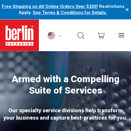
Free Shipping on All Online Orders Over $300!
Restrictions
×
Apply.
See Terms & Conditions for Details.
Berlin Packaging Logo
Armed with a Compelling
Suite of Services
Our specialty service divisions help transform
your business and capture best-practices for you.