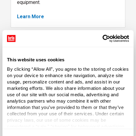
equipment.
Learn More
, packaging project financing options
This website uses cookies
By clicking “Allow All”, you agree to the storing of cookies
on your device to enhance site navigation, analyze site
, follow link
usage, personalize content and ads, and assist in our
marketing efforts. We also share information about your
use of our site with our social media, advertising and
E3 Consulting
analytics partners who may combine it with other
information that you’ve provided to them or that they’ve
Exceed your business goals with consulting
collected from your use of their services. Under certain
services that both enhance the Balance Sheet
privacy laws, our use of some cookies may be
(Efficiency) and the Income Statement
considered a “sale,” “sharing” for behavioral advertising,
(Earnings). Overall, we help you create superior
or “targeting advertising”. You can opt-out of all but