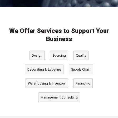
We Offer Services to Support Your
Business
Design
Sourcing
Quality
, packaging design services
, global packaging sourcing services
, quality assurance and testing services
Decorating & Labeling
Supply Chain
, decoration and labeling services
, packaging supply chain services
Warehousing & Inventory
Financing
, packaging project financing options
, warehousing and inventory management services
Management Consulting
, packaging operations consulting services