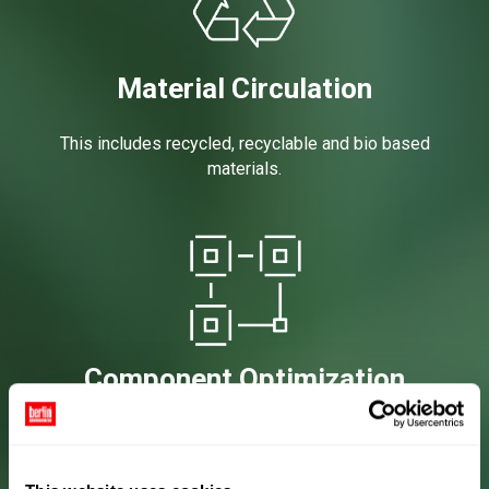
Material Circulation
This includes recycled, recyclable and bio based
materials.
Component Optimization
This includes both material reductions (e.g.
lightweighting, component count reduction) as well
as improving product shelf life and performance.