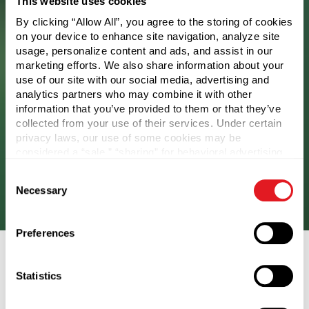
This website uses cookies
By clicking “Allow All”, you agree to the storing of cookies
on your device to enhance site navigation, analyze site
usage, personalize content and ads, and assist in our
marketing efforts. We also share information about your
use of our site with our social media, advertising and
analytics partners who may combine it with other
information that you’ve provided to them or that they’ve
collected from your use of their services. Under certain
Component Reuse
privacy laws, our use of some cookies may be
considered a “sale,” “sharing” for behavioral advertising,
or “targeting advertising”. You can opt-out of all but
This includes refill and reuse systems, along with
Consent
necessary cookies by clicking “Deny” below. You may
returnable packaging programs.
Necessary
Selection
also customize your settings using the buttons below.
Preferences
Statistics
Lifecycle Assessment