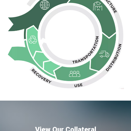
View Our Collateral