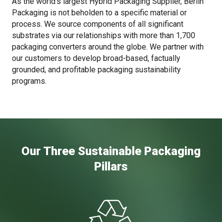
As the world’s largest Hybrid Packaging Supplier, Berlin
Packaging is not beholden to a specific material or
process. We source components of all significant
substrates via our relationships with more than 1,700
packaging converters around the globe. We partner with
our customers to develop broad-based, factually
grounded, and profitable packaging sustainability
programs.
Our Three Sustainable Packaging
Pillars