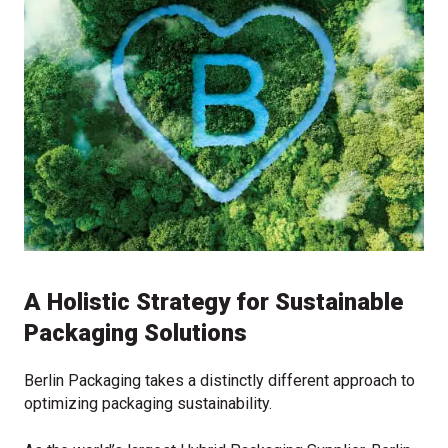
A Holistic Strategy for Sustainable
Packaging Solutions
Berlin Packaging takes a distinctly different approach to
optimizing packaging sustainability.