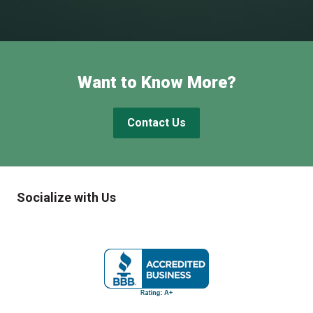
Want to Know More?
Contact Us
Socialize with Us