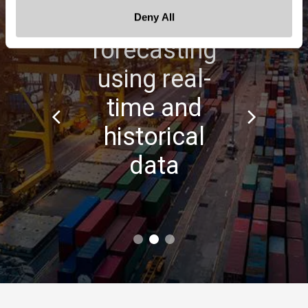
Data-based
Deny All
forecasting
using real-
time and
historical
data