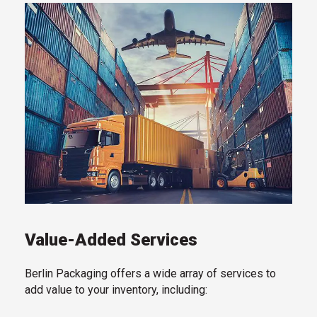
Value-Added Services
Berlin Packaging offers a wide array of services to
add value to your inventory, including: