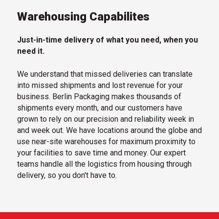
Warehousing Capabilites
Just-in-time delivery of what you need, when you
need it.
We understand that missed deliveries can translate
into missed shipments and lost revenue for your
business. Berlin Packaging makes thousands of
shipments every month, and our customers have
grown to rely on our precision and reliability week in
and week out. We have locations around the globe and
use near-site warehouses for maximum proximity to
your facilities to save time and money. Our expert
teams handle all the logistics from housing through
delivery, so you don't have to.