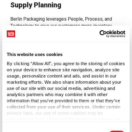
Supply Planning
Berlin Packaging leverages People, Process, and
Technology to give our customers more inventory
when they need it and less inventory when they don't.
We have a team of dedicated demand planners who
leverage both statistics and live conversations to
accurately forecast future needs. We leverage a
This website uses cookies
monthly Sales & Operations Planning (S&OP) process
By clicking “Allow All”, you agree to the storing of cookies
to connect demand and supply plans and identify,
on your device to enhance site navigation, analyze site
escalate, and resolve any issues; and we use a best-
usage, personalize content and ads, and assist in our
in-class demand and supply planning tool which
marketing efforts. We also share information about your
brings it all together.
use of our site with our social media, advertising and
analytics partners who may combine it with other
The sophisticated system provides real-time alerts
information that you’ve provided to them or that they’ve
collected from your use of their services. Under certain
that allow us to right-size supply when demand
privacy laws, our use of some cookies may be
changes, dynamically adjust safety stock, and avoid
considered a “sale,” “sharing” for behavioral advertising,
aged ware and stockouts.
or “targeting advertising”. You can opt-out of all but
Consent
necessary cookies by clicking “Deny” below. You may