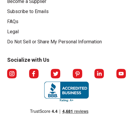
Become a Supplier
Subscribe to Emails
FAQs
Legal
Click to open opt-out modal
Do Not Sell or Share My Personal Information
Socialize with Us