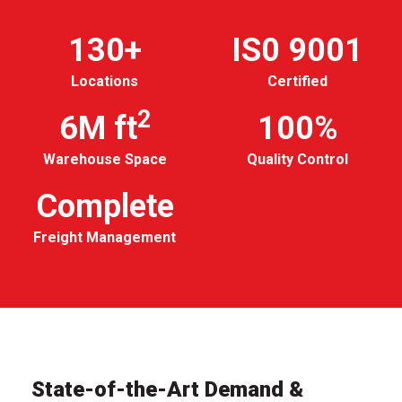
130+
IS0 9001
Locations
Certified
2
6M ft
100%
Warehouse Space
Quality Control
Complete
Freight Management
State-of-the-Art Demand &