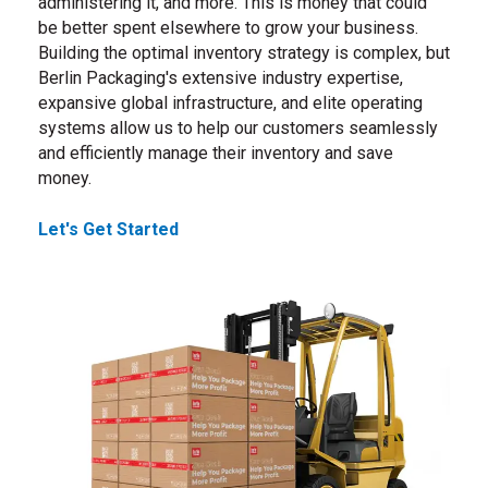
administering it, and more. This is money that could
be better spent elsewhere to grow your business.
Building the optimal inventory strategy is complex, but
Berlin Packaging's extensive industry expertise,
expansive global infrastructure, and elite operating
systems allow us to help our customers seamlessly
and efficiently manage their inventory and save
money.
Let's Get Started
, reach out to us