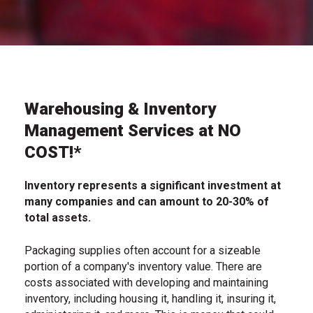
Warehousing & Inventory
Management Services at NO
COST!*
Inventory represents a significant investment at
many companies and can amount to 20-30% of
total assets.
Packaging supplies often account for a sizeable
portion of a company's inventory value. There are
costs associated with developing and maintaining
inventory, including housing it, handling it, insuring it,