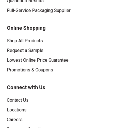
Quantified Results
Full-Service Packaging Supplier
Online Shopping
Shop All Products
Request a Sample
Lowest Online Price Guarantee
Promotions & Coupons
Connect with Us
Contact Us
Locations
Careers