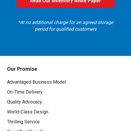
Read Our Inventory White Paper
, read our whitepaper
*At no additional charge for an agreed storage
period for qualified customers
Our Promise
Advantaged Business Model
On-Time Delivery
Quality Advocacy
World-Class Design
Thrilling Service