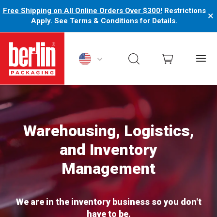
Free Shipping on All Online Orders Over $300!
Restrictions
×
Apply.
See Terms & Conditions for Details.
Berlin Packaging Logo
Warehousing, Logistics,
and Inventory
Management
We are in the inventory business so you don't
have to be.