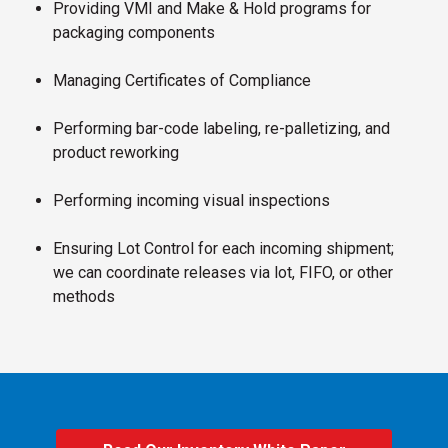
Providing VMI and Make & Hold programs for
packaging components
Managing Certificates of Compliance
Performing bar-code labeling, re-palletizing, and
product reworking
Performing incoming visual inspections
Ensuring Lot Control for each incoming shipment;
we can coordinate releases via lot, FIFO, or other
methods