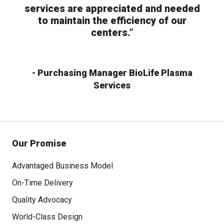
services are appreciated and needed
to maintain the efficiency of our
centers.”
- Purchasing Manager BioLife Plasma
Services
Our Promise
Advantaged Business Model
On-Time Delivery
Quality Advocacy
World-Class Design