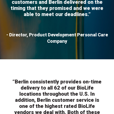
customers and Berlin delivered on the
timing that they promised and we were
able to meet our deadlines.”
- Director, Product Development Personal Care
Company
“Berlin consistently provides on-time
delivery to all 62 of our BioLife
locations throughout the U.S. In
addition, Berlin customer service is
one of the highest rated BioLife
vendors we deal with. Both of these