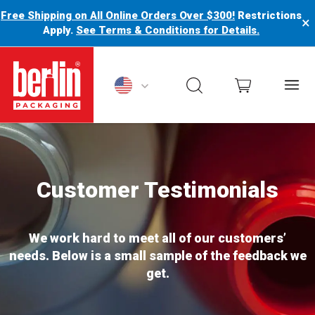
Free Shipping on All Online Orders Over $300!
Restrictions
×
Apply.
See Terms & Conditions for Details.
rlin Packaging Logo
Customer Testimonials
We work hard to meet all of our customers’
needs. Below is a small sample of the feedback we
get.