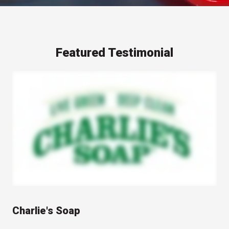
Featured Testimonial
A representative from Charlie's Soap speaks on camera about their experience working with Berlin Packaging and Studio One Eleven design studio. The video features the speaker discussing the packaging design and development process, with shots of Charlie's Soap products and their packaging shown throughout. The video highlights the collaborative relationship between Charlie's Soap, Berlin Packaging, and Studio One Eleven in creating distinctive product packaging.
Charlie's Soap