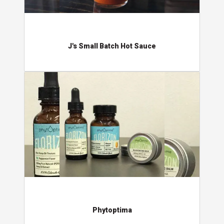
J's Small Batch Hot Sauce
Phytoptima
Phytoptima