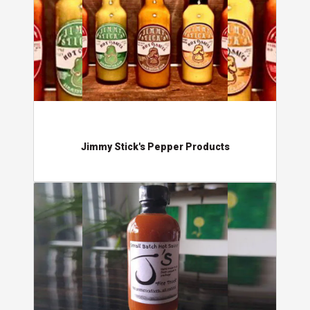
Jimmy Stick's Pepper Products
J's Small Batch Hot Sauce