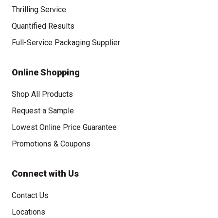
Thrilling Service
Quantified Results
Full-Service Packaging Supplier
Online Shopping
Shop All Products
Request a Sample
Lowest Online Price Guarantee
Promotions & Coupons
Connect with Us
Contact Us
Locations