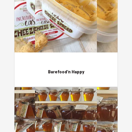
Barefood'n Happy
Country Parson Honey