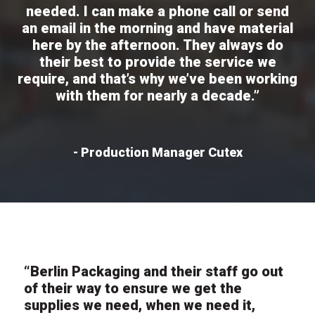
needed. I can make a phone call or send
an email in the morning and have material
here by the afternoon. They always do
their best to provide the service we
require, and that’s why we’ve been working
with them for nearly a decade.”
- Production Manager Cutex
“Berlin Packaging and their staff go out
of their way to ensure we get the
supplies we need, when we need it,