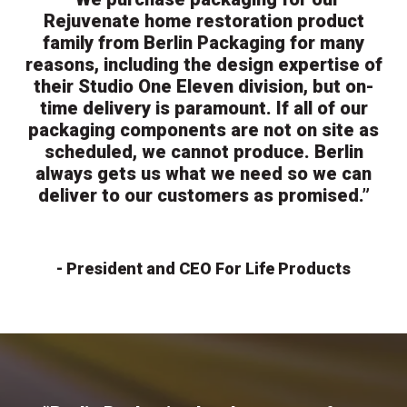
Rejuvenate home restoration product
family from Berlin Packaging for many
reasons, including the design expertise of
their Studio One Eleven division, but on-
time delivery is paramount. If all of our
packaging components are not on site as
scheduled, we cannot produce. Berlin
always gets us what we need so we can
deliver to our customers as promised.”
- President and CEO For Life Products