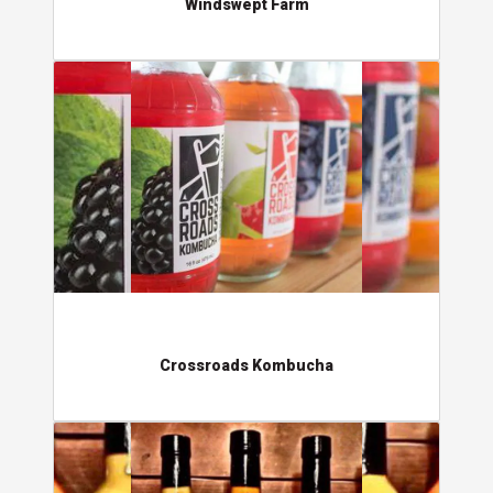
Windswept Farm
Crossroads Kombucha
Crossroads Kombucha
Jimmy Stick's Pepper Products