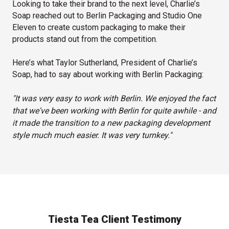
Looking to take their brand to the next level, Charlie’s
Soap reached out to Berlin Packaging and Studio One
Eleven to create custom packaging to make their
products stand out from the competition.
Here’s what Taylor Sutherland, President of Charlie’s
Soap, had to say about working with Berlin Packaging:
"It was very easy to work with Berlin. We enjoyed the fact
that we've been working with Berlin for quite awhile - and
it made the transition to a new packaging development
style much much easier. It was very turnkey."
Tiesta Tea Client Testimony