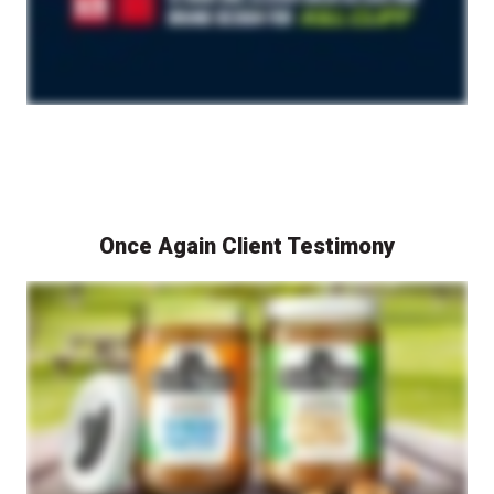
Once Again Client Testimony
A representative from Once Again Nut Butter speaks on camera about their custom branding success story with Berlin Packaging. The video features discussions about the custom packaging and branding development process, with shots of Once Again Nut Butter products and their distinctive packaging shown throughout. The video highlights how Berlin Packaging helped Once Again Nut Butter achieve a unique brand identity through custom packaging design and development.