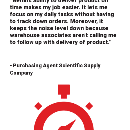
“Berlin’s ability to deliver product on
time makes my job easier. It lets me
focus on my daily tasks without having
to track down orders. Moreover, it
keeps the noise level down because
warehouse associates aren’t calling me
to follow up with delivery of product.”
- Purchasing Agent Scientific Supply
Company