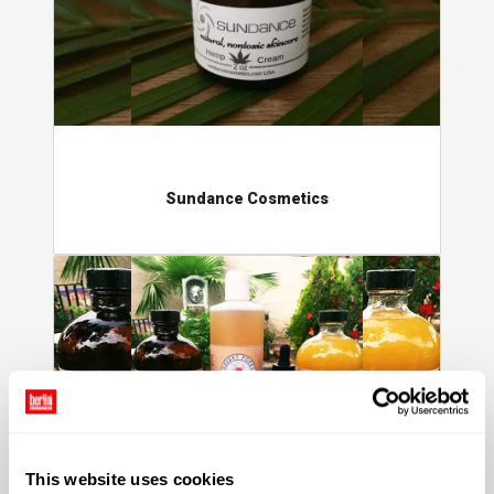
Sundance Cosmetics
Desert Poppy Naturals
This website uses cookies