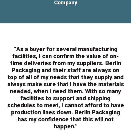
Company
“As a buyer for several manufacturing
facilities, I can confirm the value of on-
time deliveries from my suppliers. Berlin
Packaging and their staff are always on
top of all of my needs that they supply and
always make sure that I have the materials
needed, when I need them. With so many
facilities to support and shipping
schedules to meet, I cannot afford to have
production lines down. Berlin Packaging
has my confidence that this will not
happen.”