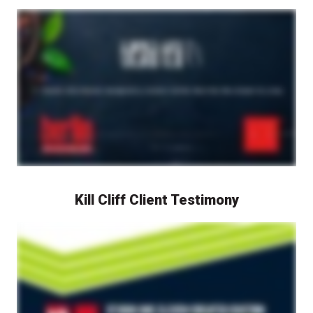
Tiesta Tea CEO Dan Klein speaks on camera about his experience working with Berlin Packaging's Studio One Eleven design studio. The video features Dan Klein discussing the packaging design and development process for Tiesta Tea products. Shots of Tiesta Tea packaging and products are shown throughout, highlighting the outcomes of the collaboration between Tiesta Tea and Berlin Packaging's Studio One Eleven in creating distinctive and market-leading tea packaging.
Kill Cliff Client Testimony
Kill Cliff's Jerry Barker speaks on camera about his experience working with Berlin Packaging and Studio One Eleven design studio. The video features Jerry Barker discussing the packaging design and development process for Kill Cliff products. Shots of Kill Cliff packaging and products are shown throughout, highlighting the outcomes of the collaboration between Kill Cliff, Berlin Packaging, and Studio One Eleven in creating distinctive and market-leading packaging.