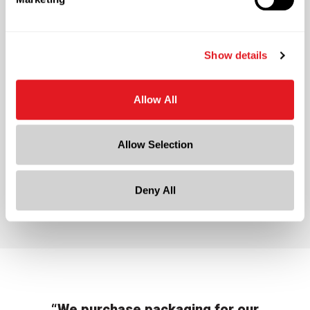
Ternero Olive Oil
Show details
Allow All
Allow Selection
Ternero Olive Oil
Deny All
“We purchase packaging for our