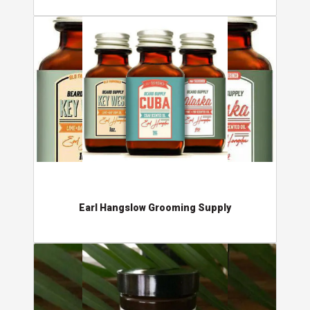
Earl Hangslow Grooming Supply
Earl Hangslow Grooming Supply
Sundance Cosmetics