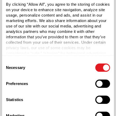
By clicking “Allow All”, you agree to the storing of cookies
on your device to enhance site navigation, analyze site
usage, personalize content and ads, and assist in our
Desert Poppy Naturals
marketing efforts. We also share information about your
use of our site with our social media, advertising and
analytics partners who may combine it with other
NaturalAnnie Essentials
information that you’ve provided to them or that they’ve
collected from your use of their services. Under certain
privacy laws, our use of some cookies may be
considered a “sale,” “sharing” for behavioral advertising,
or “targeting advertising”. You can opt-out of all but
Consent
necessary cookies by clicking “Deny” below. You may
Necessary
Selection
also customize your settings using the buttons below.
Preferences
Statistics
NaturalAnnie Essentials
Marketing