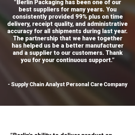
“Berlin Packaging has been one of our
best suppliers for many years. You
consistently provided 99% plus on time
delivery, receipt quality, and administrative
accuracy for all shipments during last year.
The partnership that we have together
has helped us be a better manufacturer
and a supplier to our customers. Thank
you for your continuous support.”
- Supply Chain Analyst Personal Care Company