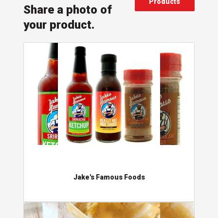
Products
Share a photo of
your product.
Jake's Famous Foods
Jake's Famous Foods
Barefood'n Happy