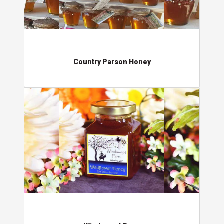
Country Parson Honey
Windswept Farm