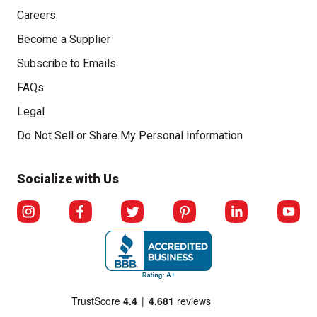
Careers
Become a Supplier
Subscribe to Emails
FAQs
Legal
Do Not Sell or Share My Personal Information
Click to open opt-out modal
Socialize with Us