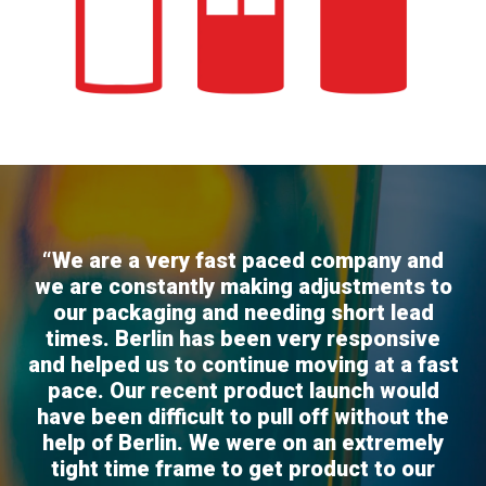
“We are a very fast paced company and
we are constantly making adjustments to
our packaging and needing short lead
times. Berlin has been very responsive
and helped us to continue moving at a fast
pace. Our recent product launch would
have been difficult to pull off without the
help of Berlin. We were on an extremely
tight time frame to get product to our