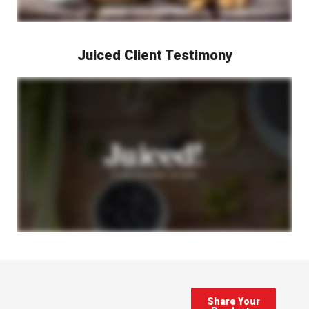
Juiced Client Testimony
A representative from Juiced! Cold Press Juicery speaks on camera about their experience working with Berlin Packaging. The video features discussions about the packaging selection and development process, with shots of Juiced! Cold Press Juicery products and their packaging shown throughout. The video highlights how Berlin Packaging helped Juiced! Cold Press Juicery find the right packaging solutions for their cold press juice products.
Share Your