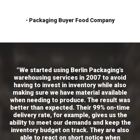
- Packaging Buyer Food Company
“We started using Berlin Packaging’s
warehousing services in 2007 to avoid
having to invest in inventory while also
making sure we have material available
when needing to produce. The result was
better than expected. Their 99% on-time
delivery rate, for example, gives us the
ability to meet our demands and keep the
inventory budget on track. They are also
able to react on short notice when