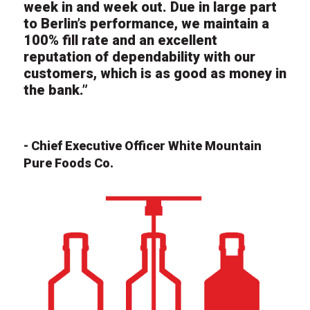
week in and week out. Due in large part
to Berlin’s performance, we maintain a
100% fill rate and an excellent
reputation of dependability with our
customers, which is as good as money in
the bank.”
- Chief Executive Officer White Mountain
Pure Foods Co.