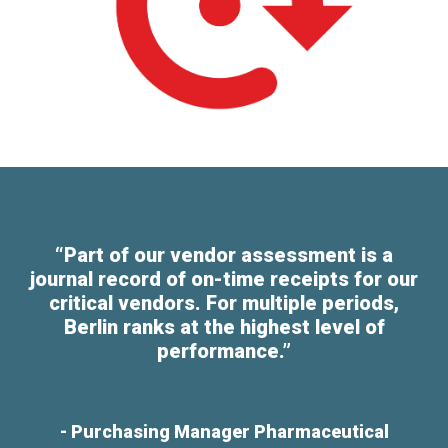
“Part of our vendor assessment is a
journal record of on-time receipts for our
critical vendors. For multiple periods,
Berlin ranks at the highest level of
performance.”
- Purchasing Manager Pharmaceutical