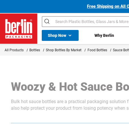
Free Shipping on All 
Search
Shop All Dropdown
Shop Now
Why Berlin
Berlin Packaging Logo
All Products
Bottles
Shop Bottles By Market
Food Bottles
Sauce Bott
Woozy & Hot Sauce Bo
Bulk hot sauce bottles are a practical packaging solution 
also help protect your product from losing potency when se