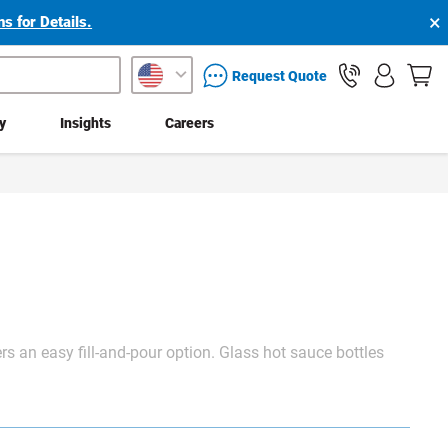
×
s for Details.
packaging services inquiry
Request Quote
ty
Insights
Careers
rs an easy fill-and-pour option. Glass hot sauce bottles