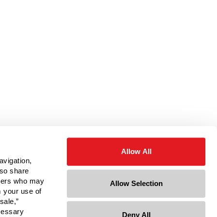
Allow All
avigation,
lso share
rtners who may
Allow Selection
m your use of
sale,”
ecessary
Deny All