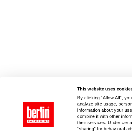
Page is Loading Now
This website uses cookie
By clicking “Allow All”, yo
analyze site usage, person
information about your use
combine it with other infor
their services. Under cert
“sharing” for behavioral ad