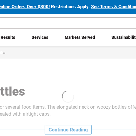
Online Orders Over $300!
Restrictions Apply.
See Terms & Condition
Results
Services
Markets Served
Sustainabili
les
ttles
for several food items. The elongated neck on woozy bottles offe
aled with airtight caps.
Continue Reading