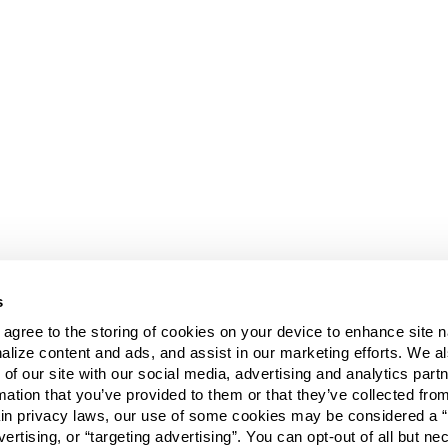
s
u agree to the storing of cookies on your device to enhance site n
alize content and ads, and assist in our marketing efforts. We a
 of our site with our social media, advertising and analytics pa
mation that you’ve provided to them or that they’ve collected fro
ain privacy laws, our use of some cookies may be considered a “
vertising, or “targeting advertising”. You can opt-out of all but n