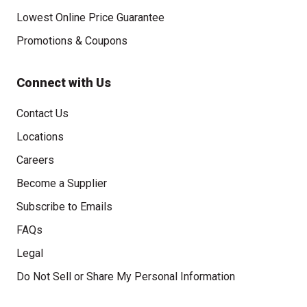
Lowest Online Price Guarantee
Promotions & Coupons
Connect with Us
Contact Us
Locations
Careers
Become a Supplier
Subscribe to Emails
FAQs
Legal
Click to open opt-out modal
Do Not Sell or Share My Personal Information