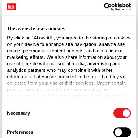
No matter your size, positioning, or packaging needs
– we provide turnkey service; we bring you anything
and everything from concept to commercialization,
and we do it on-time and within budget.
This website uses cookies
By clicking “Allow All”, you agree to the storing of cookies
on your device to enhance site navigation, analyze site
usage, personalize content and ads, and assist in our
marketing efforts. We also share information about your
use of our site with our social media, advertising and
analytics partners who may combine it with other
information that you’ve provided to them or that they’ve
collected from your use of their services. Under certain
privacy laws, our use of some cookies may be
considered a “sale,” “sharing” for behavioral advertising,
or “targeting advertising”. You can opt-out of all but
Consent
necessary cookies by clicking “Deny” below. You may
Necessary
Selection
also customize your settings using the buttons below.
Preferences