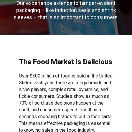
Our experience extends to tamper-evident
packaging – like induction seals and shrink
sleeves – that is so important to consumers.
The Food Market is Delicious
Over $300 billion of food is sold in the United
States each year. There are mega brands and
niche players, complex retail dynamics, and
fickle consumers. Studies show as much as
70% of purchase decisions happen at the
shelf, and consumers spend less than 5
seconds choosing brands to put in their carts.
This means effective packaging is essential
to growing sales in the food industry.