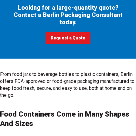
Looking for a large-quantity quote?
Contact a Berlin Packaging Consultant
today.
Request a Quote
, get price for your project
From food jars to beverage bottles to plastic containers, Berlin
offers FDA-approved or food-grade packaging manufactured to
keep food fresh, secure, and easy to use, both at home and on
the go.
Food Containers Come in Many Shapes
And Sizes