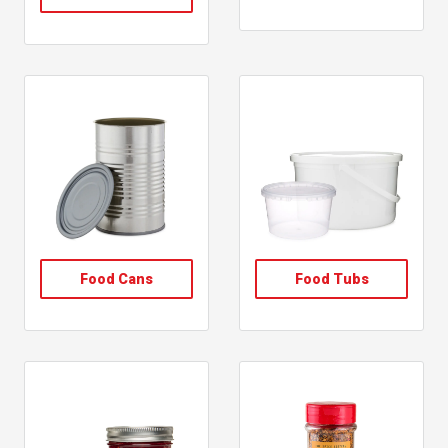
, shop oil vinegar bottles
, follow link
, follow link
Food Cans
Food Tubs