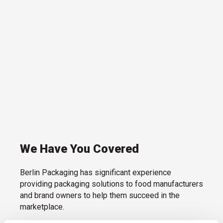
We Have You Covered
Berlin Packaging has significant experience
providing packaging solutions to food manufacturers
and brand owners to help them succeed in the
marketplace.