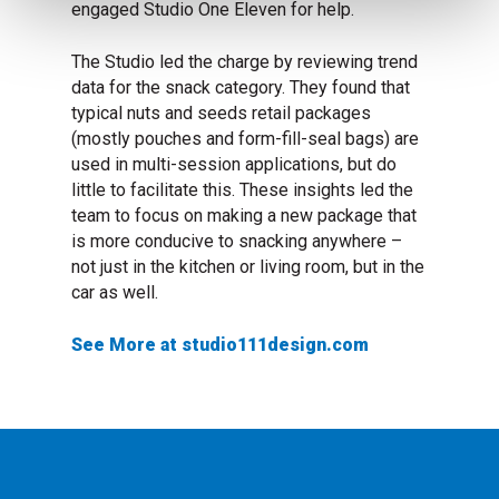
engaged Studio One Eleven for help.
The Studio led the charge by reviewing trend
data for the snack category. They found that
typical nuts and seeds retail packages
(mostly pouches and form-fill-seal bags) are
used in multi-session applications, but do
little to facilitate this. These insights led the
team to focus on making a new package that
is more conducive to snacking anywhere –
not just in the kitchen or living room, but in the
car as well.
See More at studio111design.com
, visit studio111design