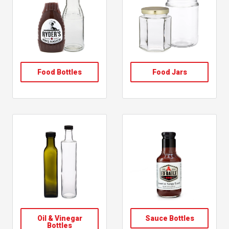
, follow link
, follow link
Food Bottles
Food Jars
, follow link
, follow link
Oil & Vinegar
Sauce Bottles
, shop sauce bottles
Bottles