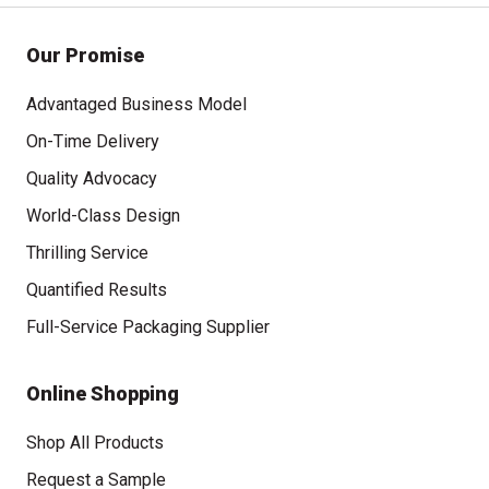
Our Promise
Advantaged Business Model
On-Time Delivery
Quality Advocacy
World-Class Design
Thrilling Service
Quantified Results
Full-Service Packaging Supplier
Online Shopping
Shop All Products
Request a Sample