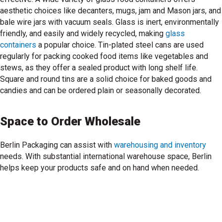
aesthetic choices like decanters, mugs, jam and Mason jars, and
bale wire jars with vacuum seals. Glass is inert, environmentally
friendly, and easily and widely recycled, making
glass
containers
a popular choice. Tin-plated steel cans are used
regularly for packing cooked food items like vegetables and
shop glass containers
stews, as they offer a sealed product with long shelf life.
Square and round tins are a solid choice for baked goods and
candies and can be ordered plain or seasonally decorated.
Space to Order Wholesale
Berlin Packaging can assist with
warehousing and inventory
needs. With substantial international warehouse space, Berlin
rn about warehousing inventory
helps keep your products safe and on hand when needed.