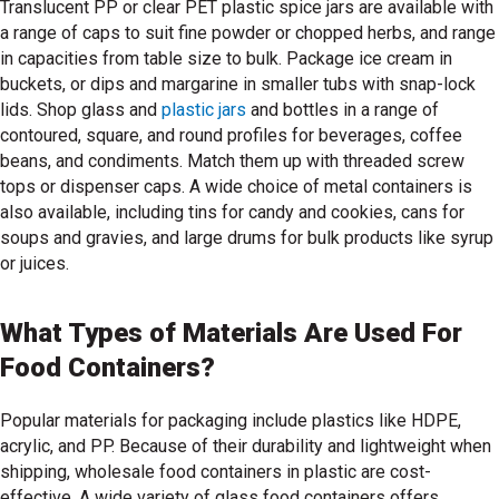
Translucent PP or clear PET plastic spice jars are available with
a range of caps to suit fine powder or chopped herbs, and range
in capacities from table size to bulk. Package ice cream in
buckets, or dips and margarine in smaller tubs with snap-lock
lids. Shop glass and
plastic jars
and bottles in a range of
contoured, square, and round profiles for beverages, coffee
shop plastic jars
beans, and condiments. Match them up with threaded screw
tops or dispenser caps. A wide choice of metal containers is
also available, including tins for candy and cookies, cans for
soups and gravies, and large drums for bulk products like syrup
or juices.
What Types of Materials Are Used For
Food Containers?
Popular materials for packaging include plastics like HDPE,
acrylic, and PP. Because of their durability and lightweight when
shipping, wholesale food containers in plastic are cost-
effective. A wide variety of glass food containers offers