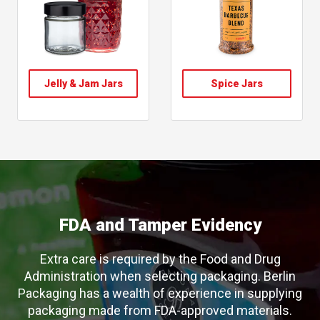
, follow link
, follow link
Jelly & Jam Jars
Spice Jars
, shop spice jars
, shop jelly jam jars
FDA and Tamper Evidency
Extra care is required by the Food and Drug
Administration when selecting packaging. Berlin
Packaging has a wealth of experience in supplying
packaging made from FDA-approved materials.