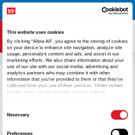
Free Shipping on All Online Orders Over $300!
Restrictions
×
Apply.
See Terms & Conditions for Details.
This website uses cookies
By clicking “Allow All”, you agree to the storing of cookies
on your device to enhance site navigation, analyze site
Berlin Packaging Logo
usage, personalize content and ads, and assist in our
All Products
marketing efforts. We also share information about your
use of our site with our social media, advertising and
analytics partners who may combine it with other
information that you’ve provided to them or that they’ve
collected from your use of their services. Under certain
privacy laws, our use of some cookies may be
Tubs and Plastic Food
considered a “sale,” “sharing” for behavioral advertising,
or “targeting advertising”. You can opt-out of all but
Containers
Consent
necessary cookies by clicking “Deny” below. You may
Necessary
Selection
also customize your settings using the buttons below.
Berlin Packaging offers numerous plastic food containers
at wholesale prices for food and non-food purposes, such
Preferences