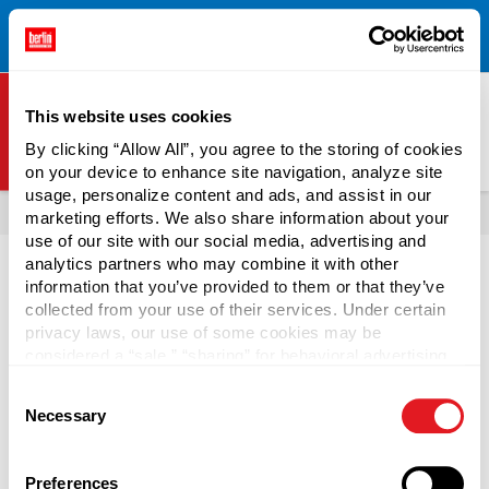
Free Shipping on All Online Orders Over $300!
Restrictions
×
Apply.
See Terms & Conditions for Details.
This website uses cookies
By clicking “Allow All”, you agree to the storing of cookies
on your device to enhance site navigation, analyze site
Berlin Packaging Logo
usage, personalize content and ads, and assist in our
All Products
Tubs
marketing efforts. We also share information about your
use of our site with our social media, advertising and
analytics partners who may combine it with other
information that you’ve provided to them or that they’ve
collected from your use of their services. Under certain
privacy laws, our use of some cookies may be
Deli Containers
considered a “sale,” “sharing” for behavioral advertising,
or “targeting advertising”. You can opt-out of all but
Consent
necessary cookies by clicking “Deny” below. You may
Distribute popular on-the-go food like delicatessen meats,
Necessary
Selection
also customize your settings using the buttons below.
cheese, and fruit using wholesale deli containers. They
provide a secure, leak-resistant, convenient packaging
solution for ready-prepared food. Made from PP and HDPE,
Preferences