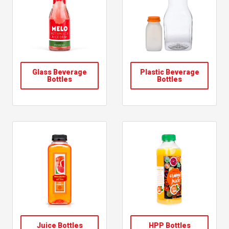
Glass Beverage
Plastic Beverage
Bottles
Bottles
Juice Bottles
HPP Bottles