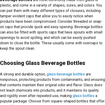
plastic, and come in a variety of shapes, sizes, and colors. You
can pair them with many different types of closures, including
tamper-evident caps that allow you to easily notice when
products have been compromised. Consider threaded or snap-
on caps that provide quick and easy opening. Beverage bottles
can also be fitted with sports caps that have spouts with small
openings to avoid spilling, and which can be easily pushed
down to close the bottle. These usually come with overcaps to
keep the spout clean.
Choosing Glass Beverage Bottles
A strong and durable option,
glass beverage bottles
are
nonporous, protecting products from contaminants, and ensuring
that contents maintain their original odor and flavor. Glass does
not leach chemicals into products, and it maintains its quality
and rigidity even after repeated use, making
glass bottles
a
popular package. Choose from square-shaped bottles that offer