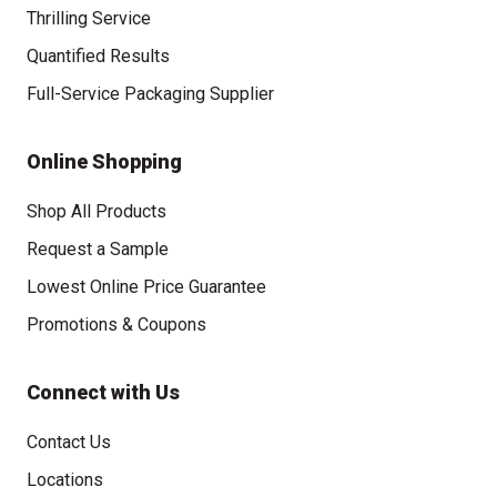
Thrilling Service
Quantified Results
Full-Service Packaging Supplier
Online Shopping
Shop All Products
Request a Sample
Lowest Online Price Guarantee
Promotions & Coupons
Connect with Us
Contact Us
Locations