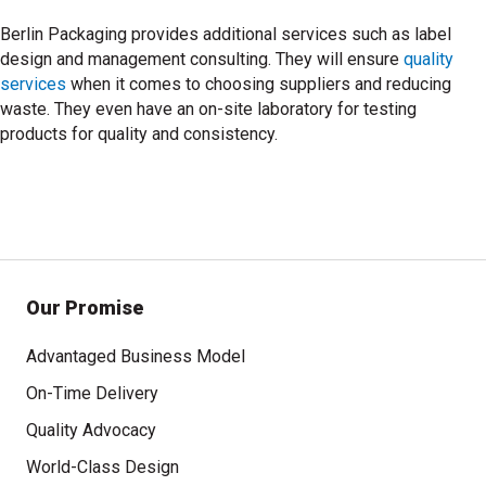
Berlin Packaging provides additional services such as label
design and management consulting. They will ensure
quality
services
when it comes to choosing suppliers and reducing
waste. They even have an on-site laboratory for testing
products for quality and consistency.
Our Promise
Advantaged Business Model
On-Time Delivery
Quality Advocacy
World-Class Design