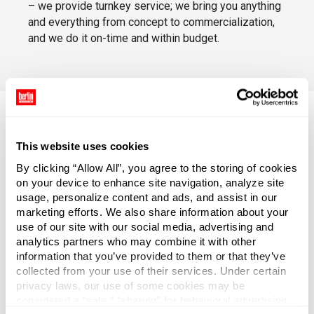
– we provide turnkey service; we bring you anything
and everything from concept to commercialization,
and we do it on-time and within budget.
This website uses cookies
Torani Smoothie Mix
By clicking “Allow All”, you agree to the storing of cookies
on your device to enhance site navigation, analyze site
Torani Smoothie Mix is widely used for
usage, personalize content and ads, and assist in our
beverage service, and – thanks to the clever
marketing efforts. We also share information about your
custom design of the bottle closure –
use of our site with our social media, advertising and
bartenders can serve drinks faster and
analytics partners who may combine it with other
restaurants and bars can better protect
information that you’ve provided to them or that they’ve
patrons from spoiled or contaminated
collected from your use of their services. Under certain
products.
privacy laws, our use of some cookies may be
considered a “sale,” “sharing” for behavioral advertising,