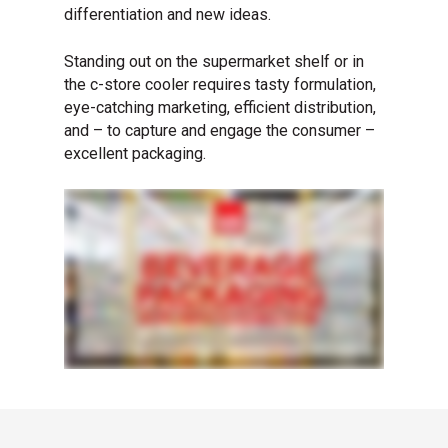
differentiation and new ideas.
Standing out on the supermarket shelf or in
the c-store cooler requires tasty formulation,
eye-catching marketing, efficient distribution,
and – to capture and engage the consumer –
excellent packaging.