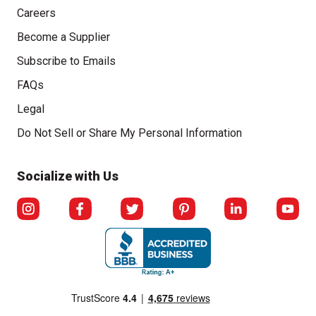
Careers
Become a Supplier
Subscribe to Emails
FAQs
Legal
Click to open opt-out modal
Do Not Sell or Share My Personal Information
Socialize with Us