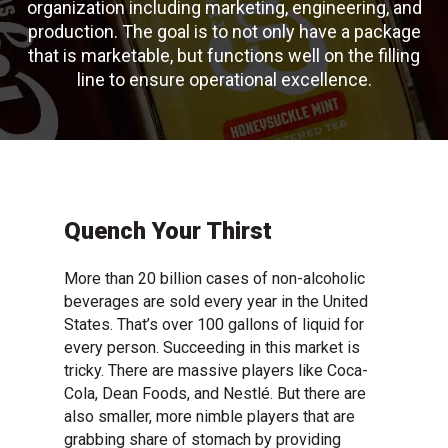
organization including marketing, engineering, and
production. The goal is to not only have a package
that is marketable, but functions well on the filling
line to ensure operational excellence.
Quench Your Thirst
More than 20 billion cases of non-alcoholic
beverages are sold every year in the United
States. That’s over 100 gallons of liquid for
every person. Succeeding in this market is
tricky. There are massive players like Coca-
Cola, Dean Foods, and Nestlé. But there are
also smaller, more nimble players that are
grabbing share of stomach by providing