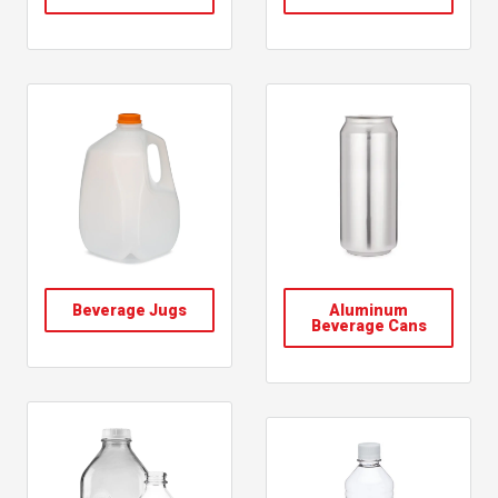
Beverage Jugs
Aluminum
Beverage Cans