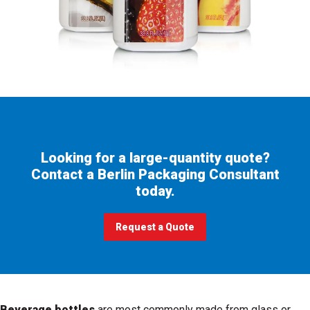
Looking for a large-quantity quote?
Contact a Berlin Packaging Consultant
today.
Request a Quote
Beverage bottles
are most commonly made from glass or