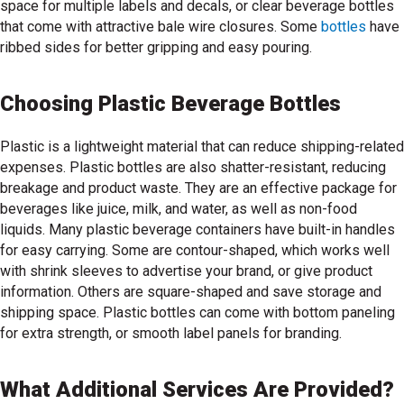
space for multiple labels and decals, or clear beverage bottles
that come with attractive bale wire closures. Some
bottles
have
ribbed sides for better gripping and easy pouring.
Choosing Plastic Beverage Bottles
Plastic is a lightweight material that can reduce shipping-related
expenses. Plastic bottles are also shatter-resistant, reducing
breakage and product waste. They are an effective package for
beverages like juice, milk, and water, as well as non-food
liquids. Many plastic beverage containers have built-in handles
for easy carrying. Some are contour-shaped, which works well
with shrink sleeves to advertise your brand, or give product
information. Others are square-shaped and save storage and
shipping space. Plastic bottles can come with bottom paneling
for extra strength, or smooth label panels for branding.
What Additional Services Are Provided?