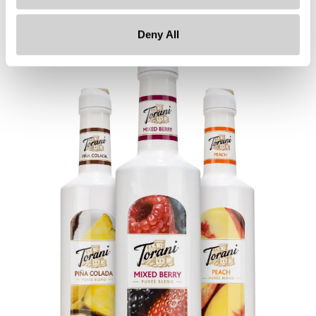
ensuring safety.
Deny All