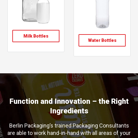
Milk Bottles
Water Bottles
Function and Innovation – the Right
Ingredients
Berlin Packaging’s trained Packaging Consultants
are able to work hand-in-hand with all areas of your