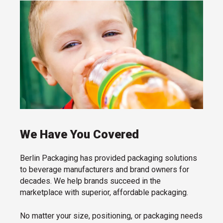
We Have You Covered
Berlin Packaging has provided packaging solutions
to beverage manufacturers and brand owners for
decades. We help brands succeed in the
marketplace with superior, affordable packaging.
No matter your size, positioning, or packaging needs