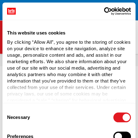
Free Shipping on All Online Orders Over $300!
Restrictions
×
Apply.
See Terms & Conditions for Details.
This website uses cookies
By clicking “Allow All”, you agree to the storing of cookies
on your device to enhance site navigation, analyze site
Berlin Packaging Logo
usage, personalize content and ads, and assist in our
All Products
Jugs
marketing efforts. We also share information about your
use of our site with our social media, advertising and
analytics partners who may combine it with other
information that you’ve provided to them or that they’ve
collected from your use of their services. Under certain
privacy laws, our use of some cookies may be
Beverage Jugs
considered a “sale,” “sharing” for behavioral advertising,
or “targeting advertising”. You can opt-out of all but
Consent
necessary cookies by clicking “Deny” below. You may
Large volumes of beverages ship safely in plastic beverage
Necessary
Selection
also customize your settings using the buttons below.
jugs from Berlin Packaging. Available in 32-ounce or 64-
ounce sizes, these jugs are perfect for packaging milk,
juice, water, and more. We also offer glass beverage jugs in
Preferences