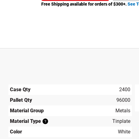
Free Shipping available for orders of $
300
+.
See T
Case Qty
2400
Pallet Qty
96000
produ
Material Group
Metals
Material Type
Tinplate
?
Color
White