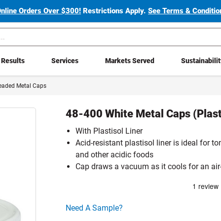
Online Orders Over $300!
Restrictions Apply.
See Terms & Condition
Results
Services
Markets Served
Sustainabili
eaded Metal Caps
48-400 White Metal Caps (Plasti
With Plastisol Liner
Acid-resistant plastisol liner is ideal for 
and other acidic foods
Cap draws a vacuum as it cools for an air-
Click here to go sample product page
Need A Sample?