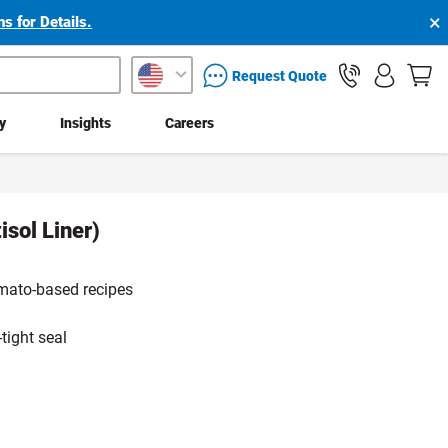
×
s for Details.
packaging services inquiry
Request Quote
ty
Insights
Careers
sol Liner)
tomato-based recipes
tight seal