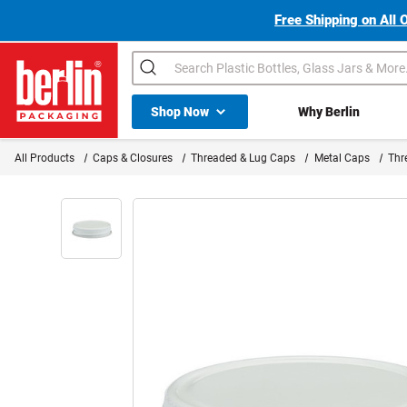
Free Shipping on All 
Search
Shop All Dropdown
Shop Now
Why Berlin
Berlin Packaging Logo
All Products
Caps & Closures
Threaded & Lug Caps
Metal Caps
Thr