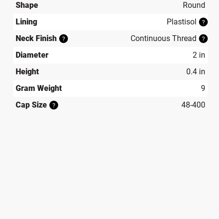
Shape
Round
Lining
Plastisol
?
Neck Finish
Continuous Thread
?
?
Diameter
2 in
Height
0.4 in
Gram Weight
9
Cap Size
48-400
?