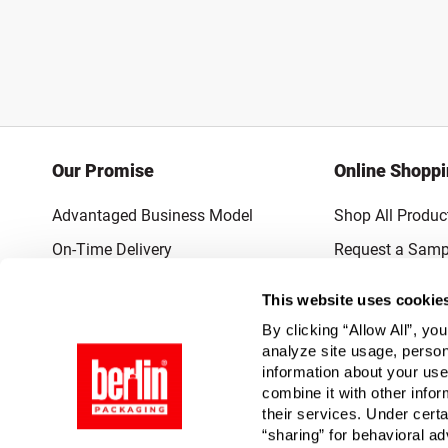
Our Promise
Online Shopp
Advantaged Business Model
Shop All Produc
On-Time Delivery
Request a Samp
Quality Advocacy
Lowest Online P
This website uses cookie
World-Class Design
Promotions & 
By clicking “Allow All”, yo
Thrilling Service
analyze site usage, person
information about your use
Quantified Results
combine it with other infor
their services. Under cert
Full-Service Packaging Supplier
“sharing” for behavioral ad