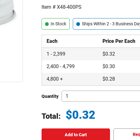
Item #
X48-400PS
In Stock
Ships Within 2 - 3 Business Da
Each
Price Per Each
1
-
2,399
$
0.32
2,400
-
4,799
$
0.30
4,800
+
$
0.28
Quantity
$
0.32
Total:
Total price updated to $0.32
Req
Add to Cart