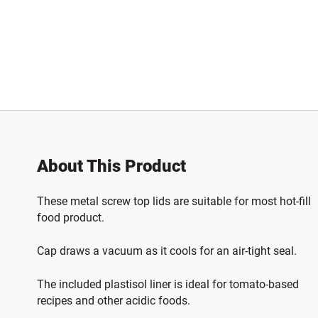
About This Product
These metal screw top lids are suitable for most hot-fill
food product.
Cap draws a vacuum as it cools for an air-tight seal.
The included plastisol liner is ideal for tomato-based
recipes and other acidic foods.