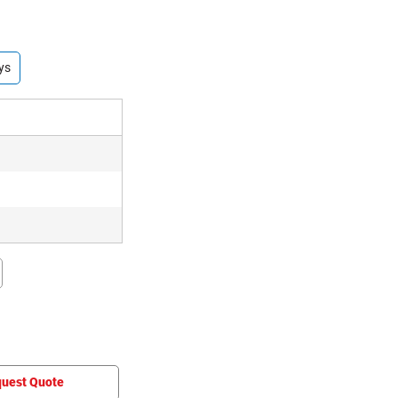
ys
uest Quote