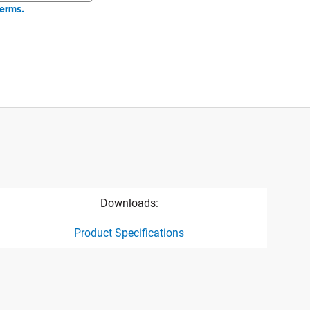
erms.
Downloads:
Product Specifications
ct specification drawing link