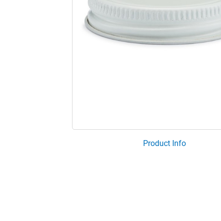
Product Info