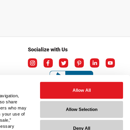
Socialize with Us
Allow All
avigation,
lso share
rtners who may
Allow Selection
m your use of
sale,”
ecessary
Deny All