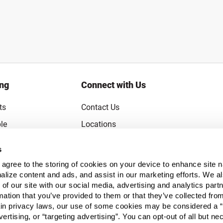
ing
Connect with Us
ts
Contact Us
le
Locations
rice Guarantee
Careers
s
Coupons
Become a Supplier
u agree to the storing of cookies on your device to enhance site n
Subscribe to Emails
alize content and ads, and assist in our marketing efforts. We a
 of our site with our social media, advertising and analytics pa
FAQs
mation that you’ve provided to them or that they’ve collected fro
ain privacy laws, our use of some cookies may be considered a “
Legal
vertising, or “targeting advertising”. You can opt-out of all but n
Click to open opt-out modal