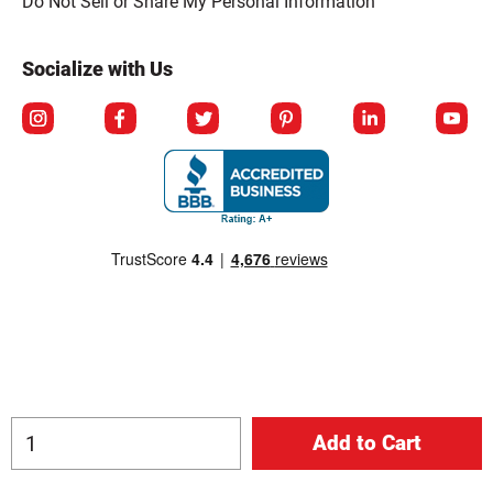
Do Not Sell or Share My Personal Information
Socialize with Us
© Copyright 2026 Berlin Packaging All Rights Reserved.