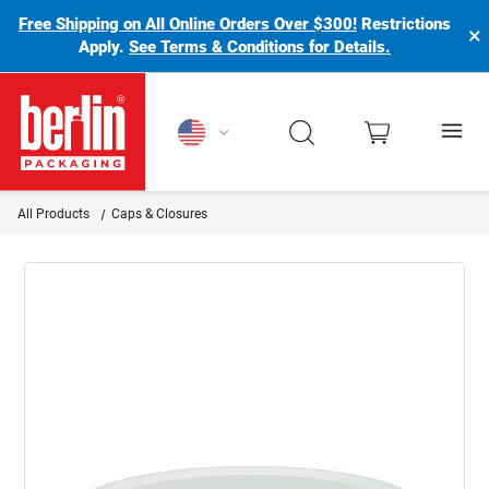
Free Shipping on All Online Orders Over $300!
Restrictions
×
Apply.
See Terms & Conditions for Details.
Berlin Packaging Logo
All Products
Caps & Closures