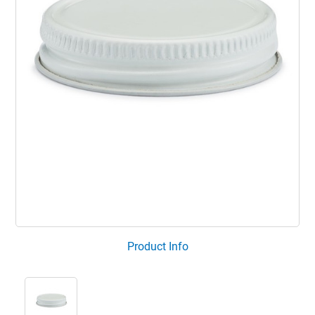
Product Info