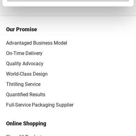
Our Promise
Advantaged Business Model
On-Time Delivery
Quality Advocacy
World-Class Design
Thrilling Service
Quantified Results
Full-Service Packaging Supplier
Online Shopping