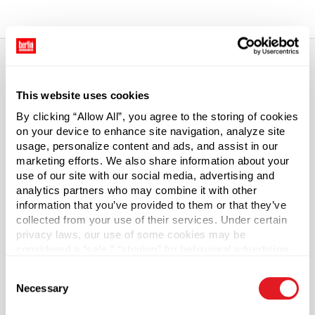
Total price updated to $0.00
About This Product
This website uses cookies
By clicking “Allow All”, you agree to the storing of cookies
48-400 White Metal Threaded Caps
on your device to enhance site navigation, analyze site
usage, personalize content and ads, and assist in our
These metal screw top lids are suitable for most hot-fill
marketing efforts. We also share information about your
use of our site with our social media, advertising and
food product. Cap draws a vacuum as it cools for an air-
analytics partners who may combine it with other
tight seal. The included plastisol liner is ideal for tomato-
information that you’ve provided to them or that they’ve
based recipes and other acidic foods.
collected from your use of their services. Under certain
privacy laws, our use of some cookies may be
Material Group
considered a “sale,” “sharing” for behavioral advertising,
Metals
or “targeting advertising”. You can opt-out of all but
Consent
necessary cookies by clicking “Deny” below. You may
Material Type
Necessary
?
Selection
also customize your settings using the buttons below.
Tinplate