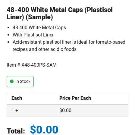
48-400 White Metal Caps (Plastisol
Liner) (Sample)
48-400 White Metal Caps
With Plastisol Liner
Acid-resistant plastisol liner is ideal for tomato-based
recipes and other acidic foods
Item #
X48-400PS-SAM
In Stock
Each
Price Per Each
1
+
$
0.00
$
0.00
Total: