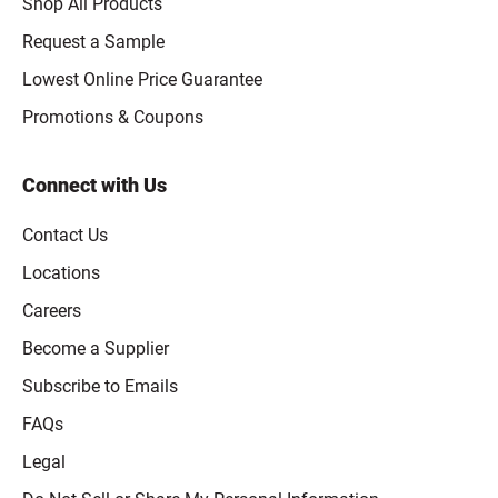
Shop All Products
Request a Sample
Lowest Online Price Guarantee
Promotions & Coupons
Connect with Us
Contact Us
Locations
Careers
Become a Supplier
Subscribe to Emails
FAQs
Legal
Click to open opt-out modal