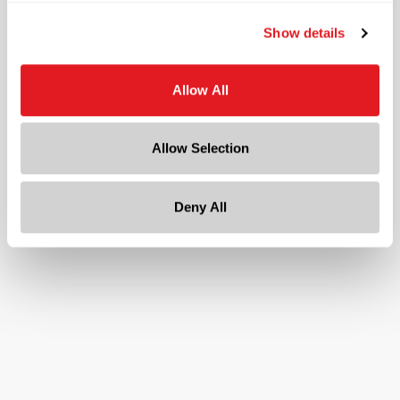
Continuous Thread
?
Show details
Diameter
1.6 in
Allow All
Height
0.4 in
Gram Weight
Allow Selection
5.4
Cap Size
?
Deny All
38-400