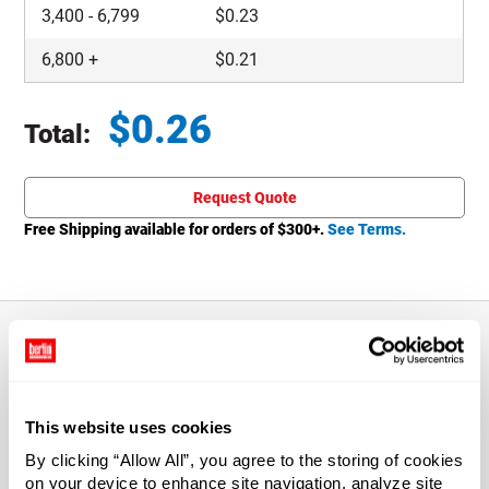
3,400
-
6,799
$
0.23
6,800
+
$
0.21
$
0.26
Total:
Total price updated to $0.26
Request Quote
Free Shipping available for orders of $
300
+.
See Terms.
About This Product
This website uses cookies
Suitable for most hot-fill food product. Cap draws a
By clicking “Allow All”, you agree to the storing of cookies
vacuum as it cools for an air-tight seal.
on your device to enhance site navigation, analyze site