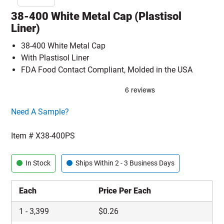
38-400 White Metal Cap (Plastisol
Liner)
38-400 White Metal Cap
With Plastisol Liner
FDA Food Contact Compliant, Molded in the USA
Click here to go sample product page
Need A Sample?
Item #
X38-400PS
In Stock
Ships Within 2 - 3 Business Days
Each
Price Per Each
1
-
3,399
$
0.26