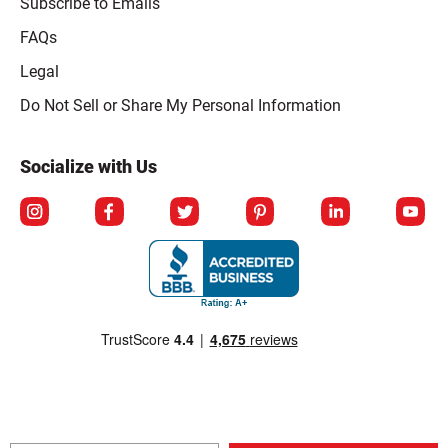
Subscribe to Emails
FAQs
Legal
Click to open opt-out modal
Do Not Sell or Share My Personal Information
Socialize with Us