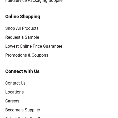
Full-Service Packaging Supplier
Online Shopping
Shop All Products
Request a Sample
Lowest Online Price Guarantee
Promotions & Coupons
Connect with Us
Contact Us
Locations
Careers
Become a Supplier