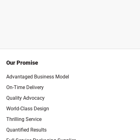
Our Promise
Advantaged Business Model
On-Time Delivery
Quality Advocacy
World-Class Design
Thrilling Service
Quantified Results