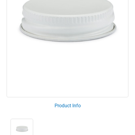
Product Info