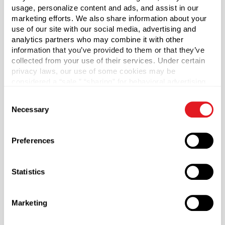
usage, personalize content and ads, and assist in our
Case Qty
marketing efforts. We also share information about your
3400
use of our site with our social media, advertising and
analytics partners who may combine it with other
Pallet Qty
information that you’ve provided to them or that they’ve
136000
collected from your use of their services. Under certain
privacy laws, our use of some cookies may be
Material Group
considered a “sale,” “sharing” for behavioral advertising,
Metals
or “targeting advertising”. You can opt-out of all but
Consent
Material Type
necessary cookies by clicking “Deny” below. You may
?
Necessary
Selection
also customize your settings using the buttons below.
Tinplate
Color
Preferences
White
Shape
Statistics
Round
Lining
Plastisol
Marketing
?
Neck Finish
?