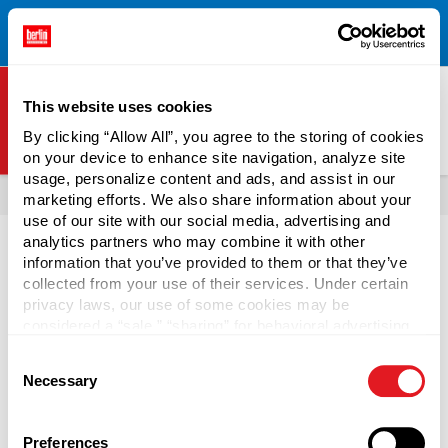
Free Shipping on All Online Orders Over $300!
Restrictions
×
Apply.
See Terms & Conditions for Details.
This website uses cookies
By clicking “Allow All”, you agree to the storing of cookies
on your device to enhance site navigation, analyze site
Berlin Packaging Logo
usage, personalize content and ads, and assist in our
All Products
Bottles
Shop Bottles By Market
Beverage Bottles
marketing efforts. We also share information about your
use of our site with our social media, advertising and
analytics partners who may combine it with other
information that you’ve provided to them or that they’ve
collected from your use of their services. Under certain
privacy laws, our use of some cookies may be
Kombucha Bottles
considered a “sale,” “sharing” for behavioral advertising,
or “targeting advertising”. You can opt-out of all but
Consent
necessary cookies by clicking “Deny” below. You may
Buy bulk kombucha bottles from Berlin Packaging's in-
Necessary
Selection
also customize your settings using the buttons below.
stock selection. Glass kombucha bottles are also suitable
for a wide range of products, including sauces, marinades,
milk, juice, flavored water, herbs and spices, candy, and
Preferences