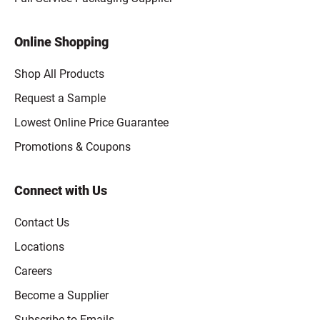
Online Shopping
Shop All Products
Request a Sample
Lowest Online Price Guarantee
Promotions & Coupons
Connect with Us
Contact Us
Locations
Careers
Become a Supplier
Subscribe to Emails