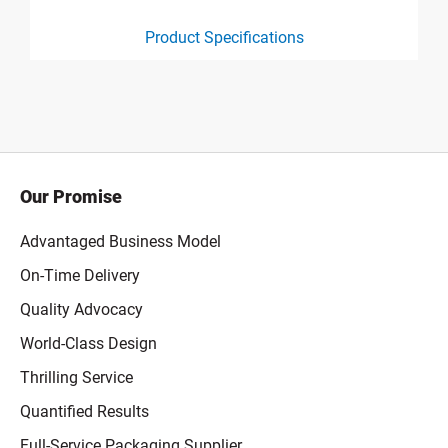
Product Specifications
product specification drawing link
Our Promise
Advantaged Business Model
On-Time Delivery
Quality Advocacy
World-Class Design
Thrilling Service
Quantified Results
Full-Service Packaging Supplier