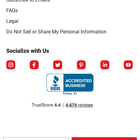
FAQs
Legal
Click to open opt-out modal
Do Not Sell or Share My Personal Information
Socialize with Us