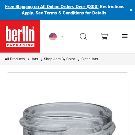
Free Shipping on All Online Orders Over $300!
Restrictions
×
Apply.
See Terms & Conditions for Details.
Berlin Packaging Logo
All Products
Jars
Shop Jars By Color
Clear Jars