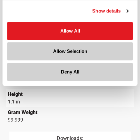
Material Group
Glass
Show details
Material Type
?
Glass - Type III
Allow All
Color
Flint
Allow Selection
Shape
Round
Deny All
Diameter
1.7 in
Height
1.1 in
Gram Weight
99.999
Downloads: