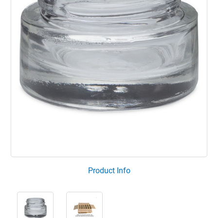
Product Info