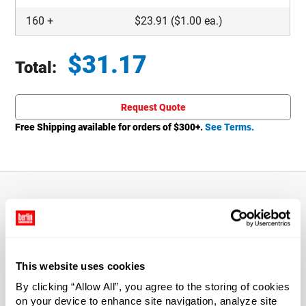
160
+
$
23.91
($1.00 ea.)
$
31.17
Total:
Total price updated to $31.17
Request Quote
Free Shipping available for orders of $
300
+.
See Terms.
About This Product
0.5 oz Clear Glass Thick Base Jars
This website uses cookies
By clicking “Allow All”, you agree to the storing of cookies
Give your products a high-end appeal on the retail shelf
on your device to enhance site navigation, analyze site