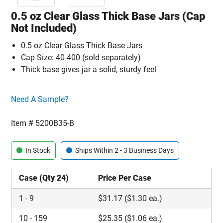
0.5 oz Clear Glass Thick Base Jars (Cap
Not Included)
0.5 oz Clear Glass Thick Base Jars
Cap Size: 40-400 (sold separately)
Thick base gives jar a solid, sturdy feel
Click here to go sample product page
Need A Sample?
Item #
5200B35-B
In Stock
Ships Within 2 - 3 Business Days
Case (Qty 24)
Price Per Case
1
-
9
$
31.17
($1.30 ea.)
10
-
159
$
25.35
($1.06 ea.)