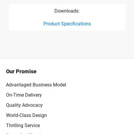
Downloads:
Product Specifications
product specification drawing link
Our Promise
Advantaged Business Model
On-Time Delivery
Quality Advocacy
World-Class Design
Thrilling Service