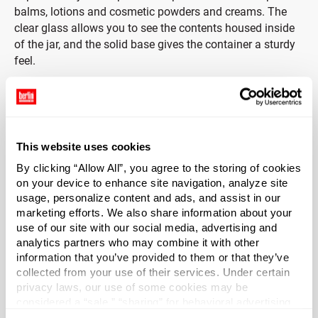
balms, lotions and cosmetic powders and creams. The
clear glass allows you to see the contents housed inside
of the jar, and the solid base gives the container a sturdy
feel.
Caps included.
These thick base glass jars include black phenolic lids
with foam liners. Phenolic lids are chemically inert, have a
This website uses cookies
high heat tolerance and are commonly used in
By clicking “Allow All”, you agree to the storing of cookies
laboratories for their durability and safety. The Foamed
on your device to enhance site navigation, analyze site
PE Liner (F217) is a three-ply liner consisting of foamed
usage, personalize content and ads, and assist in our
and solid LDPE. The foam core is placed between two
marketing efforts. We also share information about your
pieces of solid clear LDPE. The liner protects against odor
use of our site with our social media, advertising and
transmission and does not impact the taste of product.
analytics partners who may combine it with other
information that you’ve provided to them or that they’ve
collected from your use of their services. Under certain
Jars are packed in reusable reshipper cartons with
privacy laws, our use of some cookies may be
internal corrugated dividers that protect from damage
considered a “sale,” “sharing” for behavioral advertising,
during storage and shipping.
or “targeting advertising”. You can opt-out of all but