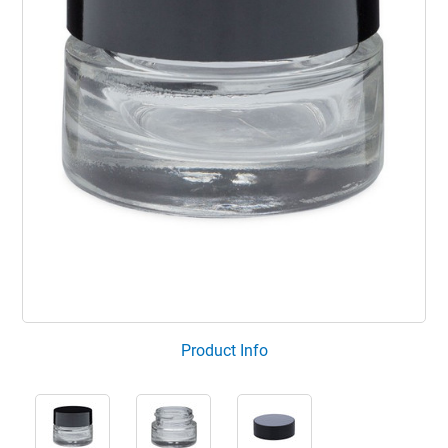
Product Info