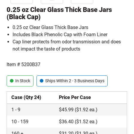
0.25 oz Clear Glass Thick Base Jars
(Black Cap)
0.25 oz Clear Glass Thick Base Jars
Includes Black Phenolic Cap with Foam Liner
Cap liner protects from odor transmission and does
not impact the taste of products
Item #
5200B37
In Stock
Ships Within 2 - 3 Business Days
Case (Qty 24)
Price Per Case
1
-
9
$
45.99
($1.92 ea.)
10
-
159
$
36.40
($1.52 ea.)
160
+
$
31.20
($1.30 ea.)