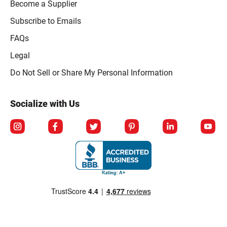
Become a Supplier
Subscribe to Emails
FAQs
Legal
Click to open opt-out modal
Do Not Sell or Share My Personal Information
Socialize with Us