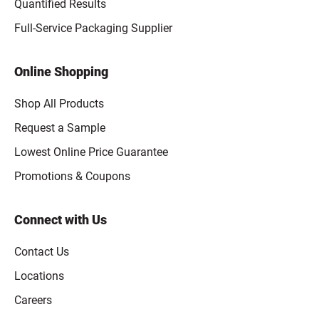
Quantified Results
Full-Service Packaging Supplier
Online Shopping
Shop All Products
Request a Sample
Lowest Online Price Guarantee
Promotions & Coupons
Connect with Us
Contact Us
Locations
Careers