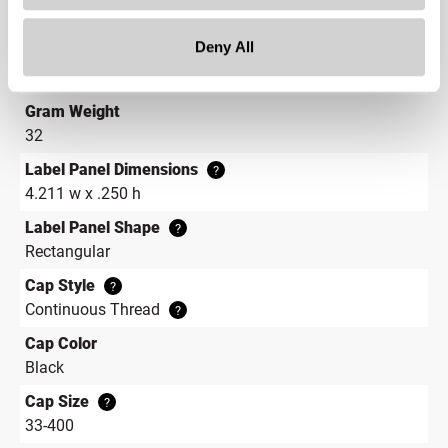
1.4 in
Deny All
Height
1 in
Gram Weight
32
Label Panel Dimensions
?
4.211 w x .250 h
Label Panel Shape
?
Rectangular
Cap Style
?
Continuous Thread
?
Cap Color
Black
Cap Size
?
33-400