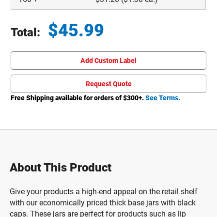
$
45.99
Total:
Total price updated to $45.99
Add Custom Label
Request Quote
Free Shipping available for orders of $
300
+.
See Terms.
About This Product
Give your products a high-end appeal on the retail shelf
with our economically priced thick base jars with black
caps. These jars are perfect for products such as lip