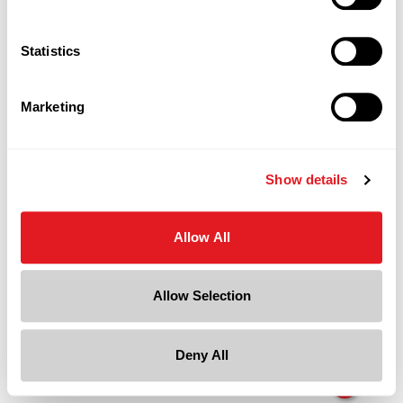
Page is Loading Now
Statistics
Marketing
Show details
Allow All
Allow Selection
Deny All