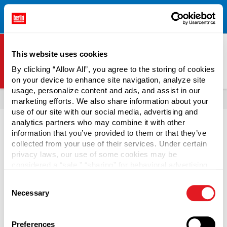
Free Shipping on All Online Orders Over $300!
Restrictions
×
Apply.
See Terms & Conditions for Details.
This website uses cookies
By clicking “Allow All”, you agree to the storing of cookies
on your device to enhance site navigation, analyze site
Berlin Packaging Logo
usage, personalize content and ads, and assist in our
All Products
Tubs
marketing efforts. We also share information about your
use of our site with our social media, advertising and
analytics partners who may combine it with other
information that you’ve provided to them or that they’ve
Tamper-evident tubs are an efficient way to package food.
collected from your use of their services. Under certain
Some PP plastic tubs are freezer friendly to offer versatility
privacy laws, our use of some cookies may be
in usage, and accommodate a larger variety of products.
considered a “sale,” “sharing” for behavioral advertising,
Using tamper-evident lids on
food containers
increases
or “targeting advertising”. You can opt-out of all but
Consent
consumer trust and confidence in your brand. Plastic tubs
necessary cookies by clicking “Deny” below. You may
Necessary
Selection
also customize your settings using the buttons below.
with lids are also reusable and recyclable.
Preferences
Continue Reading