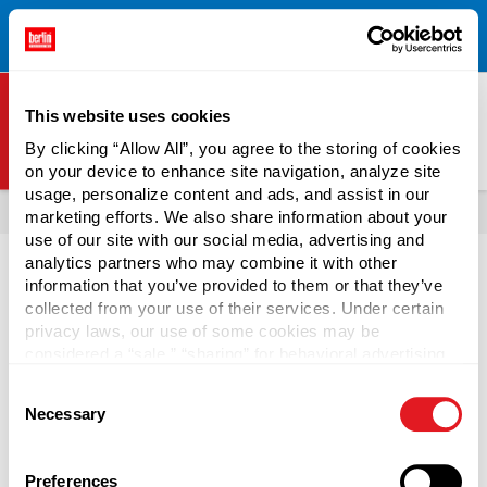
Free Shipping on All Online Orders Over $300!
Restrictions
×
Apply.
See Terms & Conditions for Details.
This website uses cookies
By clicking “Allow All”, you agree to the storing of cookies
on your device to enhance site navigation, analyze site
Berlin Packaging Logo
usage, personalize content and ads, and assist in our
All Products
Boxes & Mailers
Mailers
Flat Mailers
marketing efforts. We also share information about your
use of our site with our social media, advertising and
analytics partners who may combine it with other
information that you’ve provided to them or that they’ve
collected from your use of their services. Under certain
privacy laws, our use of some cookies may be
Rigid Mailers
considered a “sale,” “sharing” for behavioral advertising,
or “targeting advertising”. You can opt-out of all but
Consent
necessary cookies by clicking “Deny” below. You may
Protect magazines, books, artwork, manuals, and other
Necessary
Selection
also customize your settings using the buttons below.
non-fragile items while in storage or in the mail with rigid
mailers. Extra strength on the edges and corners of rigid
mailers stop rolling and creasing, which means they are a
Preferences