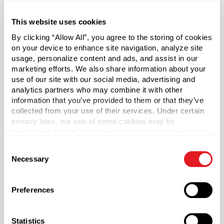
This website uses cookies
About This Product
By clicking “Allow All”, you agree to the storing of cookies
on your device to enhance site navigation, analyze site
Pressure Sensitive Liners
usage, personalize content and ads, and assist in our
marketing efforts. We also share information about your
use of our site with our social media, advertising and
Authenticate your product's integrity and bolster
analytics partners who may combine it with other
consumer confidence with the torque activated Pressure
information that you’ve provided to them or that they’ve
Sensitive Liner. Prevents contamination and leaks, and
collected from your use of their services. Under certain
preserves freshness by sealing out air. Seals can be used
privacy laws, our use of some cookies may be
with glass or plastic and with lined or unlined caps.
considered a “sale,” “sharing” for behavioral advertising,
or “targeting advertising”. You can opt-out of all but
Consent
Steps for Application:
necessary cookies by clicking “Deny” below. You may
Necessary
Selection
1. Completely clean the bottle or jar top
also customize your settings using the buttons below.
2. Apply seal
3. Tightly apply cap to bottle or jar. No heat required!
Preferences
4. Wait 24-48 hours to allow the seal to adhere to the
container's rim.
Statistics