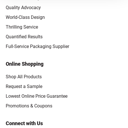
Quality Advocacy
World-Class Design
Thrilling Service
Quantified Results
Full-Service Packaging Supplier
Online Shopping
Shop All Products
Request a Sample
Lowest Online Price Guarantee
Promotions & Coupons
Connect with Us