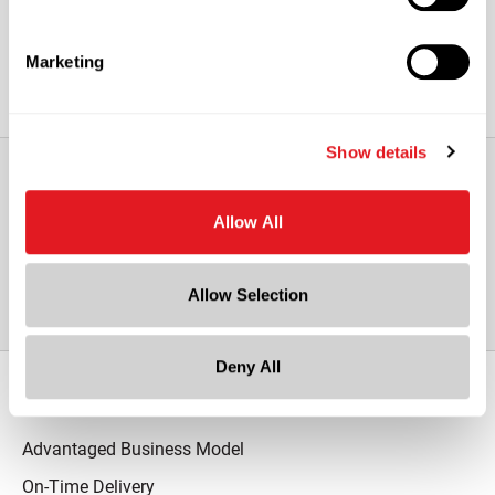
Marketing
Show details
View All Other Pressure Sensitive
Allow All
Liners
Allow Selection
Deny All
Our Promise
Advantaged Business Model
On-Time Delivery