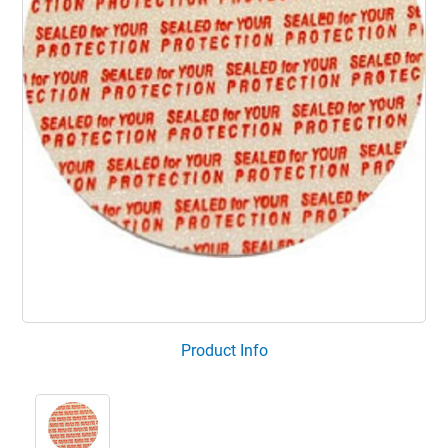
Product Info