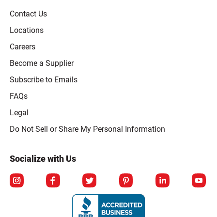
Contact Us
Locations
Careers
Become a Supplier
Subscribe to Emails
FAQs
Legal
Click to open opt-out modal
Do Not Sell or Share My Personal Information
Socialize with Us