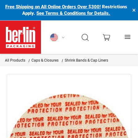
Free Shipping on All Online Orders Over $300!
Restrictions
×
Apply.
See Terms & Conditions for Details.
Berlin Packaging Logo
All Products
Caps & Closures
Shrink Bands & Cap Liners