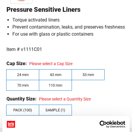
Pressure Sensitive Liners
Torque activated liners
Prevent contamination, leaks, and preserves freshness
For use with glass or plastic containers
Item #
v1111C01
Cap Size:
Please select a Cap Size
24 mm
43 mm
53 mm
70 mm
110 mm
Quantity Size:
Please select a Quantity Size
PACK (100)
SAMPLE (1)