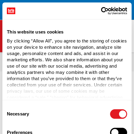
Free Shipping on All Online Orders Over $300!
Restrictions
×
Apply.
See Terms & Conditions for Details.
This website uses cookies
By clicking “Allow All”, you agree to the storing of cookies
on your device to enhance site navigation, analyze site
Berlin Packaging Logo
usage, personalize content and ads, and assist in our
All Products
Bottles
Shop Bottles By Market
marketing efforts. We also share information about your
use of our site with our social media, advertising and
Health & Beauty Bottles
analytics partners who may combine it with other
information that you’ve provided to them or that they’ve
collected from your use of their services. Under certain
privacy laws, our use of some cookies may be
considered a “sale,” “sharing” for behavioral advertising,
Perfume Bottles
or “targeting advertising”. You can opt-out of all but
Consent
necessary cookies by clicking “Deny” below. You may
Necessary
Selection
also customize your settings using the buttons below.
The kind of perfume bottles you use for your product helps
tell customers what kind of product to expect inside.
Choose from wholesale perfume bottles in glass,
Preferences