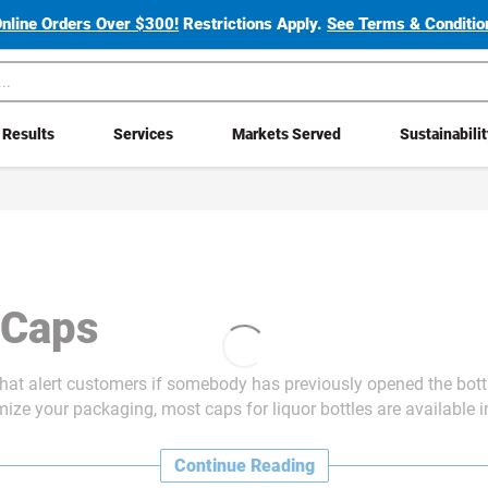
Online Orders Over $300!
Restrictions Apply.
See Terms & Condition
Results
Services
Markets Served
Sustainabili
e Caps
 that alert customers if somebody has previously opened the bott
ze your packaging, most caps for liquor bottles are available in 
Continue Reading