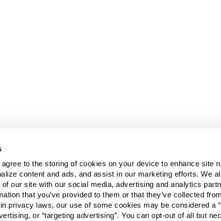
s
u agree to the storing of cookies on your device to enhance site n
alize content and ads, and assist in our marketing efforts. We a
 of our site with our social media, advertising and analytics pa
mation that you’ve provided to them or that they’ve collected fro
ain privacy laws, our use of some cookies may be considered a “
vertising, or “targeting advertising”. You can opt-out of all but n