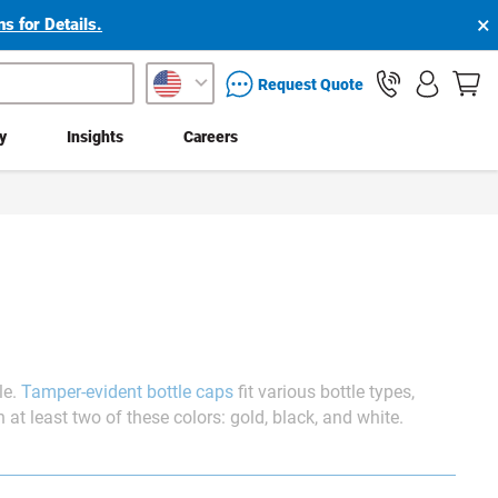
×
s for Details.
packaging services inquiry
Request Quote
ty
Insights
Careers
le.
Tamper-evident bottle caps
fit various bottle types,
at least two of these colors: gold, black, and white.