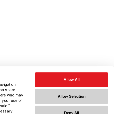
Allow All
avigation,
lso share
rtners who may
Allow Selection
m your use of
sale,”
ecessary
Deny All