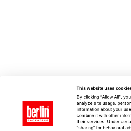
Page is Loading Now
This website uses cookie
By clicking “Allow All”, yo
analyze site usage, person
information about your use
combine it with other infor
their services. Under cert
“sharing” for behavioral ad