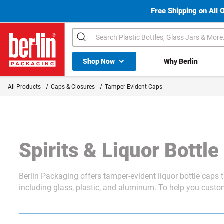
Free Shipping on All 
Search
Shop All Dropdown
Shop Now
Why Berlin
Berlin Packaging Logo
All Products
Caps & Closures
Tamper-Evident Caps
Spirits & Liquor Bottl
Berlin Packaging offers tamper-evident liquor bottle caps
including glass, plastic, and aluminum. To help you customi