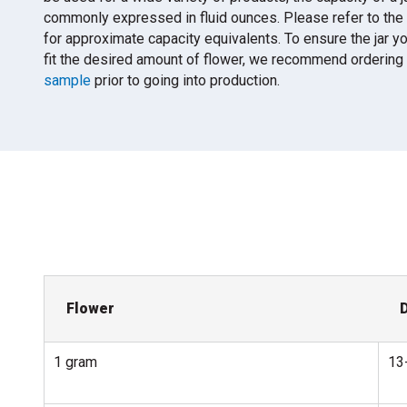
commonly expressed in fluid ounces. Please refer to the
for approximate capacity equivalents. To ensure the jar y
fit the desired amount of flower, we recommend ordering
sample
prior to going into production.
Flower
1 gram
13