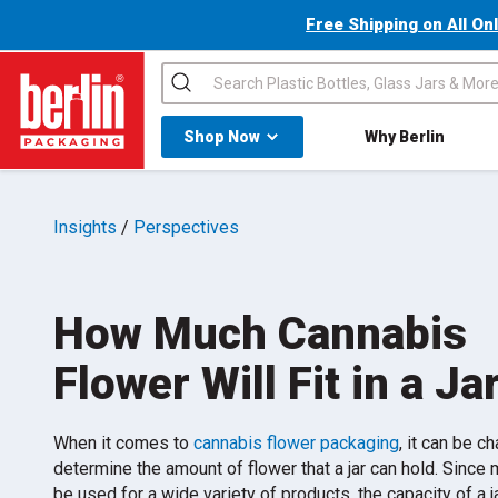
Free Shipping on All On
Search
Shop All Dropdown
Shop Now
Why Berlin
Berlin Packaging Logo
Insights
/
Perspectives
How Much Cannabis
Flower Will Fit in a Ja
When it comes to
cannabis flower packaging
, it can be c
determine the amount of flower that a jar can hold. Since 
be used for a wide variety of products, the capacity of a ja