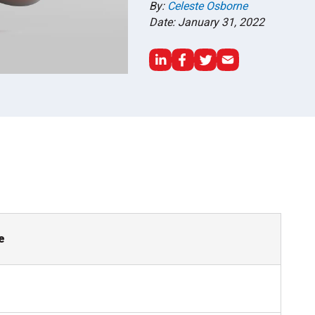
By:
Celeste Osborne
Date: January 31, 2022
e