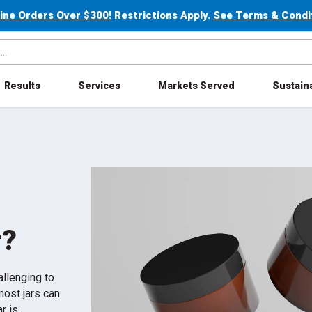
line Orders Over $300!
Restrictions Apply.
See Terms & Conditi
Results
Services
Markets Served
Sustaina
r?
hallenging to
most jars can
r is