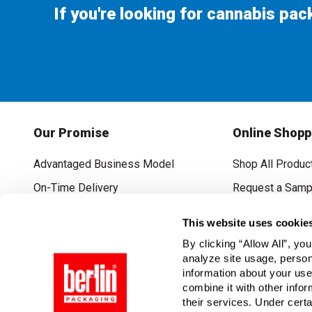
If you're looking for cannabis pa
Our Promise
Online Shopp
Advantaged Business Model
Shop All Produc
On-Time Delivery
Request a Samp
Quality Advocacy
Lowest Online P
This website uses cookie
World-Class Design
Promotions & C
By clicking “Allow All”, yo
Thrilling Service
analyze site usage, person
information about your use
Quantified Results
combine it with other infor
their services. Under cert
Full-Service Packaging Supplier