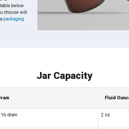
 table below
ou choose will
 a
packaging
Jar Capacity
Dram
Fluid Ounc
-16 dram
2 oz