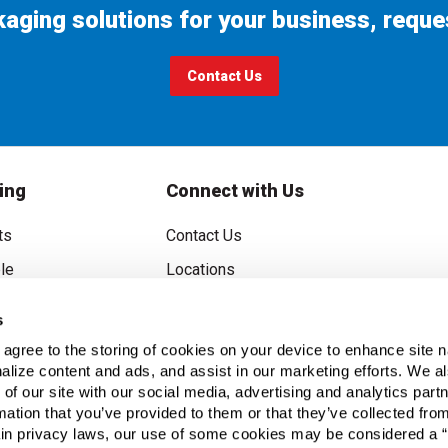
ckaging solutions for your business, reque
Contact Us
ing
Connect with Us
ts
Contact Us
le
Locations
rice Guarantee
Careers
s
oupons
Become a Supplier
u agree to the storing of cookies on your device to enhance site n
Subscribe to Emails
alize content and ads, and assist in our marketing efforts. We a
 of our site with our social media, advertising and analytics pa
FAQs
mation that you’ve provided to them or that they’ve collected fro
ain privacy laws, our use of some cookies may be considered a “
Legal