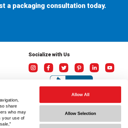
st a packaging consultation today.
Socialize with Us
Allow All
avigation,
lso share
rtners who may
Allow Selection
m your use of
sale,”