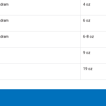
 dram
4 oz
 dram
6 oz
 dram
6-8 oz
9 oz
19 oz