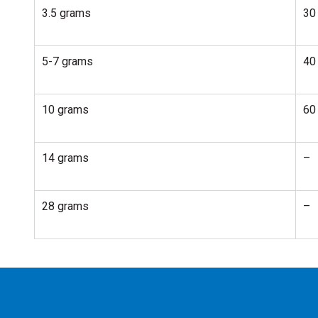
3.5 grams
30
5-7 grams
40
10 grams
60
14 grams
–
28 grams
–