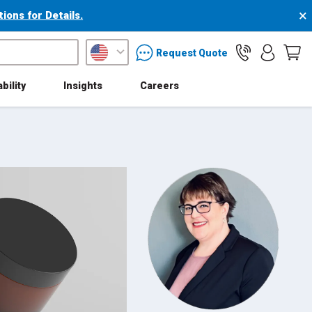
×
ons for Details.
packaging services inquiry
Request Quote
bility
Insights
Careers