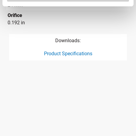
24 mm
Orifice
0.192 in
Downloads:
Product Specifications
product specification drawing link