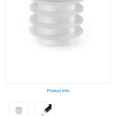
Product Info