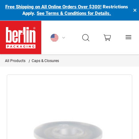
Free Shipping on All Online Orders Over $300!
Restrictions
×
Apply.
See Terms & Conditions for Details.
Berlin Packaging Logo
All Products
Caps & Closures