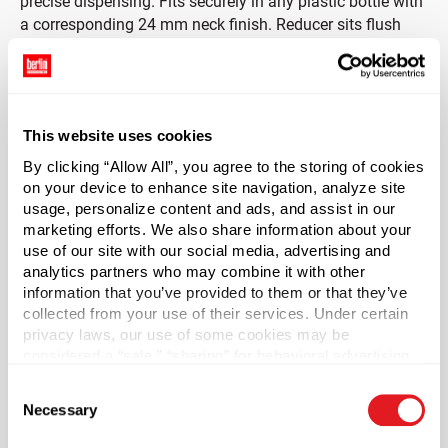
precise dispensing. Fits securely in any plastic bottle with
a corresponding 24 mm neck finish. Reducer sits flush
with the bottle opening so that the original cap can be
placed on the bottle. Will not work with polyclone lined
caps.
This website uses cookies
Not recommended for use with glass bottles. Please test
the orifice reducers with your bottles to ensure proper fit
By clicking “Allow All”, you agree to the storing of cookies
and performance.
on your device to enhance site navigation, analyze site
usage, personalize content and ads, and assist in our
marketing efforts. We also share information about your
*Bisphenol A was not intentionally used in the
use of our site with our social media, advertising and
manufacture of this item.
analytics partners who may combine it with other
information that you’ve provided to them or that they’ve
Case Qty
collected from your use of their services. Under certain
2500
privacy laws, our use of some cookies may be
considered a “sale,” “sharing” for behavioral advertising,
Pallet Qty
or “targeting advertising”. You can opt-out of all but
112500
Consent
necessary cookies by clicking “Deny” below. You may
Necessary
Selection
also customize your settings using the buttons below.
Material Group