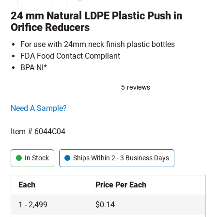
24 mm Natural LDPE Plastic Push in
Orifice Reducers
For use with 24mm neck finish plastic bottles
FDA Food Contact Compliant
BPA NI*
Click here to go sample product page
Need A Sample?
Item #
6044C04
In Stock
Ships Within 2 - 3 Business Days
Each
Price Per Each
1
-
2,499
$
0.14