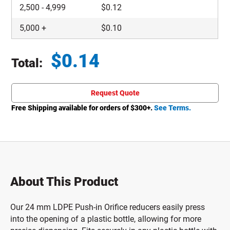
2,500
-
4,999
$
0.12
5,000
+
$
0.10
$
0.14
Total:
Total price updated to $0.14
Request Quote
Free Shipping available for orders of $
300
+.
See Terms.
About This Product
Our 24 mm LDPE Push-in Orifice reducers easily press
into the opening of a plastic bottle, allowing for more