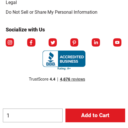
Legal
Click to open opt-out modal
Do Not Sell or Share My Personal Information
Socialize with Us