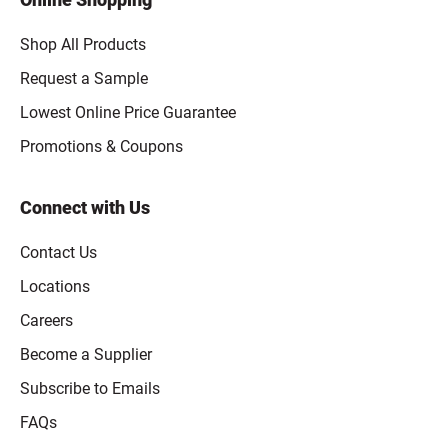
Shop All Products
Request a Sample
Lowest Online Price Guarantee
Promotions & Coupons
Connect with Us
Contact Us
Locations
Careers
Become a Supplier
Subscribe to Emails
FAQs