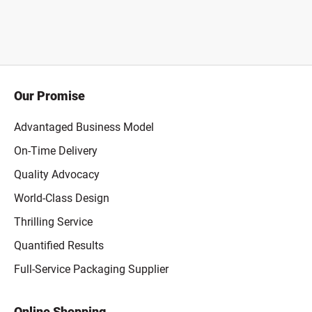
Our Promise
Advantaged Business Model
On-Time Delivery
Quality Advocacy
World-Class Design
Thrilling Service
Quantified Results
Full-Service Packaging Supplier
Online Shopping