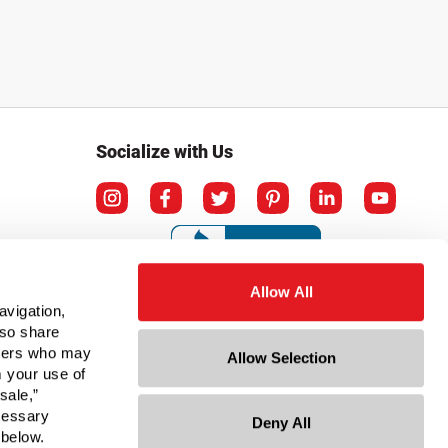
Socialize with Us
Allow All
avigation,
lso share
rtners who may
Allow Selection
m your use of
sale,”
ecessary
Deny All
ation
 below.