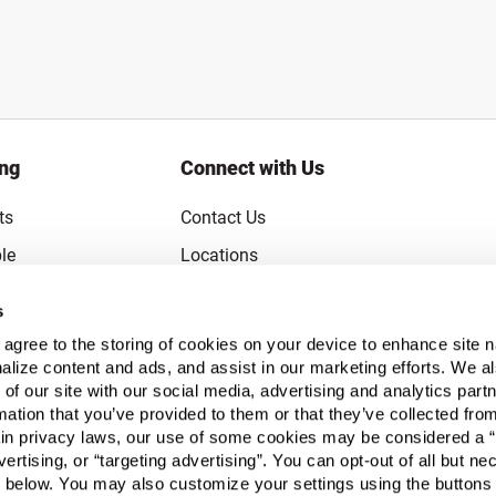
ing
Connect with Us
ts
Contact Us
le
Locations
rice Guarantee
Careers
s
Coupons
Become a Supplier
u agree to the storing of cookies on your device to enhance site n
Subscribe to Emails
alize content and ads, and assist in our marketing efforts. We a
 of our site with our social media, advertising and analytics pa
FAQs
mation that you’ve provided to them or that they’ve collected fro
ain privacy laws, our use of some cookies may be considered a “
Legal
vertising, or “targeting advertising”. You can opt-out of all but n
Click to open opt-out modal
Do Not Sell or Share My Personal Inform
 below. You may also customize your settings using the buttons