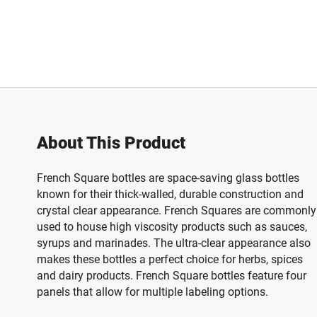
About This Product
French Square bottles are space-saving glass bottles
known for their thick-walled, durable construction and
crystal clear appearance. French Squares are commonly
used to house high viscosity products such as sauces,
syrups and marinades. The ultra-clear appearance also
makes these bottles a perfect choice for herbs, spices
and dairy products. French Square bottles feature four
panels that allow for multiple labeling options.