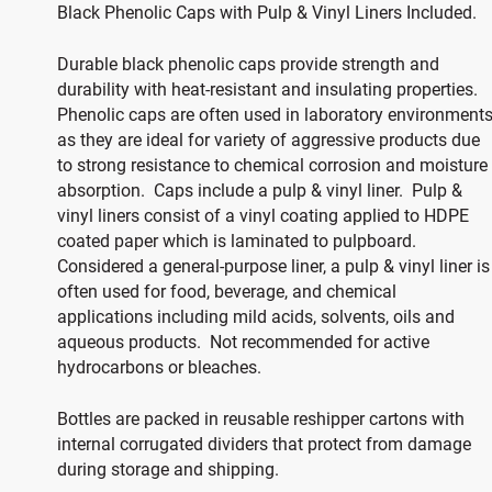
Black Phenolic Caps with Pulp & Vinyl Liners Included.
Durable black phenolic caps provide strength and
durability with heat-resistant and insulating properties.
Phenolic caps are often used in laboratory environment
as they are ideal for variety of aggressive products due
to strong resistance to chemical corrosion and moisture
absorption. Caps include a pulp & vinyl liner. Pulp &
vinyl liners consist of a vinyl coating applied to HDPE
coated paper which is laminated to pulpboard.
Considered a general-purpose liner, a pulp & vinyl liner is
often used for food, beverage, and chemical
applications including mild acids, solvents, oils and
aqueous products. Not recommended for active
hydrocarbons or bleaches.
Bottles are packed in reusable reshipper cartons with
internal corrugated dividers that protect from damage
during storage and shipping.