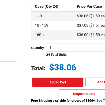
Case (Qty 24)
Price Per Case
1
-
9
$
38.06
($1.59 ea
10
-
159
$
37.03
($1.54 ea
160
+
$
36.00
($1.50 ea
Quantity
24 Total Units
$
38.06
Total:
Total price updated to $38.06
Add 
Add to Cart
Request Quote
Free Shipping available for orders of $
300
+.
See T