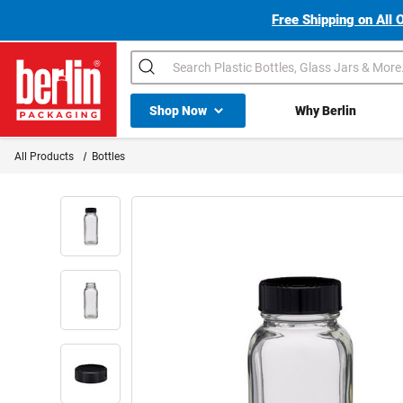
Free Shipping on All 
Search
Shop All Dropdown
Shop Now
Why Berlin
Berlin Packaging Logo
All Products
Bottles