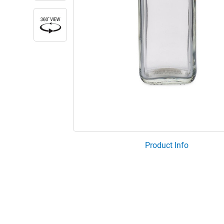
Product Info