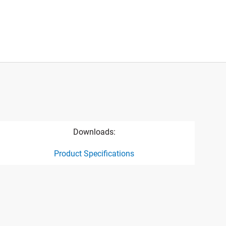
Downloads:
Product Specifications
ct specification drawing link