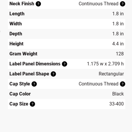
Neck Finish
Continuous Thread
?
?
Length
1.8 in
Width
1.8 in
s
Depth
1.8 in
Height
4.4 in
Gram Weight
128
Label Panel Dimensions
1.175 w x 2.709 h
?
Label Panel Shape
Rectangular
?
Cap Style
Continuous Thread
?
?
Cap Color
Black
Cap Size
33-400
?