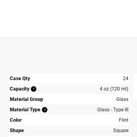
Case Qty
24
Capacity
4 oz (120 ml)
?
produ
Material Group
Glass
Material Type
Glass - Type III
?
Color
Flint
Shape
Square