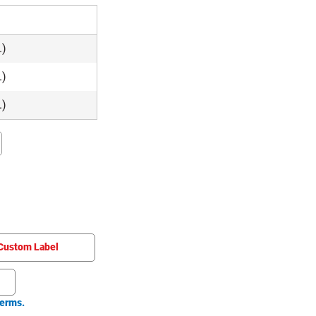
.)
.)
.)
Custom Label
erms.