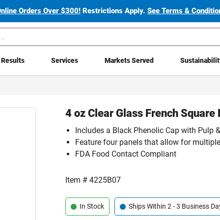
Online Orders Over $300!
Restrictions Apply.
See Terms & Condition
Results
Services
Markets Served
Sustainabili
4 oz Clear Glass French Square 
Includes a Black Phenolic Cap with Pulp &
Feature four panels that allow for multiple
FDA Food Contact Compliant
Item #
4225B07
In Stock
Ships Within 2 - 3 Business Da