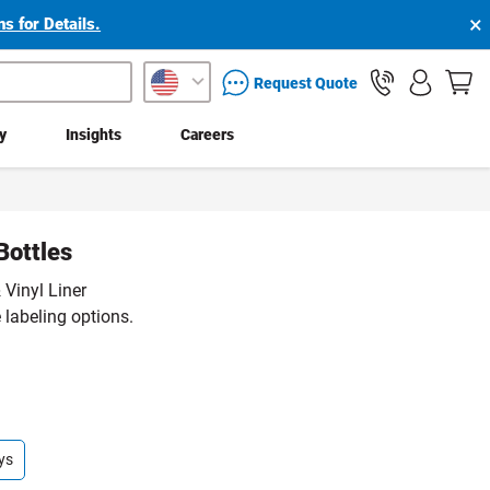
×
s for Details.
packaging services inquiry
Request Quote
ty
Insights
Careers
Bottles
 Vinyl Liner
 labeling options.
ys