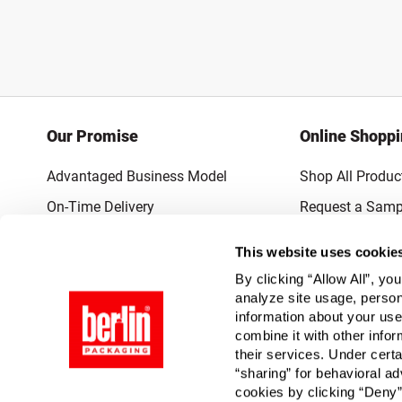
Our Promise
Online Shopp
Advantaged Business Model
Shop All Produc
On-Time Delivery
Request a Samp
Quality Advocacy
Lowest Online P
This website uses cookie
World-Class Design
Promotions & 
By clicking “Allow All”, yo
Thrilling Service
analyze site usage, person
information about your use
Quantified Results
combine it with other infor
their services. Under cert
Full-Service Packaging Supplier
“sharing” for behavioral ad
cookies by clicking “Deny”