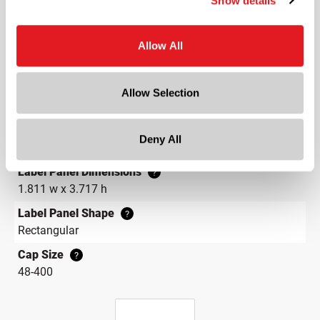
Show details
Width
2.7 in
Allow All
Depth
2.7 in
Height
Allow Selection
6.6 in
Gram Weight
Deny All
290
Label Panel Dimensions
?
1.811 w x 3.717 h
Label Panel Shape
?
Rectangular
Cap Size
?
48-400