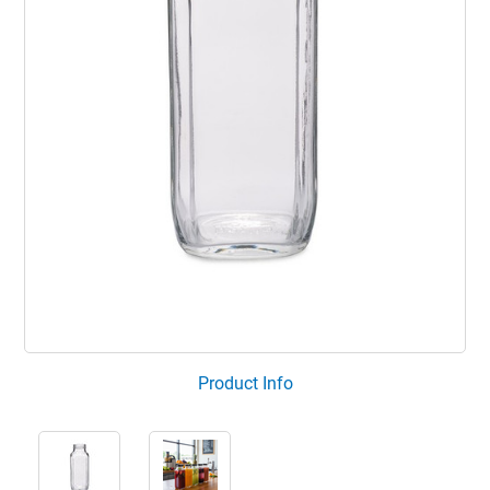
Product Info