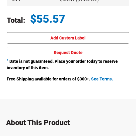
$
55.57
Total:
Total price updated to $55.57
Add Custom Label
Request Quote
1
Date is not guaranteed. Place your order today to reserve
inventory of this item.
Free Shipping available for orders of $
300
+.
See Terms.
About This Product