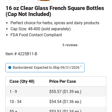
16 oz Clear Glass French Square Bottles
(Cap Not Included)
Perfect choice for herbs, spices and dairy products
Cap Size: 48-400 (sold separately)
FDA Food Contact Compliant
Item #
4225B11-B
1
Backordered: Expected to Ship 09/21/2026
Case (Qty 40)
Price Per Case
1
-
9
$
55.57
($1.39 ea.)
10
-
54
$
54.54
($1.36 ea.)
55
+
$
53.51
($1.34 ea.)