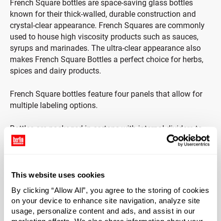
French Square bottles are space-saving glass bottles
known for their thick-walled, durable construction and
crystal-clear appearance. French Squares are commonly
used to house high viscosity products such as sauces,
syrups and marinades. The ultra-clear appearance also
makes French Square Bottles a perfect choice for herbs,
spices and dairy products.
French Square bottles feature four panels that allow for
multiple labeling options.
Bottles are packaged in cartons with internal dividers to
protect from damage.
This website uses cookies
Case Qty
By clicking “Allow All”, you agree to the storing of cookies
40
on your device to enhance site navigation, analyze site
usage, personalize content and ads, and assist in our
Pallet Qty