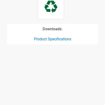
Downloads:
Product Specifications
product specification drawing link