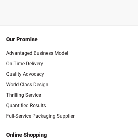
Our Promise
Advantaged Business Model
On-Time Delivery
Quality Advocacy
World-Class Design
Thrilling Service
Quantified Results
Full-Service Packaging Supplier
Online Shopping