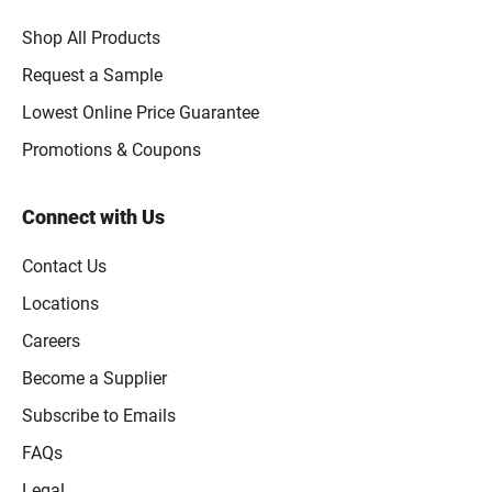
Shop All Products
Request a Sample
Lowest Online Price Guarantee
Promotions & Coupons
Connect with Us
Contact Us
Locations
Careers
Become a Supplier
Subscribe to Emails
FAQs
Legal