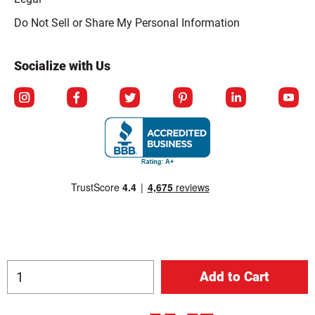
Click to open opt-out modal
Do Not Sell or Share My Personal Information
Socialize with Us