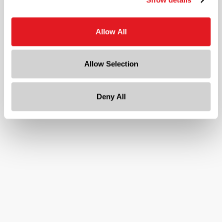
1 in
Gram Weight
Allow All
1
Cap Size
Allow Selection
20
Deny All