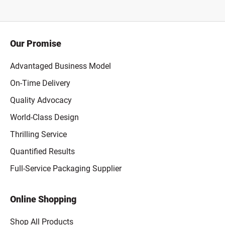
Our Promise
Advantaged Business Model
On-Time Delivery
Quality Advocacy
World-Class Design
Thrilling Service
Quantified Results
Full-Service Packaging Supplier
Online Shopping
Shop All Products