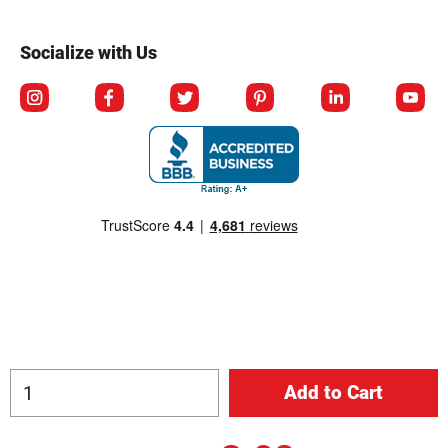
Socialize with Us
© Copyright 2026 Berlin Packaging All Rights Reserved.