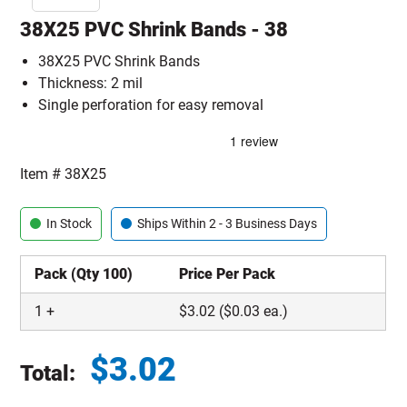
38X25 PVC Shrink Bands - 38
38X25 PVC Shrink Bands
Thickness: 2 mil
Single perforation for easy removal
Item #
38X25
In Stock
Ships Within 2 - 3 Business Days
Pack (Qty 100)
Price Per Pack
1
+
$
3.02
($0.03 ea.)
$
3.02
Total:
Total price updated to $3.02