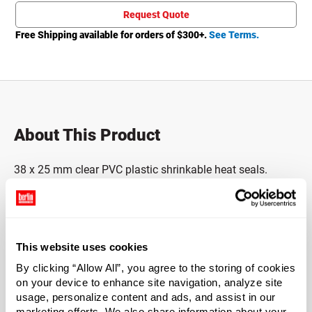
Request Quote
Free Shipping available for orders of $
300
+.
See Terms.
About This Product
38 x 25 mm clear PVC plastic shrinkable heat seals.
These safety seals secure caps, lids and closures with
easily recognized tamper-evidence.
2 mil thick, single
perforation for easy removal. To use shrink bands, simply
slide the plastic band sleeve over the capped bottle or jar
This website uses cookies
and apply with a heat gun. Application takes only
seconds to complete.
By clicking “Allow All”, you agree to the storing of cookies
on your device to enhance site navigation, analyze site
usage, personalize content and ads, and assist in our
This product is not eligible for samples.
marketing efforts. We also share information about your