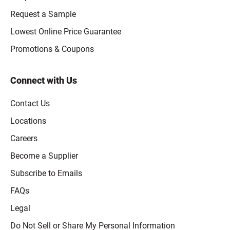
Request a Sample
Lowest Online Price Guarantee
Promotions & Coupons
Connect with Us
Contact Us
Locations
Careers
Become a Supplier
Subscribe to Emails
FAQs
Legal
Click to open opt-out modal
Do Not Sell or Share My Personal Information