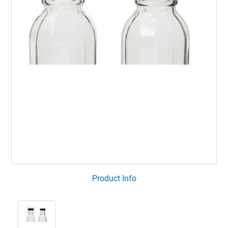
Product Info