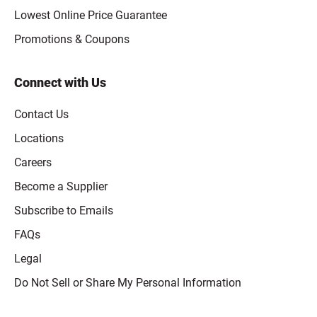
Lowest Online Price Guarantee
Promotions & Coupons
Connect with Us
Contact Us
Locations
Careers
Become a Supplier
Subscribe to Emails
FAQs
Legal
Click to open opt-out modal
Do Not Sell or Share My Personal Information