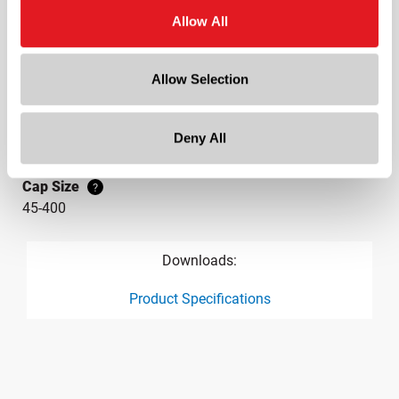
Continuous Thread
?
Allow All
Diameter
1.9 in
Allow Selection
Height
0.4 in
Gram Weight
Deny All
3.69
Cap Size
?
45-400
Downloads:
Product Specifications
product specification drawing link