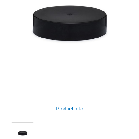
Product Info