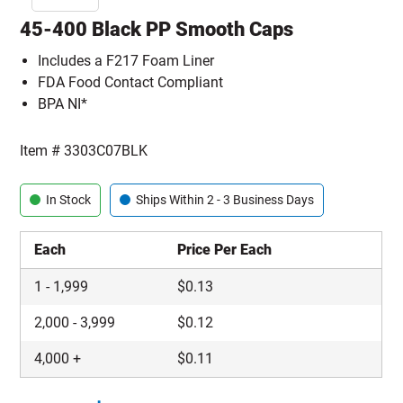
45-400 Black PP Smooth Caps
Includes a F217 Foam Liner
FDA Food Contact Compliant
BPA NI*
Item #
3303C07BLK
In Stock
Ships Within 2 - 3 Business Days
Each
Price Per Each
1
-
1,999
$
0.13
2,000
-
3,999
$
0.12
4,000
+
$
0.11