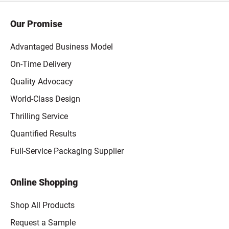
Our Promise
Advantaged Business Model
On-Time Delivery
Quality Advocacy
World-Class Design
Thrilling Service
Quantified Results
Full-Service Packaging Supplier
Online Shopping
Shop All Products
Request a Sample