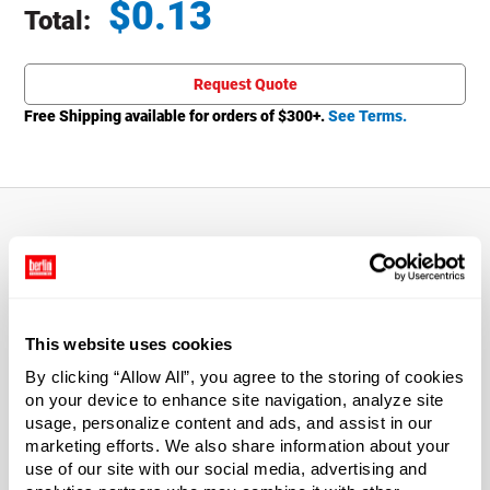
$
0.13
Total:
Total price updated to $0.13
Request Quote
Free Shipping available for orders of $
300
+.
See Terms.
About This Product
Enjoy a stylish look and amazing value with caps.
This website uses cookies
Smooth top and sides will give your product stand out
appeal.
By clicking “Allow All”, you agree to the storing of cookies
on your device to enhance site navigation, analyze site
usage, personalize content and ads, and assist in our
*Bisphenol A was not intentionally used in the
marketing efforts. We also share information about your
manufacture of this item.
use of our site with our social media, advertising and