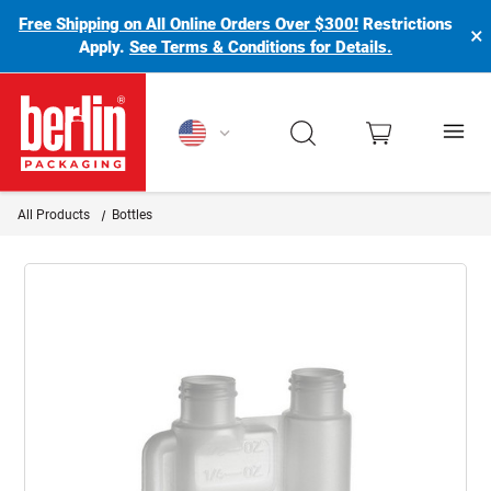
Free Shipping on All Online Orders Over $300!
Restrictions
×
Apply.
See Terms & Conditions for Details.
Berlin Packaging Logo
All Products
Bottles