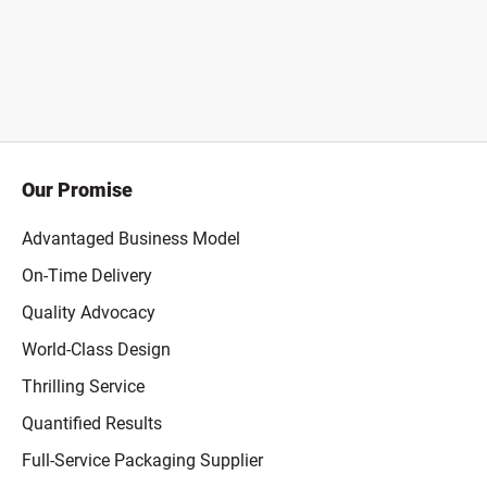
Our Promise
Advantaged Business Model
On-Time Delivery
Quality Advocacy
World-Class Design
Thrilling Service
Quantified Results
Full-Service Packaging Supplier