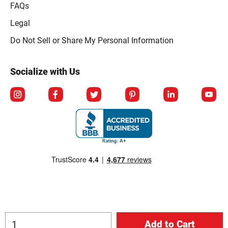
FAQs
Legal
Click to open opt-out modal
Do Not Sell or Share My Personal Information
Socialize with Us