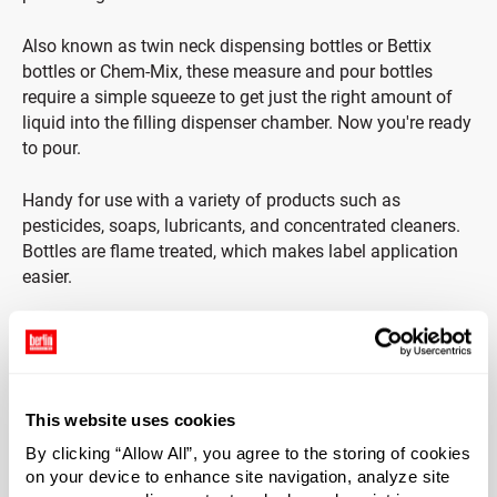
Also known as twin neck dispensing bottles or Bettix
bottles or Chem-Mix, these measure and pour bottles
require a simple squeeze to get just the right amount of
liquid into the filling dispenser chamber. Now you're ready
to pour.
Handy for use with a variety of products such as
pesticides, soaps, lubricants, and concentrated cleaners.
Bottles are flame treated, which makes label application
easier.
*Bisphenol A was not intentionally used in the
manufacture of this item.
Case Qty
This website uses cookies
336
By clicking “Allow All”, you agree to the storing of cookies
Pallet Qty
on your device to enhance site navigation, analyze site