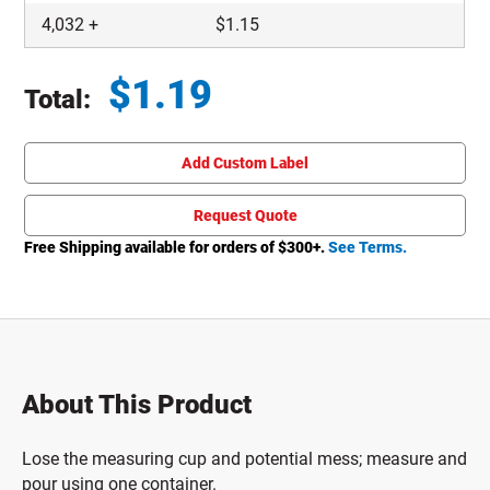
4,032
+
$
1.15
$
1.19
Total:
Total price updated to $1.19
Add Custom Label
Request Quote
Free Shipping available for orders of $
300
+.
See Terms.
About This Product
Lose the measuring cup and potential mess; measure and
pour using one container.