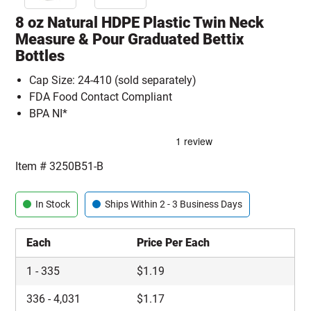
8 oz Natural HDPE Plastic Twin Neck
Measure & Pour Graduated Bettix
Bottles
Cap Size: 24-410 (sold separately)
FDA Food Contact Compliant
BPA NI*
Item #
3250B51-B
In Stock
Ships Within 2 - 3 Business Days
Each
Price Per Each
1
-
335
$
1.19
336
-
4,031
$
1.17