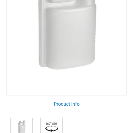
Product Info