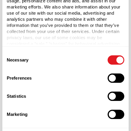
usage, personalize content and ads, and assist in our
4032
marketing efforts. We also share information about your
Capacity
?
use of our site with our social media, advertising and
8 oz (236 ml)
analytics partners who may combine it with other
information that you’ve provided to them or that they’ve
Material Group
collected from your use of their services. Under certain
Plastics
privacy laws, our use of some cookies may be
considered a “sale,” “sharing” for behavioral advertising,
Material Type
?
or “targeting advertising”. You can opt-out of all but
HDPE - High Density Polyethylene
Consent
necessary cookies by clicking “Deny” below. You may
Necessary
Selection
Color
also customize your settings using the buttons below.
Natural
Preferences
Shape
Oblong
Statistics
Neck Finish
?
Continuous Thread
?
Length
Marketing
1.7 in
Width