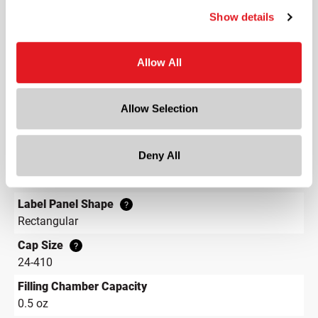
3.7 in
Show details
Depth
3.7 in
Allow All
Height
5.9 in
Allow Selection
Gram Weight
30
Deny All
Label Panel Dimensions
?
2.400 w x 2.862 h
Label Panel Shape
?
Rectangular
Cap Size
?
24-410
Filling Chamber Capacity
0.5 oz