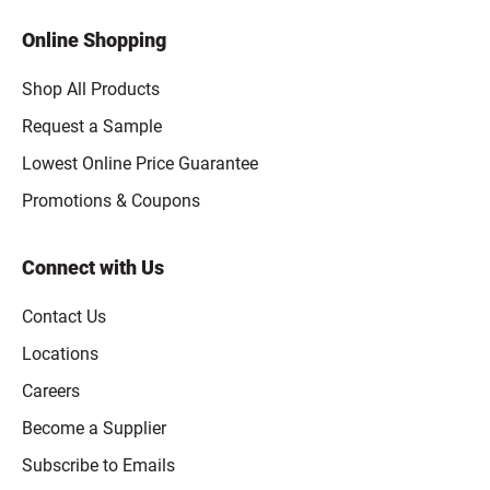
Online Shopping
Shop All Products
Request a Sample
Lowest Online Price Guarantee
Promotions & Coupons
Connect with Us
Contact Us
Locations
Careers
Become a Supplier
Subscribe to Emails