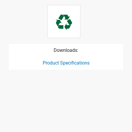
Downloads:
Product Specifications
product specification drawing link