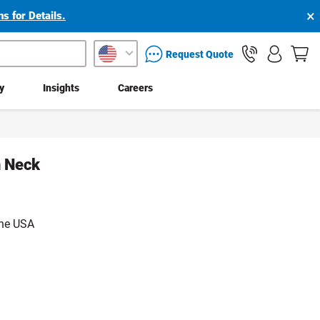
×
s for Details.
packaging services inquiry
Request Quote
ty
Insights
Careers
n Neck
the USA