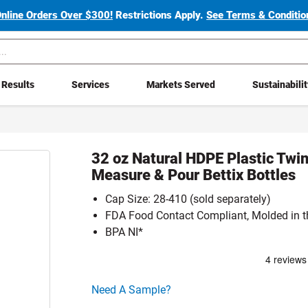
Online Orders Over $300!
Restrictions Apply.
See Terms & Condition
Results
Services
Markets Served
Sustainabili
32 oz Natural HDPE Plastic Twi
Measure & Pour Bettix Bottles
Cap Size: 28-410 (sold separately)
FDA Food Contact Compliant, Molded in 
BPA NI*
Click here to go sample product page
Need A Sample?