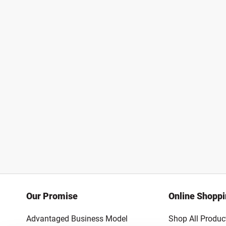
Our Promise
Online Shopp
Advantaged Business Model
Shop All Produc