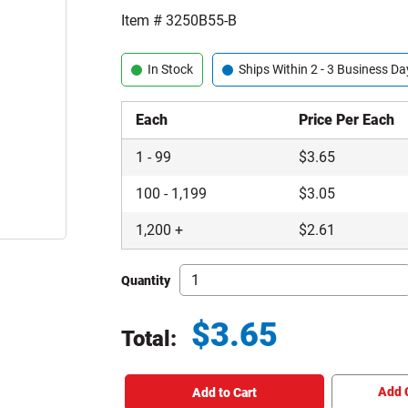
Item #
3250B55-B
In Stock
Ships Within 2 - 3 Business Da
Each
Price Per Each
1
-
99
$
3.65
100
-
1,199
$
3.05
1,200
+
$
2.61
Quantity
$
3.65
Total:
Total price updated to $3.65
Add 
Add to Cart