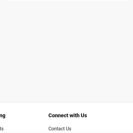
ing
Connect with Us
ts
Contact Us