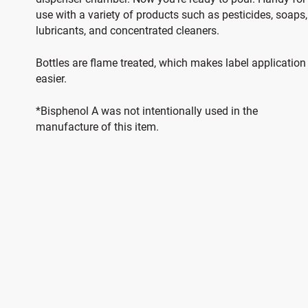
use with a variety of products such as pesticides, soaps,
lubricants, and concentrated cleaners.
Bottles are flame treated, which makes label application
easier.
*Bisphenol A was not intentionally used in the
manufacture of this item.