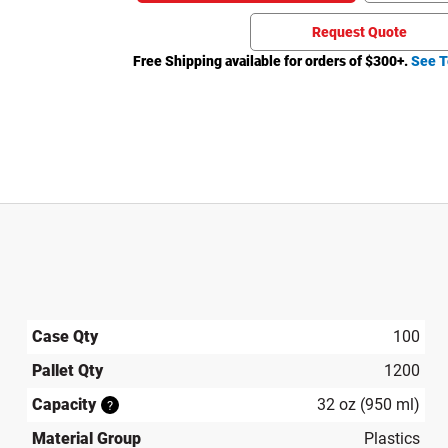
Request Quote
Free Shipping available for orders of $
300
+.
See T
Case Qty
100
Pallet Qty
1200
Capacity
32 oz (950 ml)
?
Material Group
Plastics