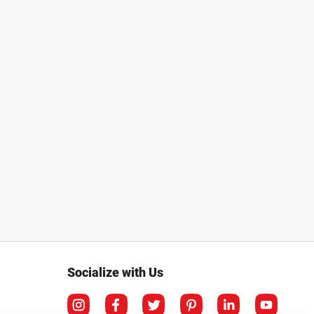
Socialize with Us