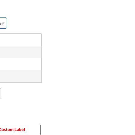
ys
Custom Label