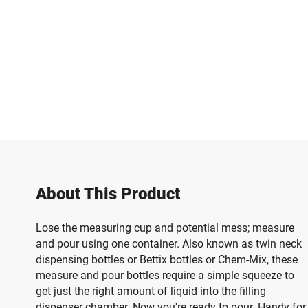
About This Product
Lose the measuring cup and potential mess; measure
and pour using one container. Also known as twin neck
dispensing bottles or Bettix bottles or Chem-Mix, these
measure and pour bottles require a simple squeeze to
get just the right amount of liquid into the filling
dispenser chamber. Now you're ready to pour. Handy for