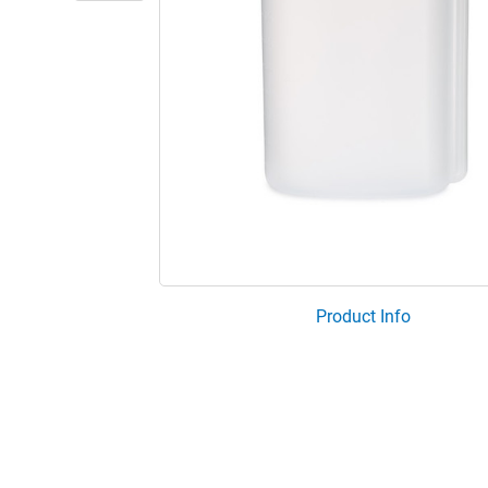
Product Info