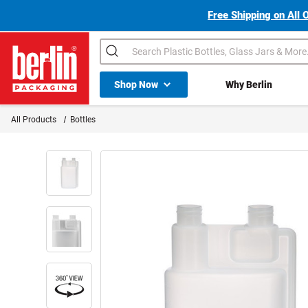
Free Shipping on All 
Search
Shop All Dropdown
Shop Now
Why Berlin
Berlin Packaging Logo
All Products
Bottles