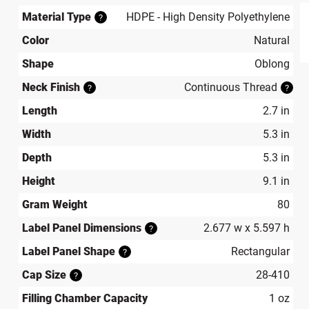
Material Type
HDPE - High Density Polyethylene
?
Color
Natural
produ
Shape
Oblong
Neck Finish
Continuous Thread
?
?
Length
2.7 in
Width
5.3 in
Depth
5.3 in
Height
9.1 in
Gram Weight
80
Label Panel Dimensions
2.677 w x 5.597 h
?
Label Panel Shape
Rectangular
?
Cap Size
28-410
?
Filling Chamber Capacity
1 oz