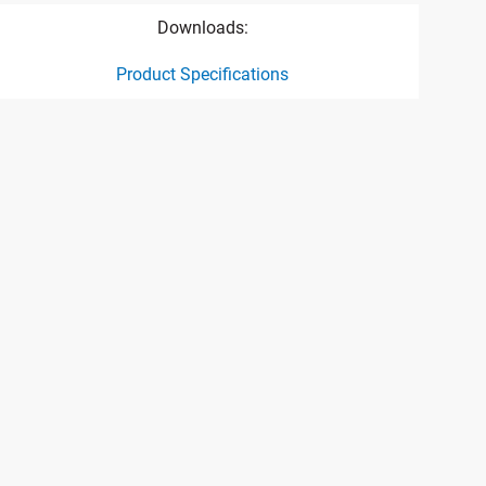
Downloads:
Product Specifications
ct specification drawing link