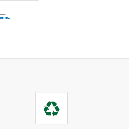
erms.