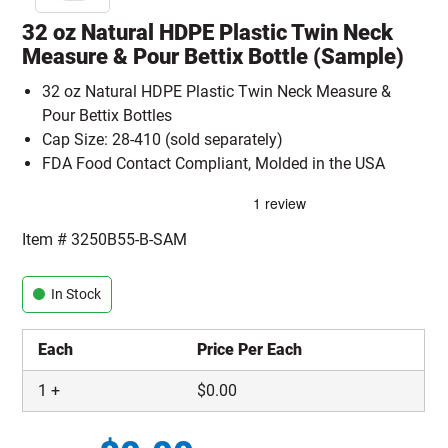
32 oz Natural HDPE Plastic Twin Neck
Measure & Pour Bettix Bottle (Sample)
32 oz Natural HDPE Plastic Twin Neck Measure &
Pour Bettix Bottles
Cap Size: 28-410 (sold separately)
FDA Food Contact Compliant, Molded in the USA
Item #
3250B55-B-SAM
In Stock
Each
Price Per Each
1
+
$
0.00