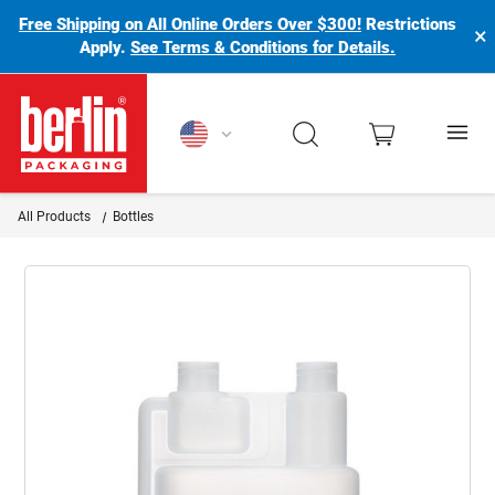
Free Shipping on All Online Orders Over $300!
Restrictions
×
Apply.
See Terms & Conditions for Details.
Berlin Packaging Logo
All Products
Bottles