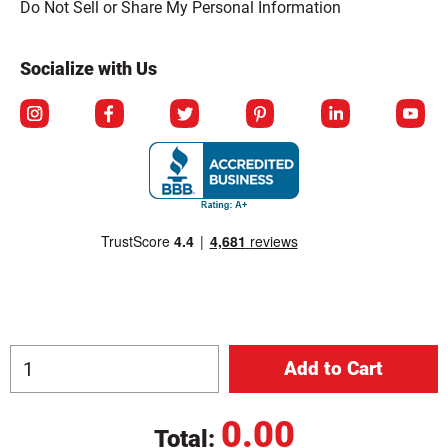
Do Not Sell or Share My Personal Information
Socialize with Us
0.00
Total:
© Copyright 2026 Berlin Packaging All Rights Reserved.