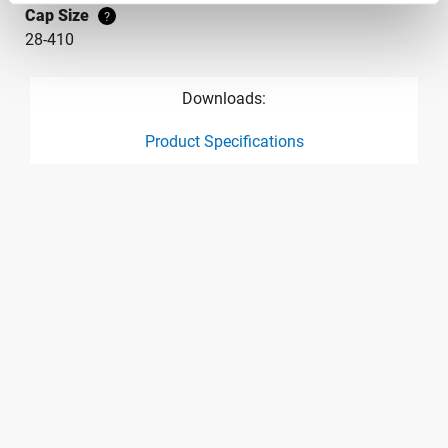
Cap Size
?
28-410
Downloads:
Product Specifications
product specification drawing link