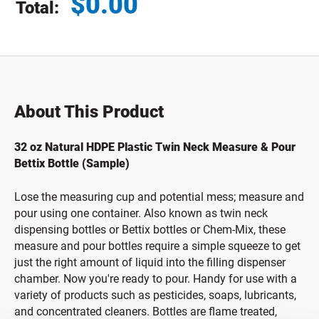
$
0.00
Total:
Total price updated to $0.00
About This Product
32 oz Natural HDPE Plastic Twin Neck Measure & Pour
Bettix Bottle (Sample)
Lose the measuring cup and potential mess; measure and
pour using one container. Also known as twin neck
dispensing bottles or Bettix bottles or Chem-Mix, these
measure and pour bottles require a simple squeeze to get
just the right amount of liquid into the filling dispenser
chamber. Now you're ready to pour. Handy for use with a
variety of products such as pesticides, soaps, lubricants,
and concentrated cleaners. Bottles are flame treated,