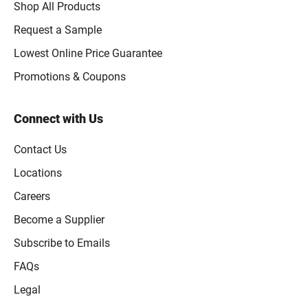
Shop All Products
Request a Sample
Lowest Online Price Guarantee
Promotions & Coupons
Connect with Us
Contact Us
Locations
Careers
Become a Supplier
Subscribe to Emails
FAQs
Legal
Click to open opt-out modal