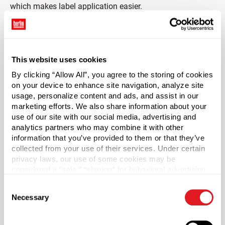
which makes label application easier.
*Bisphenol A is a chemical sometimes used in the
manufacture of certain plastics. Bisphenol A was not
used in the manufacture of this item.
This website uses cookies
By clicking “Allow All”, you agree to the storing of cookies
Capacity
?
on your device to enhance site navigation, analyze site
32 oz (950 ml)
usage, personalize content and ads, and assist in our
marketing efforts. We also share information about your
Material Group
use of our site with our social media, advertising and
Plastics
analytics partners who may combine it with other
Material Type
information that you’ve provided to them or that they’ve
?
collected from your use of their services. Under certain
HDPE - High Density Polyethylene
privacy laws, our use of some cookies may be
Color
considered a “sale,” “sharing” for behavioral advertising,
Natural
or “targeting advertising”. You can opt-out of all but
Consent
necessary cookies by clicking “Deny” below. You may
Shape
Necessary
Selection
also customize your settings using the buttons below.
Oblong
Neck Finish