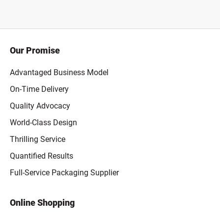
Our Promise
Advantaged Business Model
On-Time Delivery
Quality Advocacy
World-Class Design
Thrilling Service
Quantified Results
Full-Service Packaging Supplier
Online Shopping