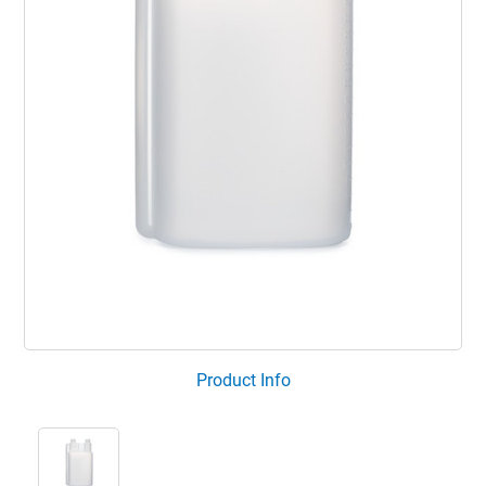
Product Info