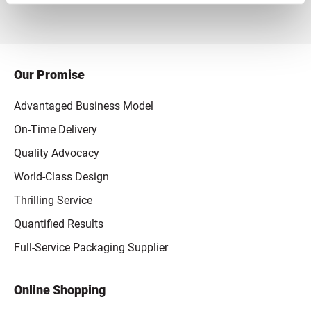
Our Promise
Advantaged Business Model
On-Time Delivery
Quality Advocacy
World-Class Design
Thrilling Service
Quantified Results
Full-Service Packaging Supplier
Online Shopping