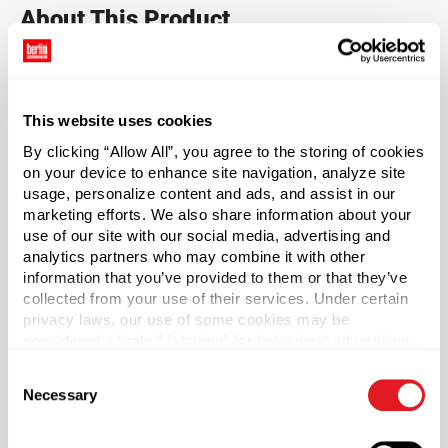
About This Product
20-400 Black PP Plastic Child-Resistant Capable
Graduated Dropper Caps
This website uses cookies
Dispensing is made easy with these graduated PP plastic
By clicking “Allow All”, you agree to the storing of cookies
child-resistant capable dropper caps. Dropper caps
on your device to enhance site navigation, analyze site
requires two separate motions to open, push down and
usage, personalize content and ads, and assist in our
twist. This product has been manufactured to be child-
marketing efforts. We also share information about your
resistant capable.* Pair with compatible bottles to create
use of our site with our social media, advertising and
child-resistant capable packaging that keeps children
analytics partners who may combine it with other
away from harmful products. Ideal for CBD, cannabis and
information that you’ve provided to them or that they’ve
collected from your use of their services. Under certain
pharmaceutical products that require precise
privacy laws, our use of some cookies may be
measurement and dosage. Glass pipette is graduated up
considered a “sale,” “sharing” for behavioral advertising,
to 1 ml in 0.25 ml increments. Output = 0.8 ml. The ribbed
or “targeting advertising”. You can opt-out of all but
collar of the black dropper cap is made of durable PP
Consent
necessary cookies by clicking “Deny” below. You may
plastic with a monprene bulb. Clear Type III glass pipette
Necessary
Selection
also customize your settings using the buttons below.
features black calibration screen ink graduations.