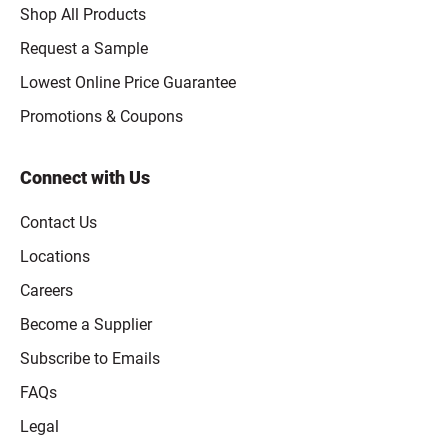
Shop All Products
Request a Sample
Lowest Online Price Guarantee
Promotions & Coupons
Connect with Us
Contact Us
Locations
Careers
Become a Supplier
Subscribe to Emails
FAQs
Legal