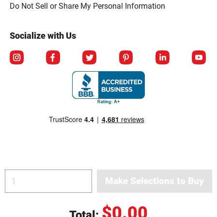
Click to open opt-out modal
Do Not Sell or Share My Personal Information
Socialize with Us
$0.00
Total:
© Copyright 2026 Berlin Packaging All Rights Reserved.