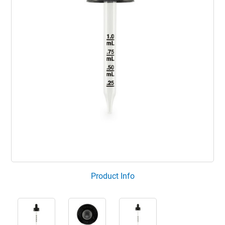
Product Info