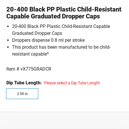
20-400 Black PP Plastic Child-Resistant
Capable Graduated Dropper Caps
20-400 Black PP Plastic Child-Resistant Capable
Graduated Dropper Caps
Droppers dispense 0.8 ml per stroke
This product has been manufactured to be child-
resistant capable*
Item #
vX775GRADCR
Dip Tube Length:
Please select a Dip Tube Length
2.99 in