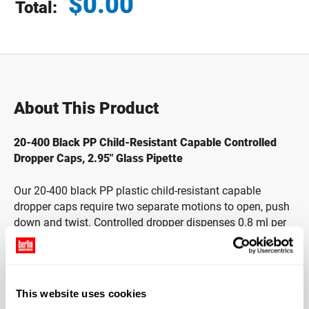
$
0.00
Total:
Total price updated to $0.00
About This Product
20-400 Black PP Child-Resistant Capable Controlled
Dropper Caps, 2.95" Glass Pipette
Our 20-400 black PP plastic child-resistant capable
dropper caps require two separate motions to open, push
down and twist. Controlled dropper dispenses 0.8 ml per
stroke. This product has been manufactured to be child-
resistant capable.* Pair with compatible bottles to create
child-resistant capable packaging that keeps children
away from products that are harmful to them. When used
This website uses cookies
with essential oils, this dropper should be used for