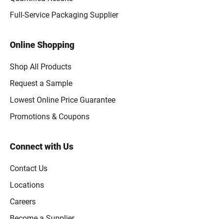
Full-Service Packaging Supplier
Online Shopping
Shop All Products
Request a Sample
Lowest Online Price Guarantee
Promotions & Coupons
Connect with Us
Contact Us
Locations
Careers
Become a Supplier