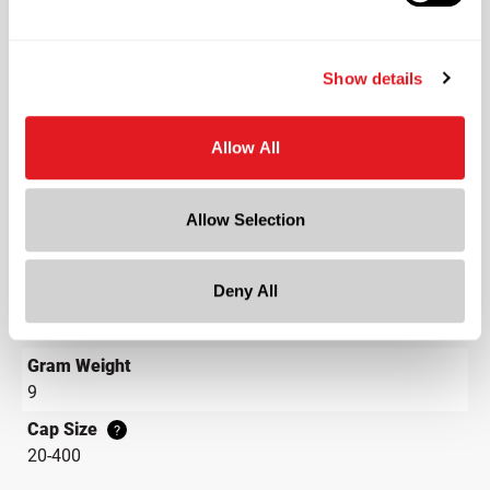
Black
Shape
Round
Show details
Lining
PE Gasket
Allow All
Neck Finish
?
Continuous Thread
?
Allow Selection
Diameter
0.9 in
Deny All
Height
3.7 in
Gram Weight
9
Cap Size
?
20-400