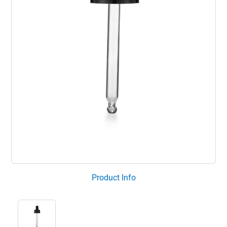
Product Info