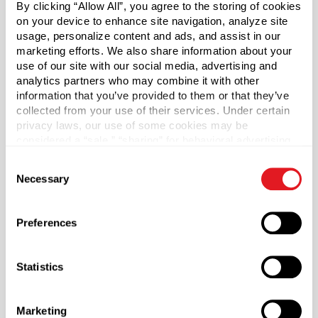
By clicking “Allow All”, you agree to the storing of cookies
dispensing only and not long-term storage as the oils can
on your device to enhance site navigation, analyze site
deteriorate the dropper’s rubber bulb. We suggest that
usage, personalize content and ads, and assist in our
when storing essential oils, you purchase a separate cap.
marketing efforts. We also share information about your
use of our site with our social media, advertising and
*While this product or product combination has the ability
analytics partners who may combine it with other
to comply with the Poison Prevention Act when used
information that you’ve provided to them or that they’ve
properly, responsibility for determining compliance of any
collected from your use of their services. Under certain
household substances subject to the Poison Prevention
privacy laws, our use of some cookies may be
Act is with the seller of such household substances. For
considered a “sale,” “sharing” for behavioral advertising,
or “targeting advertising”. You can opt-out of all but
additional information regarding Berlin Packaging’s
Consent
necessary cookies by clicking “Deny” below. You may
warranty applicable to this product or product
Necessary
Selection
also customize your settings using the buttons below.
combination, see
Terms & Conditions
.
Preferences
Material Group
Plastics
Material Type
Statistics
?
PP - Polypropylene
Color
Marketing