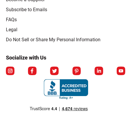
Subscribe to Emails
FAQs
Legal
Click to open opt-out modal
Do Not Sell or Share My Personal Information
Socialize with Us