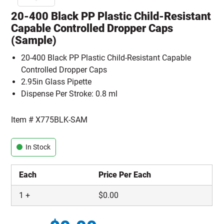
20-400 Black PP Plastic Child-Resistant
Capable Controlled Dropper Caps
(Sample)
20-400 Black PP Plastic Child-Resistant Capable
Controlled Dropper Caps
2.95in Glass Pipette
Dispense Per Stroke: 0.8 ml
Item #
X775BLK-SAM
In Stock
Each
Price Per Each
1
+
$
0.00