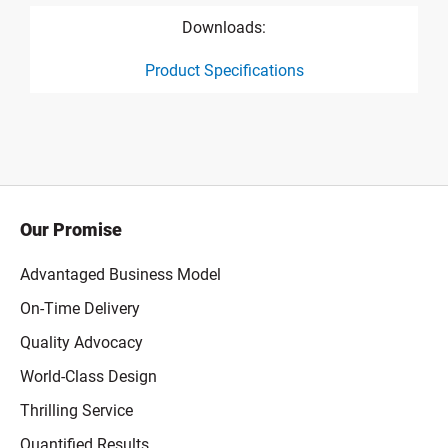
Downloads:
Product Specifications
product specification drawing link
Our Promise
Advantaged Business Model
On-Time Delivery
Quality Advocacy
World-Class Design
Thrilling Service
Quantified Results