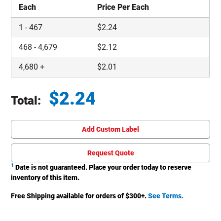
Each
Price Per Each
1
-
467
$
2.24
468
-
4,679
$
2.12
4,680
+
$
2.01
$
2.24
Total:
Total price updated to $2.24
Add Custom Label
Request Quote
1
Date is not guaranteed. Place your order today to reserve
inventory of this item.
Free Shipping available for orders of $
300
+.
See Terms.