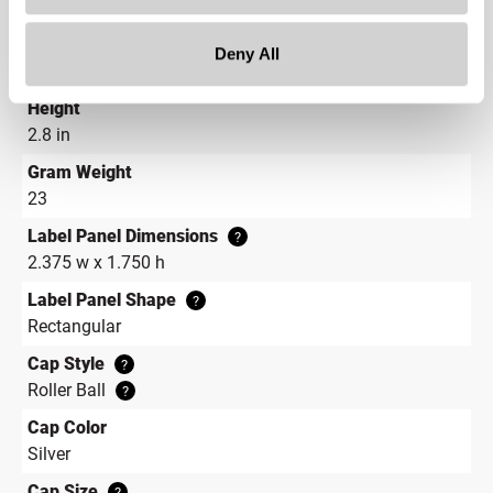
Continuous Thread
?
Diameter
Deny All
0.8 in
Height
2.8 in
Gram Weight
23
Label Panel Dimensions
?
2.375 w x 1.750 h
Label Panel Shape
?
Rectangular
Cap Style
?
Roller Ball
?
Cap Color
Silver
Cap Size
?