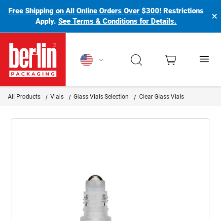
Free Shipping on All Online Orders Over $300!
Restrictions
×
Apply.
See Terms & Conditions for Details.
Berlin Packaging Logo
All Products
Vials
Glass Vials Selection
Clear Glass Vials