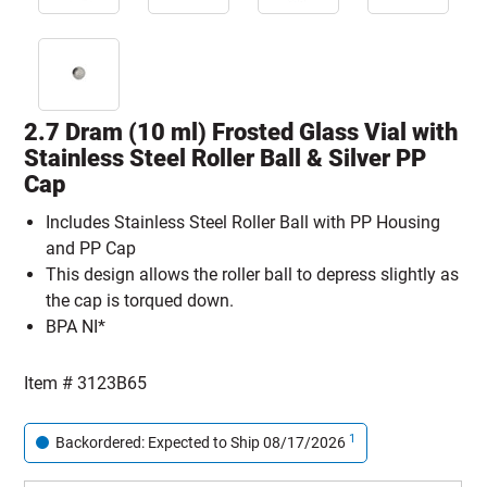
2.7 Dram (10 ml) Frosted Glass Vial with
Stainless Steel Roller Ball & Silver PP
Cap
Includes Stainless Steel Roller Ball with PP Housing
and PP Cap
This design allows the roller ball to depress slightly as
the cap is torqued down.
BPA NI*
Item #
3123B65
1
Backordered: Expected to Ship 08/17/2026