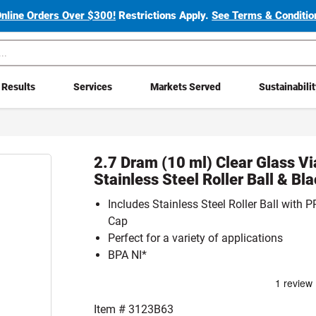
Online Orders Over $300!
Restrictions Apply.
See Terms & Condition
Results
Services
Markets Served
Sustainabili
2.7 Dram (10 ml) Clear Glass Vi
Stainless Steel Roller Ball & Bl
Includes Stainless Steel Roller Ball with
Cap
Perfect for a variety of applications
BPA NI*
Item #
3123B63