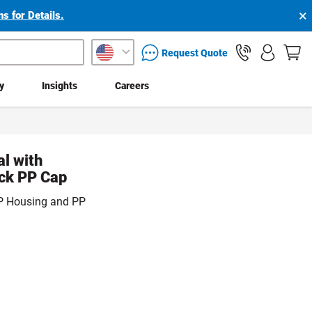
×
s for Details.
packaging services inquiry
Request Quote
ty
Insights
Careers
al with
ack PP Cap
 PP Housing and PP