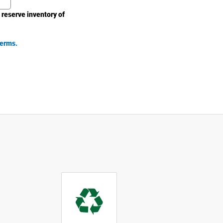
 reserve inventory of
erms.