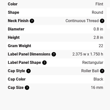
Color
Flint
Shape
Round
Neck Finish
Continuous Thread
?
?
produ
Diameter
0.8 in
Height
2.8 in
Gram Weight
22
Label Panel Dimensions
2.375 w x 1.750 h
?
Label Panel Shape
Rectangular
?
Cap Style
Roller Ball
?
?
Cap Color
Black
Cap Size
16 mm
?