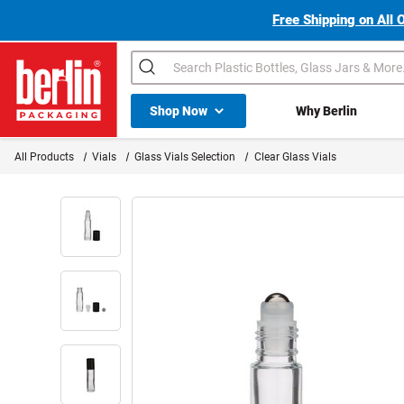
Free Shipping on All 
Search
Shop All Dropdown
Shop Now
Why Berlin
Berlin Packaging Logo
All Products
Vials
Glass Vials Selection
Clear Glass Vials