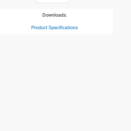
Downloads:
Product Specifications
ct specification drawing link