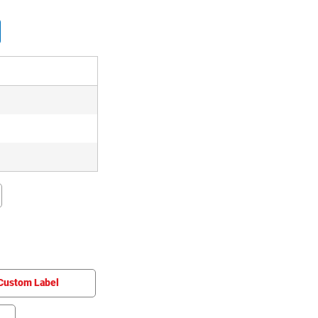
Custom Label