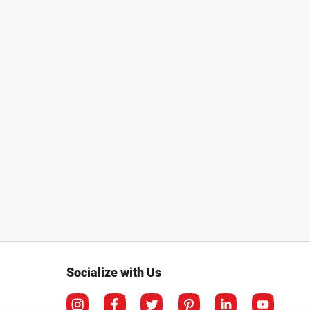
Socialize with Us