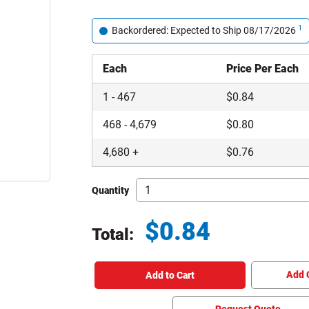
1
Backordered: Expected to Ship 08/17/2026
Each
Price Per Each
1
-
467
$
0.84
468
-
4,679
$
0.80
4,680
+
$
0.76
Quantity
$
0.84
Total:
Total price updated to $0.84
Add 
Add to Cart