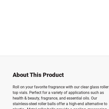
About This Product
Roll on your favorite fragrance with our clear glass roller
top vials. Perfect for a variety of applications such as
health & beauty, fragrance, and essential oils. Our
stainless-steel roller balls offer a high-end alternative to