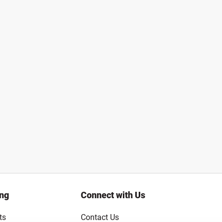
ing
Connect with Us
ts
Contact Us