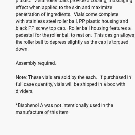
plastic. Metal roller balls provide a cooling, massaging
effect when applied to the skin and maximize
penetration of ingredients. Vials come complete
with stainless steel roller ball, PP plastic housing and
black PP screw top cap. Roller ball housing features a
pedestal for the roller ball to rest on. This design allows
the roller ball to depress slightly as the cap is torqued
down.
Assembly required.
Note: These vials are sold by the each. If purchased in
full case quantity, vials will be shipped in a box with
dividers.
*Bisphenol A was not intentionally used in the
manufacture of this item.