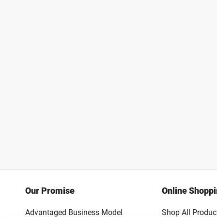
Our Promise
Online Shopp
Advantaged Business Model
Shop All Produc