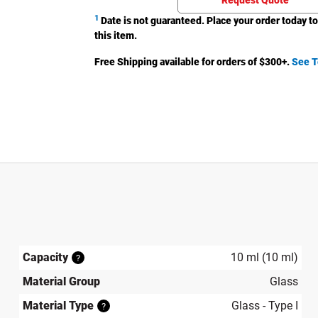
Request Quote
1
Date is not guaranteed. Place your order today to
this item.
Free Shipping available for orders of $
300
+.
See T
Capacity
10 ml (10 ml)
?
Material Group
Glass
Material Type
Glass - Type I
?