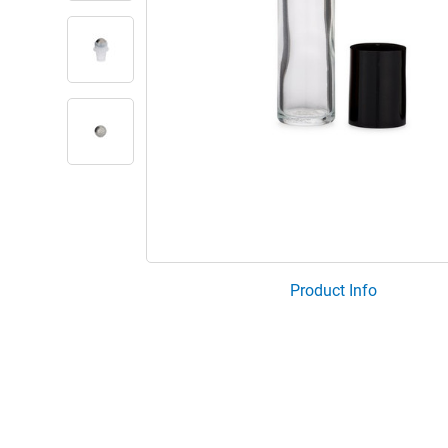
Product Info