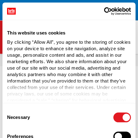
Free Shipping on All Online Orders Over $300!
Restrictions
×
Apply.
See Terms & Conditions for Details.
This website uses cookies
By clicking “Allow All”, you agree to the storing of cookies
on your device to enhance site navigation, analyze site
Berlin Packaging Logo
usage, personalize content and ads, and assist in our
All Products
Bottles
Shop Bottles By Market
marketing efforts. We also share information about your
use of our site with our social media, advertising and
analytics partners who may combine it with other
information that you’ve provided to them or that they’ve
collected from your use of their services. Under certain
privacy laws, our use of some cookies may be
Wine Bottles
considered a “sale,” “sharing” for behavioral advertising,
or “targeting advertising”. You can opt-out of all but
Consent
necessary cookies by clicking “Deny” below. You may
Berlin Packaging carries empty wine bottles for sale in a
Necessary
Selection
also customize your settings using the buttons below.
variety of shapes, sizes, colors, and closure finishes. We're
sure we have the right wine bottle for your needs! We offer
industry bestsellers, including
Bordeaux bottles
,
Burgundy
Preferences