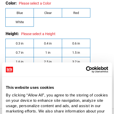
Color:
Please select a Color
Blue
Clear
Red
White
Height:
Please select a Height
0.3 in
0.4 in
0.6 in
0.7 in
1 in
1.5 in
1.6 in
2.5 in
3.2 in
Diameter:
Please select a Diameter
0.8 in
1.6 in
1.8 in
This website uses cookies
2 in
By clicking “Allow All”, you agree to the storing of cookies
on your device to enhance site navigation, analyze site
usage, personalize content and ads, and assist in our
marketing efforts. We also share information about your