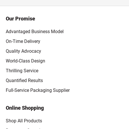
Our Promise
Advantaged Business Model
On-Time Delivery
Quality Advocacy
World-Class Design
Thrilling Service
Quantified Results
Full-Service Packaging Supplier
Online Shopping
Shop All Products