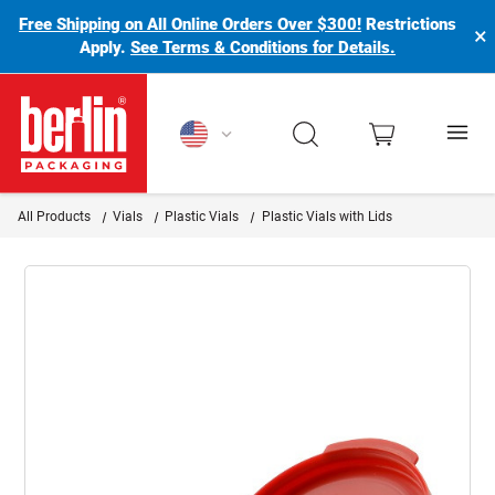
Free Shipping on All Online Orders Over $300!
Restrictions
×
Apply.
See Terms & Conditions for Details.
Berlin Packaging Logo
All Products
Vials
Plastic Vials
Plastic Vials with Lids