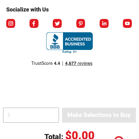
Socialize with Us
© Copyright 2026 Berlin Packaging All Rights Reserved.
$0.00
Total: