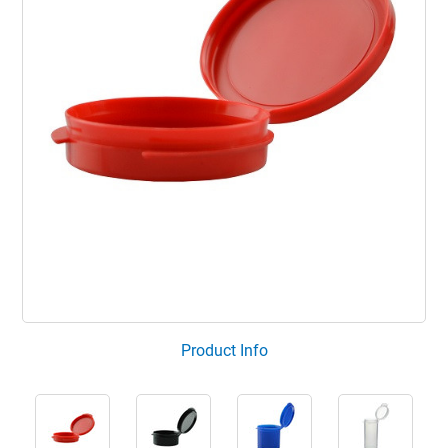
Product Info