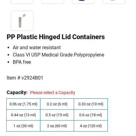
PP Plastic Hinged Lid Containers
Air and water resistant
Class VI USP Medical Grade Polypropylene
BPA free
Item #
v2924B01
Capacity:
Please select a Capacity
0.06 oz (1.75 ml)
0.2 oz (6 ml)
0.33 oz (10 ml)
0.44 oz (13 ml)
0.5 oz (15 ml)
0.6 oz (18 ml)
1 oz (30 ml)
2 oz (60 ml)
4 oz (120 ml)