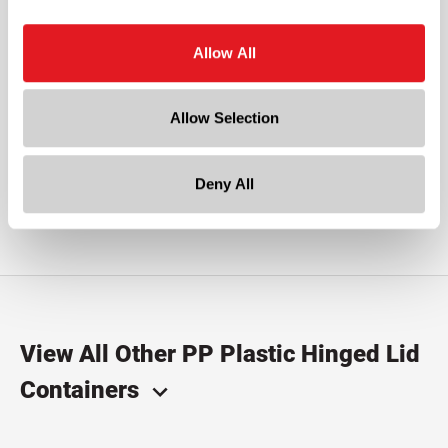
Is PP right for me?
Allow All
Polypropylene (PP) is virtually unbreakable and chemical
resistant with good heat resistant qualities. PP works well
Allow Selection
to preserve the flavors of dried foods such as herbs and
spices. Commonly used for personal care, foods,
pharmaceutical and chemicals.
Deny All
View All Other PP Plastic Hinged Lid
Containers