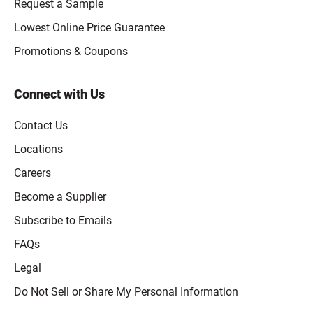
Request a Sample
Lowest Online Price Guarantee
Promotions & Coupons
Connect with Us
Contact Us
Locations
Careers
Become a Supplier
Subscribe to Emails
FAQs
Legal
Click to open opt-out modal
Do Not Sell or Share My Personal Information