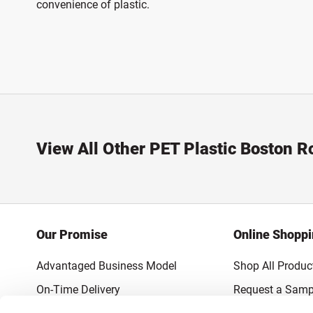
convenience of plastic.
View All Other PET Plastic Boston R
Our Promise
Online Shopp
Advantaged Business Model
Shop All Produc
On-Time Delivery
Request a Samp