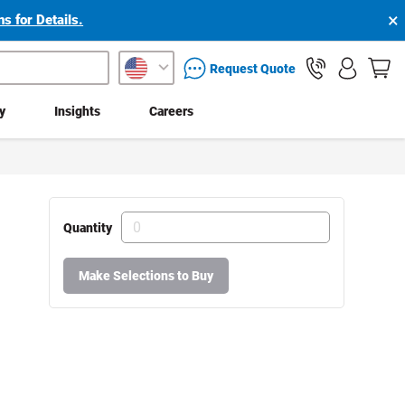
×
s for Details.
packaging services inquiry
Request Quote
ty
Insights
Careers
Quantity
Make Selections to Buy