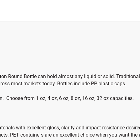
ston Round Bottle can hold almost any liquid or solid. Tradition
ross most markets today. Bottles include PP plastic caps.
en. Choose from 1 oz, 4 oz, 6 oz, 8 oz, 16 oz, 32 oz capacities.
rials with excellent gloss, clarity and impact resistance desired
ts. PET containers are an excellent choice when you want the ap