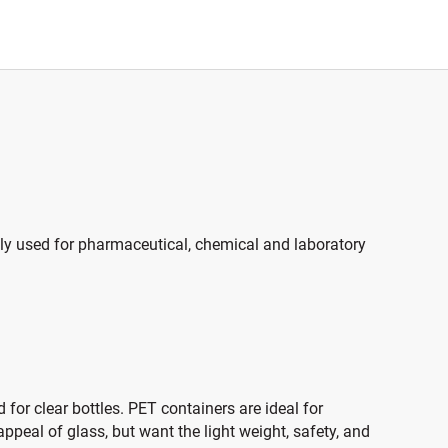
ally used for pharmaceutical, chemical and laboratory
 for clear bottles. PET containers are ideal for
peal of glass, but want the light weight, safety, and