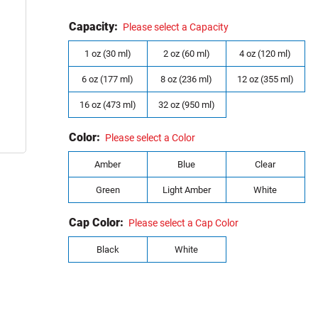
Capacity:
Please select a Capacity
1 oz (30 ml)
2 oz (60 ml)
4 oz (120 ml)
6 oz (177 ml)
8 oz (236 ml)
12 oz (355 ml)
16 oz (473 ml)
32 oz (950 ml)
Color:
Please select a Color
Amber
Blue
Clear
Green
Light Amber
White
Cap Color:
Please select a Cap Color
Black
White