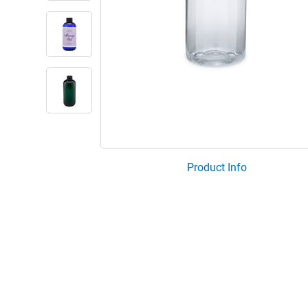
Product Info