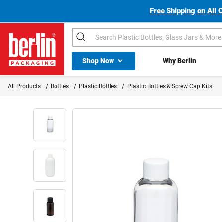
Free Shipping on All 
Search
Shop All Dropdown
Shop Now
Why Berlin
Berlin Packaging Logo
All Products
Bottles
Plastic Bottles
Plastic Bottles & Screw Cap Kits