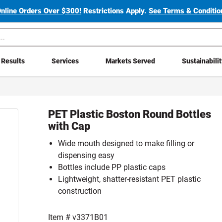
Online Orders Over $300!
Restrictions Apply.
See Terms & Condition
Results
Services
Markets Served
Sustainabili
PET Plastic Boston Round Bottles
with Cap
Wide mouth designed to make filling or
dispensing easy
Bottles include PP plastic caps
Lightweight, shatter-resistant PET plastic
construction
Item #
v3371B01