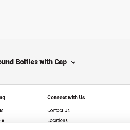
ound Bottles with Cap
ing
Connect with Us
ts
Contact Us
le
Locations