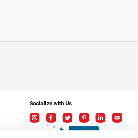
Socialize with Us