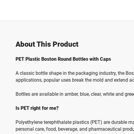
About This Product
PET Plastic Boston Round Bottles with Caps
A classic bottle shape in the packaging industry, the Bo
applications, popular uses break the mold and extend ac
Bottles are available in amber, blue, clear, white and gre
Is PET right for me?
Polyethylene terephthalate plastics (PET) are durable mate
personal care, food, beverage, and pharmaceutical produc