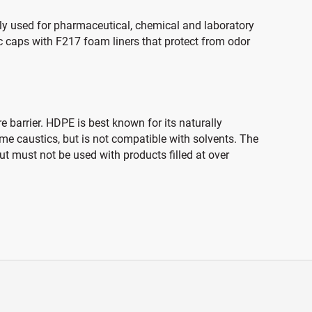
ally used for pharmaceutical, chemical and laboratory
c caps with F217 foam liners that protect from odor
 barrier. HDPE is best known for its naturally
ome caustics, but is not compatible with solvents. The
t must not be used with products filled at over