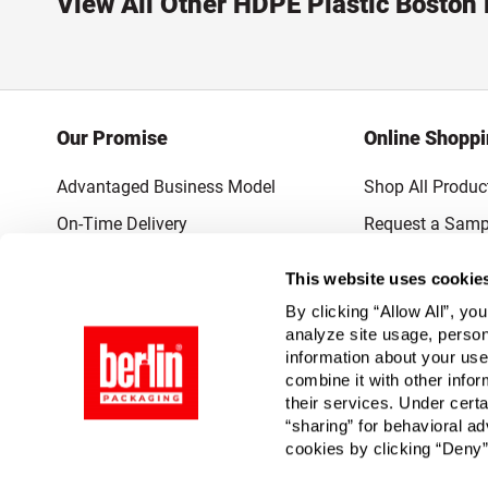
View All Other HDPE Plastic Boston
Our Promise
Online Shopp
Advantaged Business Model
Shop All Produc
On-Time Delivery
Request a Samp
Quality Advocacy
Lowest Online P
This website uses cookie
World-Class Design
Promotions & 
By clicking “Allow All”, yo
Thrilling Service
analyze site usage, person
information about your use
Quantified Results
combine it with other infor
their services. Under cert
Full-Service Packaging Supplier
“sharing” for behavioral ad
cookies by clicking “Deny”