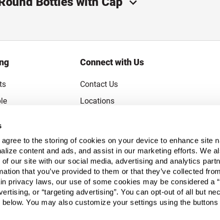
 Round Bottles with Cap
ing
Connect with Us
ts
Contact Us
le
Locations
rice Guarantee
Careers
s
Coupons
Become a Supplier
u agree to the storing of cookies on your device to enhance site n
Subscribe to Emails
alize content and ads, and assist in our marketing efforts. We a
 of our site with our social media, advertising and analytics pa
FAQs
mation that you’ve provided to them or that they’ve collected fro
ain privacy laws, our use of some cookies may be considered a “
Legal
vertising, or “targeting advertising”. You can opt-out of all but n
Click to open opt-out modal
Do Not Sell or Share My Personal Inform
 below. You may also customize your settings using the buttons