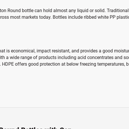
ston Round bottle can hold almost any liquid or solid. Tradition
ross most markets today. Bottles include ribbed white PP plasti
hat is economical, impact resistant, and provides a good moisture
 with a wide range of products including acid concentrates and s
 HDPE offers good protection at below freezing temperatures, bu