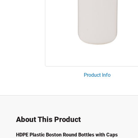
Product Info
About This Product
HDPE Plastic Boston Round Bottles with Caps