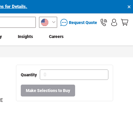
×
s for Details.
packaging services inquiry
Request Quote
ty
Insights
Careers
Quantity
Make Selections to Buy
PE