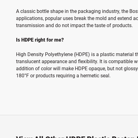
A classic bottle shape in the packaging industry, the Bo
applications, popular uses break the mold and extend ac
transmission and do not impact the taste of products.
Is HDPE right for me?
High Density Polyethylene (HDPE) is a plastic material t
translucent appearance and flexibility. It is compatible
addition of color will make HDPE opaque, but not glossy.
180°F or products requiring a hermetic seal.