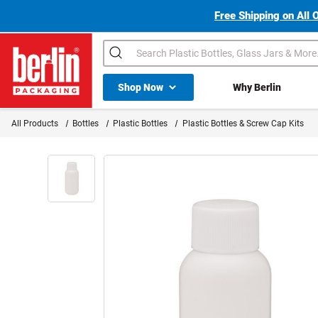
Free Shipping on All 
Search
Shop All Dropdown
Shop Now
Why Berlin
Berlin Packaging Logo
All Products
Bottles
Plastic Bottles
Plastic Bottles & Screw Cap Kits