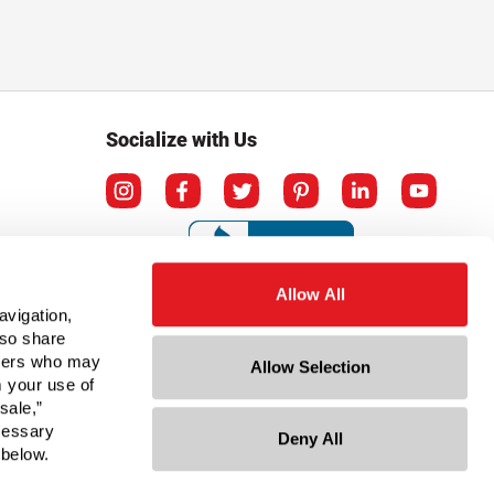
Socialize with Us
Allow All
avigation,
lso share
rtners who may
Allow Selection
m your use of
sale,”
ecessary
Deny All
ation
 below.