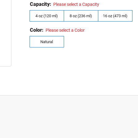
Capacity:
Please select a Capacity
4 oz (120 ml)
8 oz (236 ml)
16 oz (473 ml)
Color:
Please select a Color
Natural