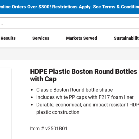
Online Orders Over $300!
Restrictions Apply.
See Terms & Condition
Results
Services
Markets Served
Sustainabili
HDPE Plastic Boston Round Bottles
with Cap
Classic Boston Round bottle shape
Includes white PP caps with F217 foam liner
Durable, economical, and impact resistant HD
plastic construction
Item #
v3501B01