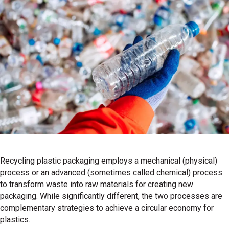
Recycling plastic packaging employs a mechanical (physical)
process or an advanced (sometimes called chemical) process
to transform waste into raw materials for creating new
packaging. While significantly different, the two processes are
complementary strategies to achieve a circular economy for
plastics.