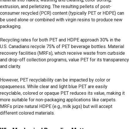
extrusion, and pelletizing. The resulting pellets of post-
consumer recycled (PCR) content (typically PET or HDPE) can
be used alone or combined with virgin resins to produce new
packaging.
Recycling rates for both PET and HDPE approach 30% in the
U.S. Canadians recycle 75% of PET beverage bottles. Material
recovery facilities (MRFs), which receive waste from curbside
and drop-off collection programs, value PET for its transparency
and clarity.
However, PET recyclability can be impacted by color or
opaqueness. While clear and light blue PET are easily
recyclable, colored or opaque PET reduces its value, making it
more suitable for non-packaging applications like carpets.
MRFs prize natural HDPE (e.g., milk jugs) but will accept
different colored materials.