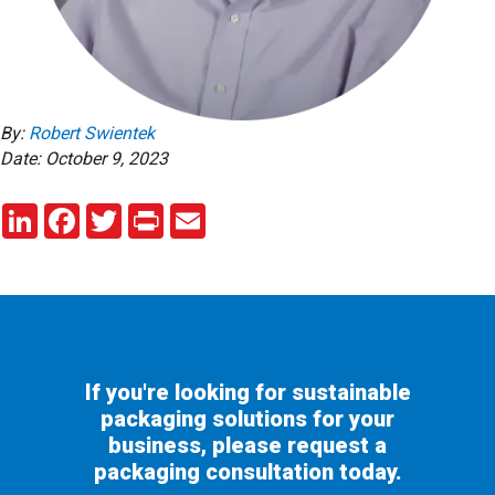
By:
Robert Swientek
Date: October 9, 2023
LinkedIn
Facebook
Twitter
Print
Email
If you're looking for sustainable
packaging solutions for your
business, please request a
packaging consultation today.