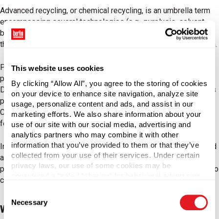
Advanced recycling, or chemical recycling, is an umbrella term
encompassing several technologies (e.g., pyrolysis, solvent-
based, gasification, hydro-cracking) that can be grouped into
three categories: purification, depolymerization, and conversion.
Purification uses solvents to dissolve the post-consumer
This website uses cookies
plastic, separating the desired polymer from the liquid stream.
By clicking “Allow All”, you agree to the storing of cookies
Depolymerization (also referred to as decomposition) converts
on your device to enhance site navigation, analyze site
polymers into monomers, which can create new plastic.
usage, personalize content and ads, and assist in our
Conversion transforms plastic into hydrocarbons, which form a
marketing efforts. We also share information about your
feedstock for new plastic.
use of our site with our social media, advertising and
analytics partners who may combine it with other
information that you’ve provided to them or that they’ve
In general, advanced recycling processes plastic waste (sorted
collected from your use of their services. Under certain
and unsorted) into plastic feedstocks, monomers, or purified
privacy laws, our use of some cookies may be
polymers that can create new plastic with identical properties to
considered a “sale,” “sharing” for behavioral advertising,
conventional virgin resins.
or “targeting advertising”. You can opt-out of all but
Consent
necessary cookies by clicking “Deny” below. You may
Necessary
Selection
also customize your settings using the buttons below.
Why Advanced Recycling Matters