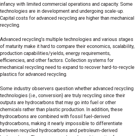
infancy with limited commercial operations and capacity. Some
technologies are in development and undergoing scale-up.
Capital costs for advanced recycling are higher than mechanical
recycling.
Advanced recycling
'
s multiple technologies and various stages
of maturity make it hard to compare their economics, scalability,
production capabilities/yields, energy requirements,
efficiencies, and other factors. Collection systems for
mechanical recycling need to expand to recover hard-to-recycle
plastics for advanced recycling.
Some industry observers question whether advanced recycling
technologies (i.e., conversion) are truly recycling since their
outputs are hydrocarbons that may go into fuel or other
chemicals rather than plastic production. In addition, these
hydrocarbons are combined with fossil fuel-derived
hydrocarbons, making it nearly impossible to differentiate
between recycled hydrocarbons and petroleum-derived