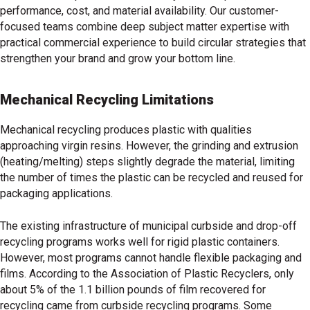
performance, cost, and material availability. Our customer-
focused teams combine deep subject matter expertise with
practical commercial experience to build circular strategies that
strengthen your brand and grow your bottom line.
Mechanical Recycling Limitations
Mechanical recycling produces plastic with qualities
approaching virgin resins. However, the grinding and extrusion
(heating/melting) steps slightly degrade the material, limiting
the number of times the plastic can be recycled and reused for
packaging applications.
The existing infrastructure of municipal curbside and drop-off
recycling programs works well for rigid plastic containers.
However, most programs cannot handle flexible packaging and
films. According to the Association of Plastic Recyclers, only
about 5% of the 1.1 billion pounds of film recovered for
recycling came from curbside recycling programs. Some