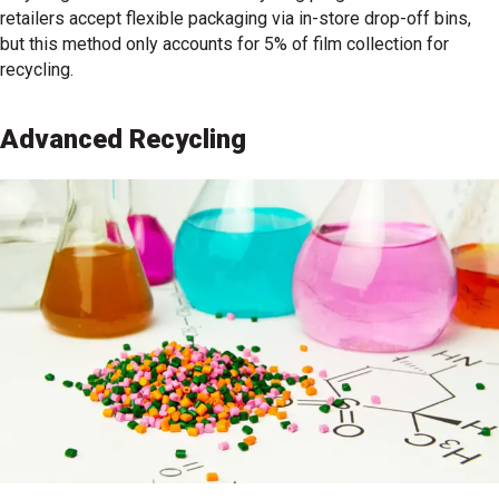
retailers accept flexible packaging via in-store drop-off bins,
but this method only accounts for 5% of film collection for
recycling.
Advanced Recycling