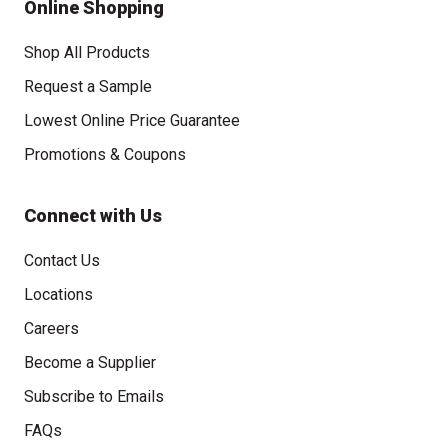
Online Shopping
Shop All Products
Request a Sample
Lowest Online Price Guarantee
Promotions & Coupons
Connect with Us
Contact Us
Locations
Careers
Become a Supplier
Subscribe to Emails
FAQs