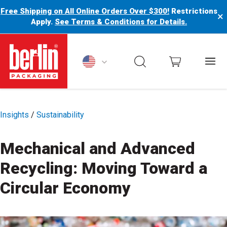
Free Shipping on All Online Orders Over $300!
Restrictions
×
Apply.
See Terms & Conditions for Details.
Berlin Packaging Logo
Insights
/
Sustainability
Mechanical and Advanced
Recycling: Moving Toward a
Circular Economy