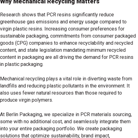
Why Mechanical Recycling Matters
Research shows that PCR resins significantly reduce
greenhouse gas emissions and energy usage compared to
virgin plastic resins. Increasing consumer preferences for
sustainable packaging, commitments from consumer packaged
goods (CPG) companies to enhance recyclability and recycled
content, and state legislation mandating minimum recycled
content in packaging are all driving the demand for PCR resins
in plastic packaging.
Mechanical recycling plays a vital role in diverting waste from
landfills and reducing plastic pollutants in the environment. It
also uses fewer natural resources than those required to
produce virgin polymers.
At Berlin Packaging, we specialize in PCR materials sourcing,
some with no additional cost, and seamlessly integrate them
into your entire packaging portfolio. We create packaging
solutions that optimize sustainability, brand impact,