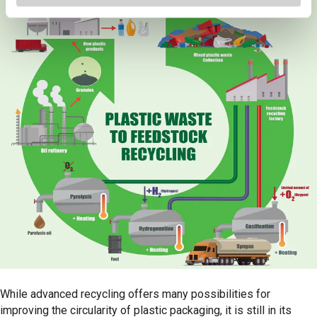
While advanced recycling offers many possibilities for
improving the circularity of plastic packaging, it is still in its