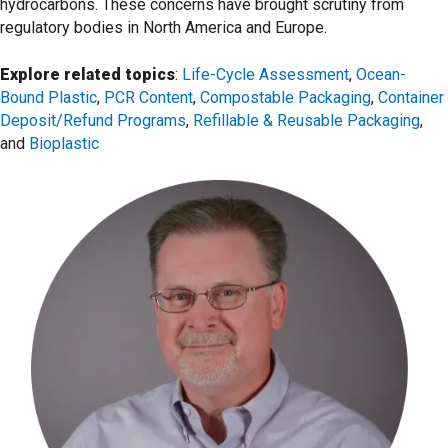
hydrocarbons. These concerns have brought scrutiny from
regulatory bodies in North America and Europe.
Explore related topics
:
Life-Cycle Assessment
,
Ocean-
Bound Plastic
,
PCR Content
,
Compostable Packaging
,
Container
Deposit/Refund Programs
,
Refillable & Reusable Packaging
,
and
Bioplastic