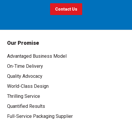
Contact Us
Our Promise
Advantaged Business Model
On-Time Delivery
Quality Advocacy
World-Class Design
Thrilling Service
Quantified Results
Full-Service Packaging Supplier