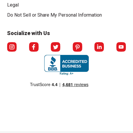
Legal
Click to open opt-out modal
Do Not Sell or Share My Personal Information
Socialize with Us