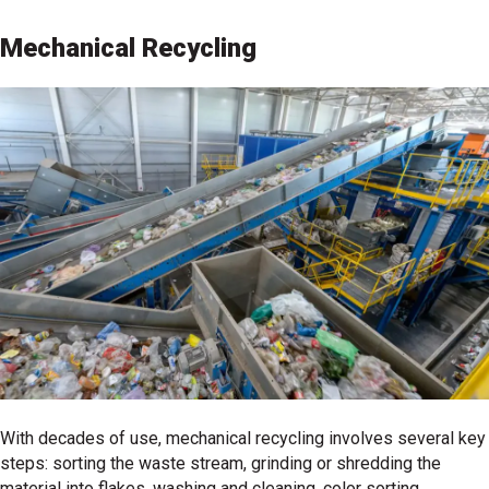
Mechanical Recycling
With decades of use, mechanical recycling involves several key
steps: sorting the waste stream, grinding or shredding the
material into flakes, washing and cleaning, color sorting,