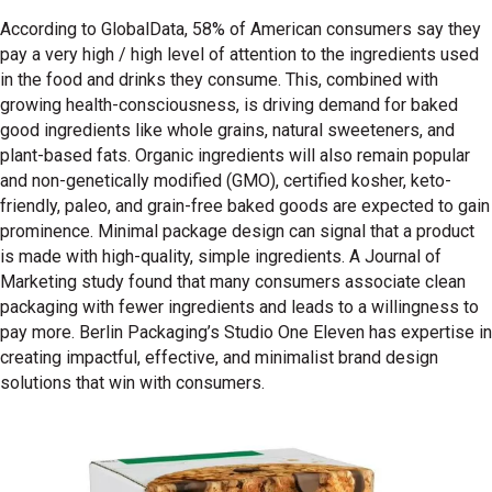
According to GlobalData, 58% of American consumers say they
pay a very high / high level of attention to the ingredients used
in the food and drinks they consume. This, combined with
growing health-consciousness, is driving demand for baked
good ingredients like whole grains, natural sweeteners, and
plant-based fats. Organic ingredients will also remain popular
and non-genetically modified (GMO), certified kosher, keto-
friendly, paleo, and grain-free baked goods are expected to gain
prominence. Minimal package design can signal that a product
is made with high-quality, simple ingredients. A Journal of
Marketing study found that many consumers associate clean
packaging with fewer ingredients and leads to a willingness to
pay more. Berlin Packaging’s Studio One Eleven has expertise in
creating impactful, effective, and minimalist brand design
solutions that win with consumers.