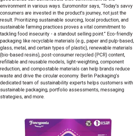
environment in various ways. Euromonitor says, “Today's savvy
consumers are invested in the product's journey, not just the
result. Prioritizing sustainable sourcing, local production, and
sustainable farming practices proves a vital commitment to
tackling food insecurity - a standout selling point.” Eco-friendly
packaging like recyclable materials (e.g., paper and pulp-based,
glass, metal, and certain types of plastic), renewable materials
(bio-based resins), post-consumer recycled (PCR) content,
refillable and reusable models, light-weighting, component
reduction, and compostable materials can help brands reduce
waste and drive the circular economy. Berlin Packaging’s
dedicated team of sustainability experts helps customers with
sustainable packaging, portfolio assessments, messaging
strategies, and more.