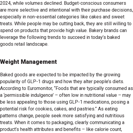
2024, while volumes declined. Budget-conscious consumers
are more selective and intentional with their purchase decisions,
especially in non-essential categories like cakes and sweet
treats. While people may be cutting back, they are still willing to
spend on products that provide high value. Bakery brands can
leverage the following trends to succeed in today’s baked
goods retail landscape.
Weight Management
Baked goods are expected to be impacted by the growing
popularity of GLP-1 drugs and how they alter people’s diets.
According to Euromonitor, “Foods that are typically consumed as
a ‘permissible indulgence’ – often low in nutritional value – may
be less appealing to those using GLP-1 medications, posing a
potential risk for cookies, cakes, and pastries.” As eating
patterns change, people seek more satisfying and nutritious
treats. When it comes to packaging, clearly communicating a
product’s health attributes and benefits – like calorie count,