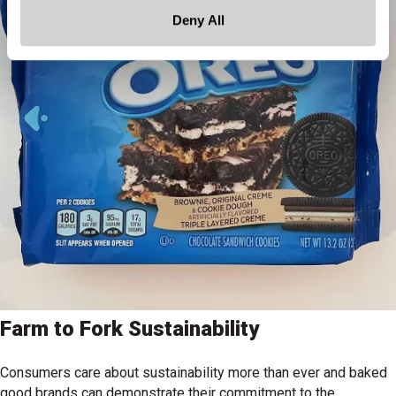
Deny All
Farm to Fork Sustainability
Consumers care about sustainability more than ever and baked
good brands can demonstrate their commitment to the