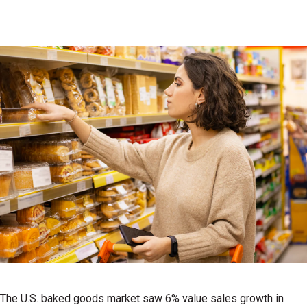
The U.S. baked goods market saw 6% value sales growth in