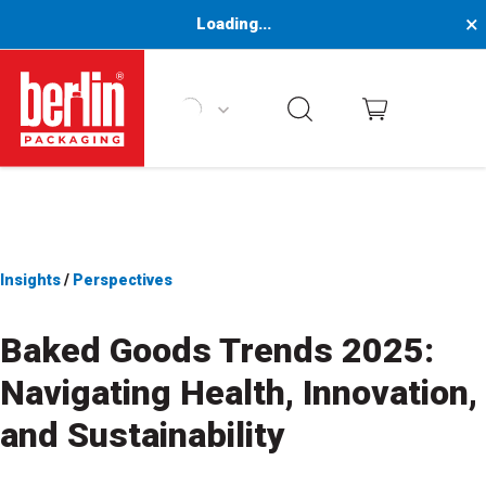
×
Loading...
Berlin Packaging Logo
Insights
/
Perspectives
Baked Goods Trends 2025:
Navigating Health, Innovation,
and Sustainability