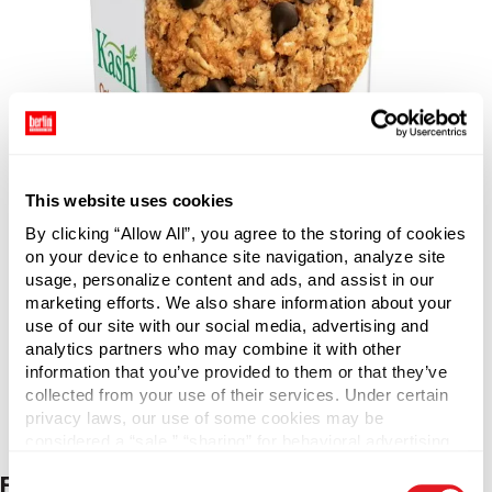
This website uses cookies
By clicking “Allow All”, you agree to the storing of cookies
on your device to enhance site navigation, analyze site
usage, personalize content and ads, and assist in our
marketing efforts. We also share information about your
use of our site with our social media, advertising and
analytics partners who may combine it with other
information that you’ve provided to them or that they’ve
collected from your use of their services. Under certain
privacy laws, our use of some cookies may be
considered a “sale,” “sharing” for behavioral advertising,
or “targeting advertising”. You can opt-out of all but
Consent
Flavor & Format Innovation
necessary cookies by clicking “Deny” below. You may