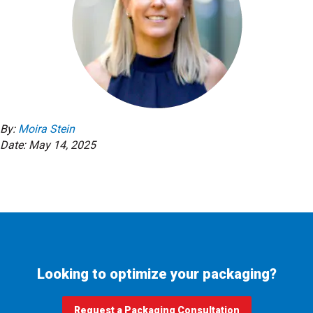
By:
Moira Stein
Date: May 14, 2025
Looking to optimize your packaging?
Request a Packaging Consultation