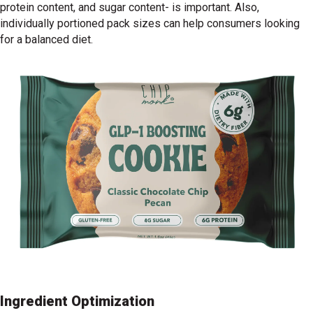
protein content, and sugar content- is important. Also,
individually portioned pack sizes can help consumers looking
for a balanced diet.
Ingredient Optimization