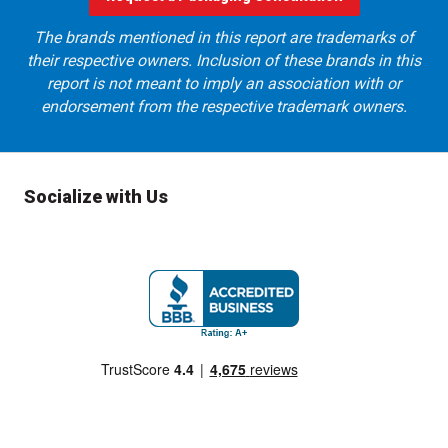
The brands mentioned in this report are trademarks of
their respective owners. Inclusion of these brands in this
report is not meant to imply an association with or
endorsement from the respective trademark owners.
Socialize with Us