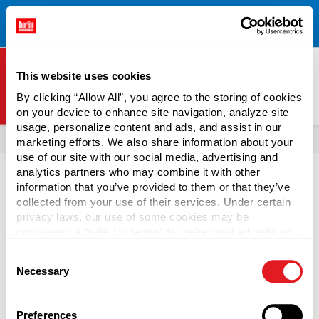
Free Shipping on All Online Orders Over $300!
Restrictions
×
Apply.
See Terms & Conditions for Details.
This website uses cookies
By clicking “Allow All”, you agree to the storing of cookies
on your device to enhance site navigation, analyze site
Berlin Packaging Logo
usage, personalize content and ads, and assist in our
All Products
Boxes & Mailers
marketing efforts. We also share information about your
use of our site with our social media, advertising and
analytics partners who may combine it with other
information that you’ve provided to them or that they’ve
collected from your use of their services. Under certain
privacy laws, our use of some cookies may be
Gift Boxes
considered a “sale,” “sharing” for behavioral advertising,
or “targeting advertising”. You can opt-out of all but
Consent
necessary cookies by clicking “Deny” below. You may
Use wholesale gift boxes with lids from Berlin Packaging
Necessary
Selection
also customize your settings using the buttons below.
to draw attention to your product on the shelves. Bulk gift
boxes are available in black, red, and white and work well
for offering customers an online gift-wrapping service for
Preferences