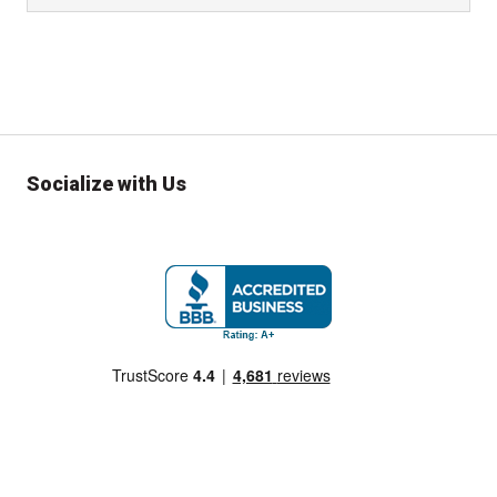
Socialize with Us