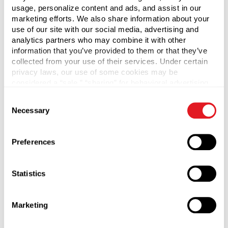
usage, personalize content and ads, and assist in our
PRODUCT 4 ITEM #
EACH
marketing efforts. We also share information about your
use of our site with our social media, advertising and
analytics partners who may combine it with other
information that you’ve provided to them or that they’ve
collected from your use of their services. Under certain
PRODUCT 5 QTY
privacy laws, our use of some cookies may be
PRODUCT 5 ITEM #
EACH
considered a “sale,” “sharing” for behavioral advertising,
or “targeting advertising”. You can opt-out of all but
Consent
necessary cookies by clicking “Deny” below. You may
Necessary
Selection
also customize your settings using the buttons below.
By clicking Submit, I agree to the
Privacy
Policy
and
Terms & Conditions
.
Preferences
Statistics
Marketing