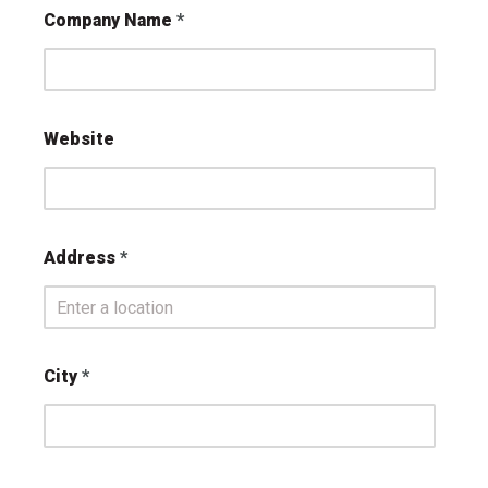
Company Name
Website
Address
City