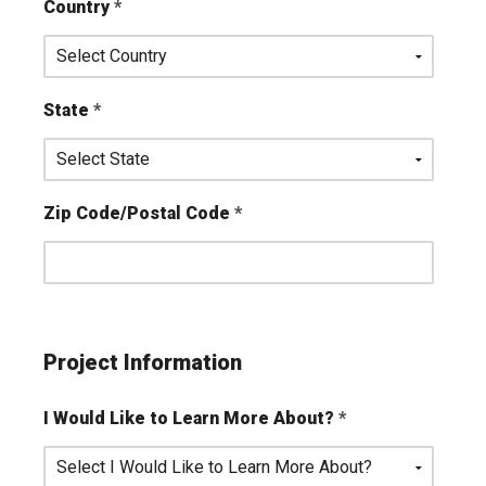
Country
State
Zip Code/Postal Code
Project Information
I Would Like to Learn More About?