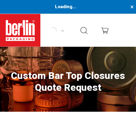
×
Loading...
Berlin Packaging Logo
Custom Bar Top Closures
Quote Request