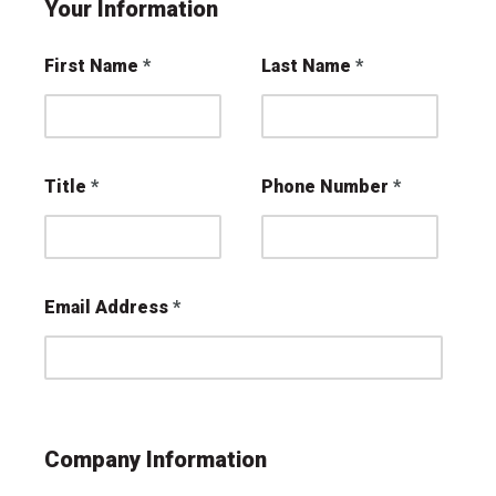
Your Information
First Name
Last Name
Title
Phone Number
Email Address
Company Information