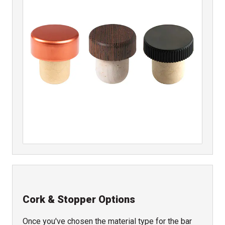
Cork & Stopper Options
Once you've chosen the material type for the bar