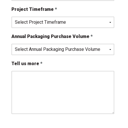
Project Timeframe
Annual Packaging Purchase Volume
Tell us more