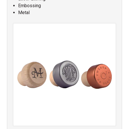
Embossing
Metal