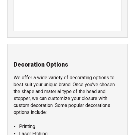
Decoration Options
We offer a wide variety of decorating options to
best suit your unique brand. Once you've chosen
the shape and material type of the head and
stopper, we can customize your closure with
custom decoration. Some popular decorations
options include:
Printing
Laser Etching