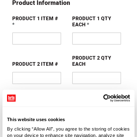
Product Information
PRODUCT 1 ITEM #
PRODUCT 1 QTY
EACH
PRODUCT 2 QTY
PRODUCT 2 ITEM #
EACH
PRODUCT 3 QTY
PRODUCT 3 ITEM #
EACH
This website uses cookies
By clicking “Allow All”, you agree to the storing of cookies
on your device to enhance site navigation, analyze site
PRODUCT 4 QTY