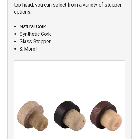
top head, you can select from a variety of stopper
options:
Natural Cork
Synthetic Cork
Glass Stopper
& More!