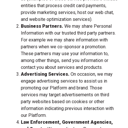
entities that process credit card payments,
provide marketing services, host our web chat,
and website optimization services).
Business Partners.
We may share Personal
Information with our trusted third party partners.
For example we may share information with
partners when we co-sponsor a promotion.
These partners may use your information to,
among other things, send you information or
contact you about services and products.
Advertising Services.
On occasion, we may
engage advertising services to assist us in
promoting our Platform and brand. Those
services may target advertisements on third
party websites based on cookies or other
information indicating previous interaction with
our Platform.
Law Enforcement, Government Agencies,