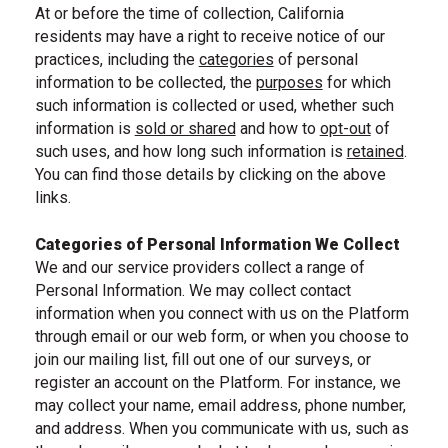
At or before the time of collection, California
residents may have a right to receive notice of our
practices, including the
categories
of personal
information to be collected, the
purposes
for which
, skip to CA residents categories
such information is collected or used, whether such
information is
sold or shared
and how to
opt-out
of
, skip to purposes for using personal information
such uses, and how long such information is
retained
.
, navigate to CA residents
, navigate to CA residents opt-out section
You can find those details by clicking on the above
, navigate to data retention section
links.
Categories of Personal Information We Collect
We and our service providers collect a range of
Personal Information. We may collect contact
information when you connect with us on the Platform
through email or our web form, or when you choose to
join our mailing list, fill out one of our surveys, or
register an account on the Platform. For instance, we
may collect your name, email address, phone number,
and address. When you communicate with us, such as