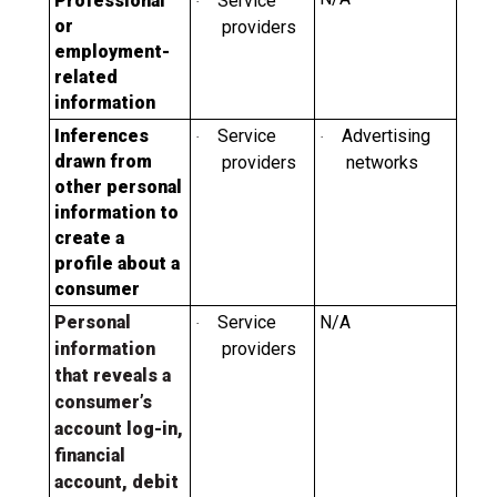
Professional
Service
·
or
providers
employment-
related
information
Inferences
Service
Advertising
·
·
drawn from
providers
networks
other personal
information to
create a
profile about a
consumer
Personal
Service
N/A
·
information
providers
that reveals a
consumer’s
account log-in,
financial
account, debit