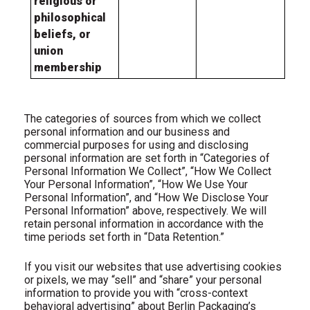
religious or
philosophical
beliefs, or
union
membership
The categories of sources from which we collect
personal information and our business and
commercial purposes for using and disclosing
personal information are set forth in “Categories of
Personal Information We Collect”, “How We Collect
Your Personal Information”, “How We Use Your
Personal Information”, and “How We Disclose Your
Personal Information” above, respectively. We will
retain personal information in accordance with the
time periods set forth in “Data Retention.”
If
you visit our websites that use advertising cookies
or pixels, we may “sell” and “share” your personal
information to provide you with “cross-context
behavioral advertising” about Berlin Packaging’s