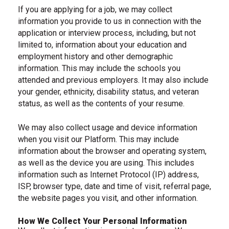
If you are applying for a job, we may collect
information you provide to us in connection with the
application or interview process, including, but not
limited to, information about your education and
employment history and other demographic
information. This may include the schools you
attended and previous employers. It may also include
your gender, ethnicity, disability status, and veteran
status, as well as the contents of your resume.
We may also collect usage and device information
when you visit our Platform. This may include
information about the browser and operating system,
as well as the device you are using. This includes
information such as Internet Protocol (IP) address,
ISP, browser type, date and time of visit, referral page,
the website pages you visit, and other information.
How We Collect Your Personal Information