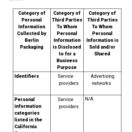
Category of
Category of
Category of
Personal
Third Parties
Third Parties
Information
To Whom
To Whom
Collected by
Personal
Personal
Berlin
Information
Information is
Packaging
is Disclosed
Sold and/or
to for a
Shared
Business
Purpose
Identifiers
Service
Advertising
·
·
providers
networks
N/A
Personal
Service
·
information
providers
categories
listed in the
California