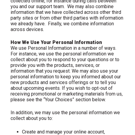
collected offline, for instance during calls between
you and our support team.
We may also combine
information that we have collected across other third
party sites or from other third parties with information
we already have.
Finally, we combine information
across devices.
How We Use Your Personal Information
We use Personal Information in a number of ways.
For instance, we use the personal information we
collect about you to respond to your questions or to
provide you with the products, services, or
information that you request. We may also use your
personal information to keep you informed about our
new products and services offerings or to tell you
about upcoming events. If you wish to opt-out of
receiving promotional or marketing materials from us,
please see the “Your Choices” section below.
In addition, we may use the personal information we
collect about you to:
Create and manage your online account,