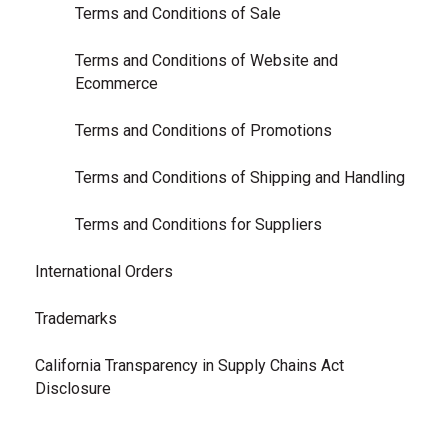
Terms and Conditions of Sale
Terms and Conditions of Website and
Ecommerce
Terms and Conditions of Promotions
Terms and Conditions of Shipping and Handling
Terms and Conditions for Suppliers
International Orders
Trademarks
California Transparency in Supply Chains Act
Disclosure