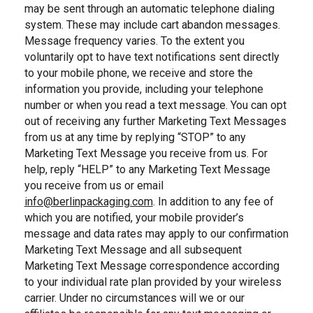
may be sent through an automatic telephone dialing
system. These may include cart abandon messages.
Message frequency varies. To the extent you
voluntarily opt to have text notifications sent directly
to your mobile phone, we receive and store the
information you provide, including your telephone
number or when you read a text message. You can opt
out of receiving any further Marketing Text Messages
from us at any time by replying “STOP” to any
Marketing Text Message you receive from us. For
help, reply “HELP” to any Marketing Text Message
you receive from us or email
info@berlinpackaging.com
. In addition to any fee of
, email us
which you are notified, your mobile provider’s
message and data rates may apply to our confirmation
Marketing Text Message and all subsequent
Marketing Text Message correspondence according
to your individual rate plan provided by your wireless
carrier. Under no circumstances will we or our