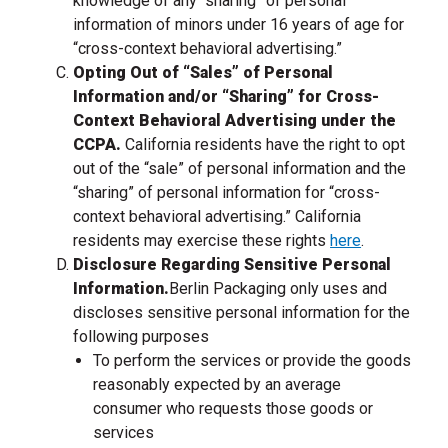
knowledge of any “sharing” of personal
information of minors under 16 years of age for
“cross-context behavioral advertising.”
Opting Out of “Sales” of Personal
Information and/or “Sharing” for Cross-
Context Behavioral Advertising under the
CCPA.
California residents have the right to opt
out of the “sale” of personal information and the
“sharing” of personal information for “cross-
context behavioral advertising.” California
residents may exercise these rights
here
.
Disclosure Regarding Sensitive Personal
, go to the homepage
Information.
Berlin Packaging only uses and
discloses sensitive personal information for the
following purposes
To perform the services or provide the goods
reasonably expected by an average
consumer who requests those goods or
services