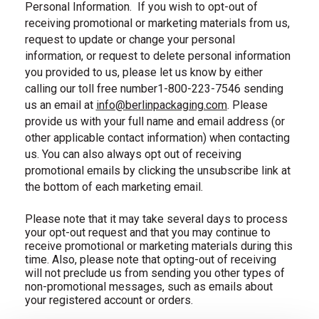
Personal Information.
If you wish to opt-out of
receiving promotional or marketing materials from us,
request to update or change your personal
information, or request to delete personal information
you provided to us, please let us know by either
calling our toll free number1-800-223-7546 sending
us an email at
info@berlinpackaging.com
. Please
, email us
provide us with your full name and email address (or
other applicable contact information) when contacting
us. You can also always opt out of receiving
promotional emails by clicking the unsubscribe link at
the bottom of each marketing email.
Please note that it may take several days to process
your opt-out request and that you may continue to
receive promotional or marketing materials during this
time. Also, please note that opting-out of receiving
will not preclude us from sending you other types of
non-promotional messages, such as emails about
your registered account or orders.