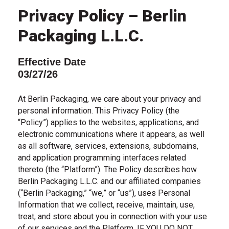
Privacy Policy – Berlin
Packaging L.L.C.
Effective Date
03/27/26
At Berlin Packaging, we care about your privacy and
personal information. This Privacy Policy (the
“Policy”) applies to the websites, applications, and
electronic communications where it appears, as well
as all software, services, extensions, subdomains,
and application programming interfaces related
thereto (the “Platform”). The Policy describes how
Berlin Packaging L.L.C. and our affiliated companies
(“Berlin Packaging,” “we,” or “us”), uses Personal
Information that we collect, receive, maintain, use,
treat, and store about you in connection with your use
of our services and the Platform. IF YOU DO NOT