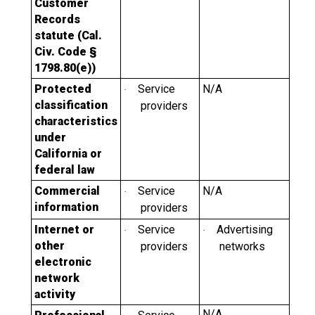
Customer
Records
statute (Cal.
Civ. Code §
1798.80(e))
Protected
Service
N/A
·
classification
providers
characteristics
under
California or
federal law
Commercial
Service
N/A
·
information
providers
Internet or
Service
Advertising
·
·
other
providers
networks
electronic
network
activity
N/A