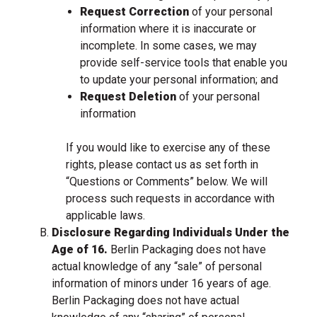
Request Correction
of your personal
information where it is inaccurate or
incomplete. In some cases, we may
provide self-service tools that enable you
to update your personal information; and
Request Deletion
of your personal
information
If you would like to exercise any of these
rights, please contact us as set forth in
“Questions or Comments” below. We will
process such requests in accordance with
applicable laws.
Disclosure Regarding Individuals Under the
Age of 16.
Berlin Packaging does not have
actual knowledge of any “sale” of personal
information of minors under 16 years of age.
Berlin Packaging does not have actual