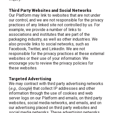
Third Party Websites and Social Networks
Our Platform may link to websites that are not under
our control, and we are not responsible for the privacy
practices of any linked site not controlled by us. For
example, we provide a number of links to
associations and institutes that are part of the
packaging industry, as well as other industries. We
also provide links to social networks, such as
Facebook, Twitter, and LinkedIn. We are not
responsible for the privacy practices at these external
websites or their use of your information. We
encourage you to review the privacy policies for
these websites.
Targeted Advertising
We may contract with third party advertising networks
(
e.g., Google
) that collect IP addresses and other
information through the use of cookies and web
server logs on our Platform and emails, on third party
websites, social media networks, and emails, and on
our advertising placed on third party websites and
social media networks. These advertising networks