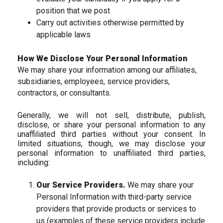
position that we post
Carry out activities otherwise permitted by
applicable laws
How We Disclose Your Personal Information
We may share your information among our affiliates,
subsidiaries, employees, service providers,
contractors, or consultants.
Generally, we will not sell, distribute, publish,
disclose, or share your personal information to any
unaffiliated third parties without your consent. In
limited situations, though, we may disclose your
personal information to unaffiliated third parties,
including:
Our Service Providers.
We may share your
Personal Information with third-party service
providers that provide products or services to
us (examples of these service providers include