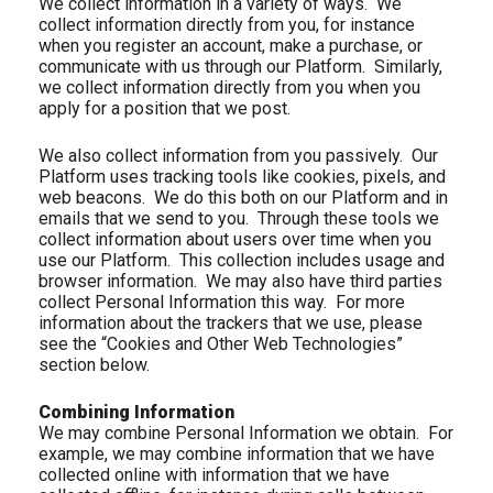
We collect information in a variety of ways.
We
collect information directly from you, for instance
when you register an account, make a purchase, or
communicate with us through our Platform.
Similarly,
we collect information directly from you when you
apply for a position that we post.
We also collect information from you passively.
Our
Platform uses tracking tools like cookies, pixels, and
web beacons.
We do this both on our Platform and in
emails that we send to you.
Through these tools we
collect information about users over time when you
use our Platform.
This collection includes usage and
browser information.
We may also have third parties
collect Personal Information this way.
For more
information about the trackers that we use, please
see the “Cookies and Other Web Technologies”
section below.
Combining Information
We may combine Personal Information we obtain.
For
example, we may combine information that we have
collected online with information that we have