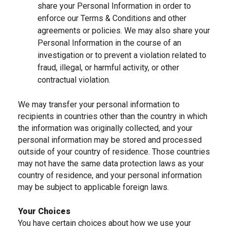
share your Personal Information in order to
enforce our Terms & Conditions and other
agreements or policies. We may also share your
Personal Information in the course of an
investigation or to prevent a violation related to
fraud, illegal, or harmful activity, or other
contractual violation.
We may transfer your personal information to
recipients in countries other than the country in which
the information was originally collected, and your
personal information may be stored and processed
outside of your country of residence. Those countries
may not have the same data protection laws as your
country of residence, and your personal information
may be subject to applicable foreign laws.
Your Choices
You have certain choices about how we use your