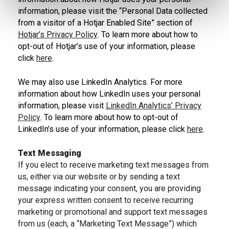
information, please visit the “Personal Data collected
from a visitor of a Hotjar Enabled Site” section of
Hotjar’s Privacy Policy
. To learn more about how to
opt-out of Hotjar’s use of your information, please
, learn about Hojar privacy policy
click
here
.
, Hotjar do not track
We may also use LinkedIn Analytics. For more
information about how LinkedIn uses your personal
information, please visit
LinkedIn Analytics’ Privacy
Policy
. To learn more about how to opt-out of
LinkedIn’s use of your information, please click
here
.
, learn more about LinkedIn Analytics Privacy policy
, LinkedIn privacy policy
Text Messaging
If you elect to receive marketing text messages from
us, either via our website or by sending a text
message indicating your consent, you are providing
your express written consent to receive recurring
marketing or promotional and support text messages
from us (each, a “Marketing Text Message”) which