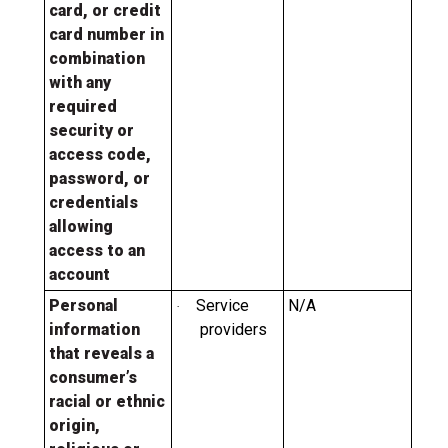
card, or credit
card number in
combination
with any
required
security or
access code,
password, or
credentials
allowing
access to an
account
Personal
Service
N/A
·
information
providers
that reveals a
consumer’s
racial or ethnic
origin,