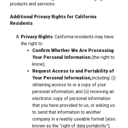
products and services.
Additional Privacy Rights for California
Residents
Privacy Rights
. California residents may have
the right to:
Confirm Whether We Are Processing
Your Personal Information.
(the right to
know);
Request Access to and Portability of
Your Personal Information,
including: (i)
obtaining access to or a copy of your
personal information; and (ii) receiving an
electronic copy of personal information
that you have provided to us, or asking us
to send that information to another
company in a readily useable format (also
known as the “right of data portability”);