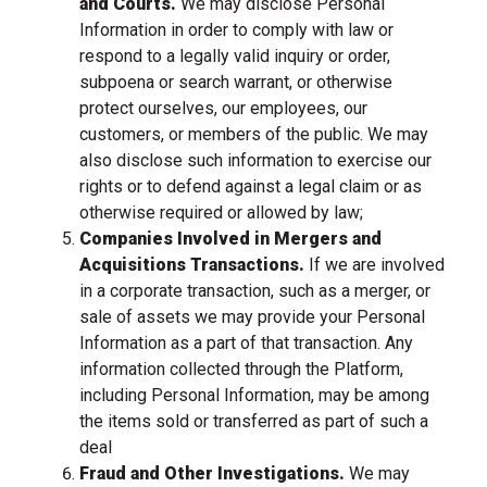
and Courts.
We may disclose Personal
Information in order to comply with law or
respond to a legally valid inquiry or order,
subpoena or search warrant, or otherwise
protect ourselves, our employees, our
customers, or members of the public. We may
also disclose such information to exercise our
rights or to defend against a legal claim or as
otherwise required or allowed by law;
Companies Involved in Mergers and
Acquisitions Transactions.
If we are involved
in a corporate transaction, such as a merger, or
sale of assets we may provide your Personal
Information as a part of that transaction. Any
information collected through the Platform,
including Personal Information, may be among
the items sold or transferred as part of such a
deal
Fraud and Other Investigations.
We may