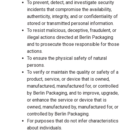
To prevent, detect, and investigate security
incidents that compromise the availability,
authenticity, integrity, and or confidentiality of
stored or transmitted personal information.
To resist malicious, deceptive, fraudulent, or
illegal actions directed at Berlin Packaging
and to prosecute those responsible for those
actions.
To ensure the physical safety of natural
persons.
To verify or maintain the quality or safety of a
product, service, or device that is owned,
manufactured, manufactured for, or controlled
by Berlin Packaging, and to improve, upgrade,
or enhance the service or device that is
owned, manufactured by, manufactured for, or
controlled by Berlin Packaging.
For purposes that do not infer characteristics
about individuals.