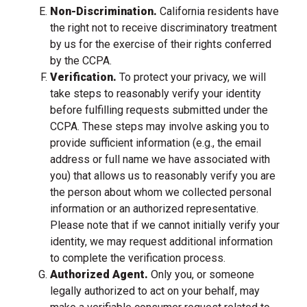
Non-Discrimination.
California residents have
the right not to receive discriminatory treatment
by us for the exercise of their rights conferred
by the CCPA.
Verification.
To protect your privacy, we will
take steps to reasonably verify your identity
before fulfilling requests submitted under the
CCPA. These steps may involve asking you to
provide sufficient information (e.g., the email
address or full name we have associated with
you) that allows us to reasonably verify you are
the person about whom we collected personal
information or an authorized representative.
Please note that if we cannot initially verify your
identity, we may request additional information
to complete the verification process.
Authorized Agent.
Only you, or someone
legally authorized to act on your behalf, may