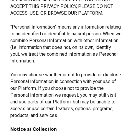
ACCEPT THIS PRIVACY POLICY, PLEASE DO NOT
ACCESS, USE, OR BROWSE OUR PLATFORM.
“Personal Information” means any information relating
to an identified or identifiable natural person. When we
combine Personal Information with other information
(i.e. information that does not, on its own, identify
you), we treat the combined information as Personal
Information.
You may choose whether or not to provide or disclose
Personal Information in connection with your use of
our Platform. If you choose not to provide the
Personal Information we request, you may still visit
and use parts of our Platform, but may be unable to
access or use certain features, options, programs,
products, and services.
Notice at Collection