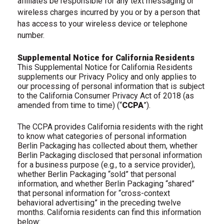
affiliates be responsible for any text messaging or
wireless charges incurred by you or by a person that
has access to your wireless device or telephone
number.
Supplemental Notice for California Residents
This Supplemental Notice for California Residents
supplements our Privacy Policy and only applies to
our processing of personal information that is subject
to the California Consumer Privacy Act of 2018 (as
amended from time to time) (“
CCPA
”).
The CCPA provides California residents with the right
to know what categories of personal information
Berlin Packaging has collected about them, whether
Berlin Packaging disclosed that personal information
for a business purpose (e.g., to a service provider),
whether Berlin Packaging “sold” that personal
information, and whether Berlin Packaging “shared”
that personal information for “cross-context
behavioral advertising” in the preceding twelve
months. California residents can find this information
below: