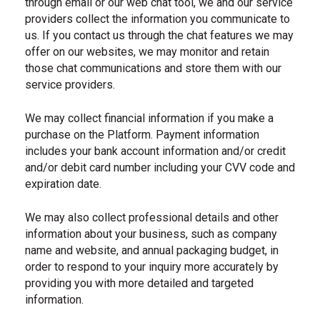
through email or our web chat tool, we and our service
providers collect the information you communicate to
us. If you contact us through the chat features we may
offer on our websites, we may monitor and retain
those chat communications and store them with our
service providers.
We may collect financial information if you make a
purchase on the Platform. Payment information
includes your bank account information and/or credit
and/or debit card number including your CVV code and
expiration date.
We may also collect professional details and other
information about your business, such as company
name and website, and annual packaging budget, in
order to respond to your inquiry more accurately by
providing you with more detailed and targeted
information.