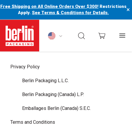
Free Shipping on All Online Orders Over $300!
Restrictions
×
Apply.
See Terms & Conditions for Details.
Berlin Packaging Logo
Privacy Policy
Berlin Packaging L.L.C.
Berlin Packaging (Canada) L.P.
Emballages Berlin (Canada) S.E.C.
Terms and Conditions