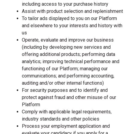
including access to your purchase history
Assist with product selection and replenishment
To tailor ads displayed to you on our Platform
and elsewhere to your interests and history with
us
Operate, evaluate and improve our business
(including by developing new services and
offering additional products; performing data
analytics; improving technical performance and
functioning of our Platform; managing our
communications; and performing accounting,
auditing and/or other internal functions)
For security purposes and to identify and
protect against fraud and other misuse of our
Platform
Comply with applicable legal requirements,
industry standards and other policies
Process your employment application and
evaluate your candidacy if you apply for a