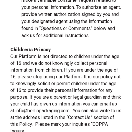
make a verifiable consumer request related to
your personal information. To authorize an agent,
provide written authorization signed by you and
your designated agent using the information
found in “Questions or Comments” below and
ask us for additional instructions.
Children’s Privacy
Our Platform is not directed to children under the age
of 16 and we do not knowingly collect personal
information from children. If you are under the age of
16, please stop using our Platform. It is our policy not
to knowingly solicit or permit children under the age
of 16 to provide their personal information for any
purpose. If you are a parent or legal guardian and think
your child has given us information you can email us
at
info@berlinpackaging.com
.
You can also write to us
, email us
at the address listed in the “Contact Us” section of
this Policy.
Please mark your inquiries “COPPA
Inquiry.