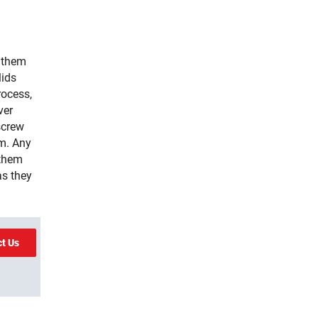
g them
lids
rocess,
ver
screw
em. Any
 them
as they
ct Us