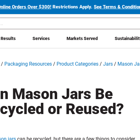
Online Orders Over $300!
Restrictions Apply.
See Terms & Condition
Results
Services
Markets Served
Sustainabili
/
Packaging Resources
/
Product Categories
/
Jars
/
Mason Ja
n Mason Jars Be
cycled or Reused?
on jars
can be recycled, but there are a few things to consider.