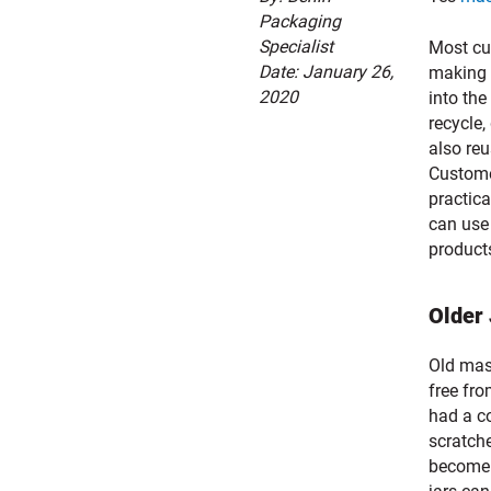
Packaging
Specialist
Most cur
Date: January 26,
making 
2020
into the
recycle
also reu
Custome
practic
can use
products
Older
Old maso
free fro
had a c
scratch
become 