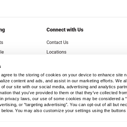
ng
Connect with Us
ts
Contact Us
le
Locations
rice Guarantee
Careers
s
oupons
Become a Supplier
u agree to the storing of cookies on your device to enhance site n
Subscribe to Emails
alize content and ads, and assist in our marketing efforts. We a
 of our site with our social media, advertising and analytics pa
FAQs
mation that you’ve provided to them or that they’ve collected fro
ain privacy laws, our use of some cookies may be considered a “
Legal
vertising, or “targeting advertising”. You can opt-out of all but n
Click to open opt-out modal
Do Not Sell or Share My Personal Infor
 below. You may also customize your settings using the buttons