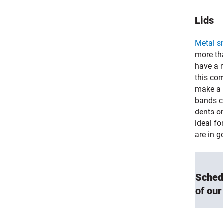
Lids
Metal s
more tha
have a 
this com
make a p
bands c
dents o
ideal fo
are in g
Sched
of our