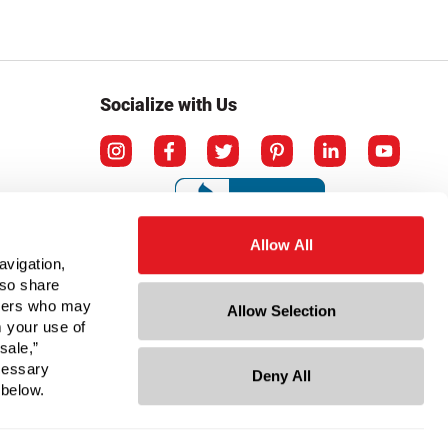
Socialize with Us
Allow All
avigation,
lso share
rtners who may
Allow Selection
m your use of
sale,”
ecessary
Deny All
mation
 below.