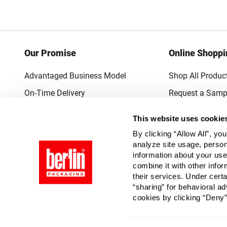
Our Promise
Online Shoppi
Advantaged Business Model
Shop All Produc
On-Time Delivery
Request a Samp
Quality Advocacy
Lowest Online P
This website uses cookie
World-Class Design
Promotions & C
By clicking “Allow All”, yo
Thrilling Service
analyze site usage, person
information about your use
Quantified Results
combine it with other infor
their services. Under cert
Full-Service Packaging Supplier
“sharing” for behavioral ad
cookies by clicking “Deny”