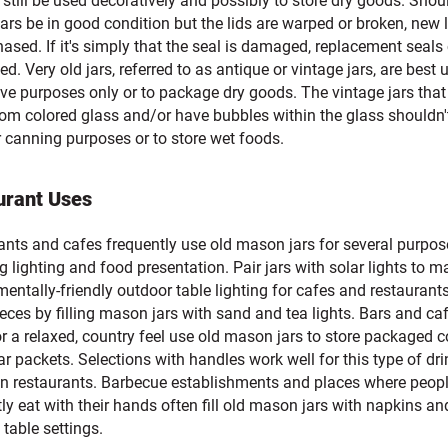
 still be used decoratively and possibly to store dry goods. Shou
rs be in good condition but the lids are warped or broken, new 
ased. If it's simply that the seal is damaged, replacement seals
d. Very old jars, referred to as antique or vintage jars, are best 
ve purposes only or to package dry goods. The vintage jars that
om colored glass and/or have bubbles within the glass shouldn'
r canning purposes or to store wet foods.
urant Uses
ants and cafes frequently use old mason jars for several purpos
g lighting and food presentation. Pair jars with solar lights to m
entally-friendly outdoor table lighting for cafes and restaurant
eces by filling mason jars with sand and tea lights. Bars and ca
r a relaxed, country feel use old mason jars to store packaged 
ar packets. Selections with handles work well for this type of dri
 in restaurants. Barbecue establishments and places where peop
ly eat with their hands often fill old mason jars with napkins an
table settings.