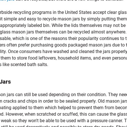
bside recycling programs in the United States accept clear glas
it simple and easy to recycle mason jars by simply putting them
 appropriately labeled bin. While the lids themselves may not be
, glass mason jars themselves can be recycled almost anywhere.
sable, which is one of the reasons their popularity continues to t
rs often prefer purchasing goods packaged mason jars due to t
ality. Once consumers have washed and cleaned the jars properly
 them to store food leftovers, household items, and even person
 like scented bath salts.
 Jars
n jars can still be used depending on their condition. They nee
m cracks and chips in order to be sealed properly. Old mason jar
oating applied to them which helped to prevent them from beco
ed. However, when scratched or scuffed, this can cause the glas
weak so they won't be able to be used with a pressure canner. 