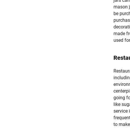
jars can
mason ja
be purch
purchase
decorati
made fr
used fo
Resta
Restaur
includin
environm
centerpi
going fo
like sug
service
frequent
to make 