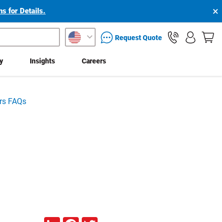
×
s for Details.
packaging services inquiry
Request Quote
ty
Insights
Careers
rs FAQs
LinkedIn
Facebook
Twitter