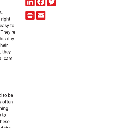
s,
Print
Email
 right
 easy to
 They're
his day.
heir
, they
al care
d to be
s often
ming
s to
These