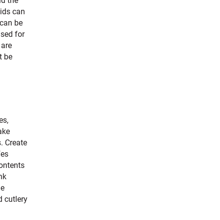
ld the
lids can
 can be
used for
 are
t be
es,
ake
s. Create
fes
contents
nk
le
d cutlery