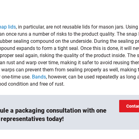
nap lids
, in particular, are not reusable lids for mason jars. Usin
n once runs a number of risks to the product quality. The snap 
rubber sealing compound on the underside. During the sealing p
pound expands to form a tight seal. Once this is done, it will ne
roper seal again, risking the quality of the product inside. The 
an rust and warp over time, making it safer to avoid reusing th
r warps can prevent them from sealing properly as well, making
r one-time use.
Bands
, however, can be used repeatedly as long 
ood condition and free of rust.
Conta
ule a packaging consultation with one
 representatives today!