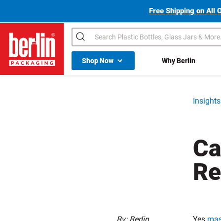
Free Shipping on All 
Search
Shop All Dropdown
Shop Now
Why Berlin
Berlin Packaging Logo
Insights
Ca
Re
By: Berlin
Yes
mas