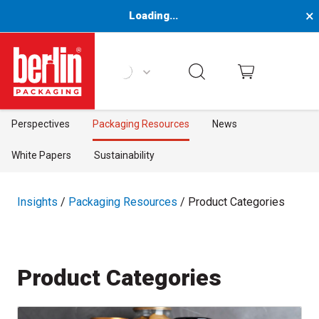
×
Loading...
Berlin Packaging Logo
Perspectives
Packaging Resources
News
White Papers
Sustainability
Insights
/
Packaging Resources
/ Product Categories
Product Categories