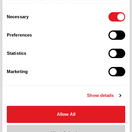
considered a “sale,” “sharing” for behavioral advertising,
or “targeting advertising”. You can opt-out of all but
Consent
necessary cookies by clicking “Deny” below. You may
Necessary
Selection
also customize your settings using the buttons below.
Preferences
Boxes
Statistics
Marketing
Show details
Allow All