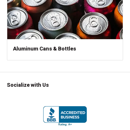
Aluminum Cans & Bottles
Socialize with Us