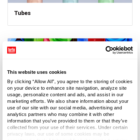
Tubes
This website uses cookies
By clicking “Allow All”, you agree to the storing of cookies
on your device to enhance site navigation, analyze site
usage, personalize content and ads, and assist in our
marketing efforts. We also share information about your
Caps & Closures
use of our site with our social media, advertising and
analytics partners who may combine it with other
information that you’ve provided to them or that they’ve
collected from your use of their services. Under certain
privacy laws, our use of some cookies may be