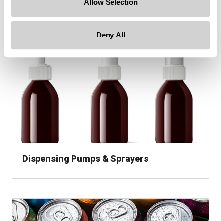
Allow Selection
Hazmat Packaging
Deny All
Dispensing Pumps & Sprayers