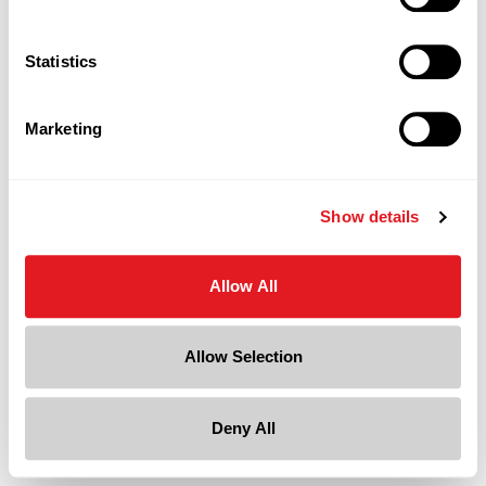
an efficient and recyclable use of otherwise discarded
material.
Statistics
Continue Reading
Marketing
Page is Loading Now
Show details
Allow All
Allow Selection
Deny All