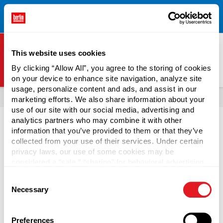
Free Shipping on All Online Orders Over $300!
Restrictions
×
Apply.
See Terms & Conditions for Details.
This website uses cookies
By clicking “Allow All”, you agree to the storing of cookies
on your device to enhance site navigation, analyze site
Berlin Packaging Logo
usage, personalize content and ads, and assist in our
All Products
Bottles
Plastic Bottles
Popular Plastic Bottle Colors
marketing efforts. We also share information about your
use of our site with our social media, advertising and
analytics partners who may combine it with other
information that you’ve provided to them or that they’ve
Black plastic bottles are a popular bottling option for
collected from your use of their services. Under certain
everything from shampoo and conditioner to automotive
privacy laws, our use of some cookies may be
maintenance supplies. Black HDPE (High-density
considered a “sale,” “sharing” for behavioral advertising,
polyethylene) bottles are stronger than standard
or “targeting advertising”. You can opt-out of all but
Consent
polyethylene, and their opaque color helps filter out light to
necessary cookies by clicking “Deny” below. You may
Necessary
Selection
also customize your settings using the buttons below.
keep the content's chemical composition unchanged.
Packaging companies can create black plastic bottles
using the remains of multiple colors of plastics, so they are
Preferences