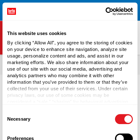
Free Shipping on All Online Orders Over $300!
Restrictions
×
Apply.
See Terms & Conditions for Details.
This website uses cookies
By clicking “Allow All”, you agree to the storing of cookies
on your device to enhance site navigation, analyze site
Berlin Packaging Logo
usage, personalize content and ads, and assist in our
All Products
Bottles
Shop Bottles By Market
Food Bottles
marketing efforts. We also share information about your
use of our site with our social media, advertising and
Sauce Bottles
analytics partners who may combine it with other
information that you’ve provided to them or that they’ve
collected from your use of their services. Under certain
privacy laws, our use of some cookies may be
considered a “sale,” “sharing” for behavioral advertising,
BBQ Sauce Bottles
or “targeting advertising”. You can opt-out of all but
Consent
necessary cookies by clicking “Deny” below. You may
Necessary
Selection
also customize your settings using the buttons below.
Select from a wide range of BBQ Sauce Bottles to create
unique brand packaging at affordable prices. When
considering
sauce bottle styles
, review Berlin Packaging's
Preferences