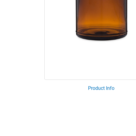
Product Info