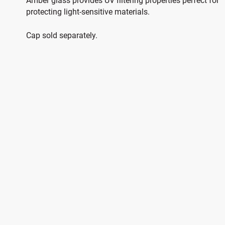
Amber glass provides UV filtering properties perfect for
protecting light-sensitive materials.
Cap sold separately.