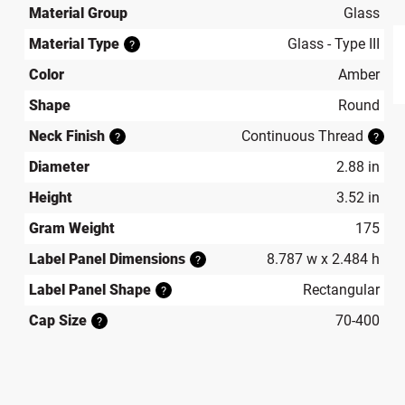
Material Group
Glass
Material Type
Glass - Type III
?
Color
Amber
produ
Shape
Round
Neck Finish
Continuous Thread
?
?
Diameter
2.88 in
Height
3.52 in
Gram Weight
175
Label Panel Dimensions
8.787 w x 2.484 h
?
Label Panel Shape
Rectangular
?
Cap Size
70-400
?