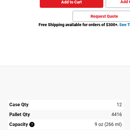
Add 
Add to Cart
Request Quote
Free Shipping available for orders of $
300
+.
See T
Case Qty
12
Pallet Qty
4416
Capacity
9 oz (266 ml)
?