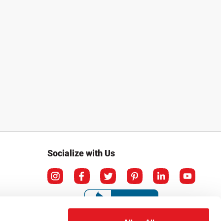
Socialize with Us