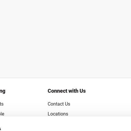
ing
Connect with Us
ts
Contact Us
le
Locations
rice Guarantee
Careers
s