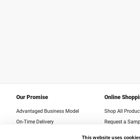
Our Promise
Online Shopp
Advantaged Business Model
Shop All Produc
On-Time Delivery
Request a Samp
Quality Advocacy
Lowest Online P
This website uses cookie