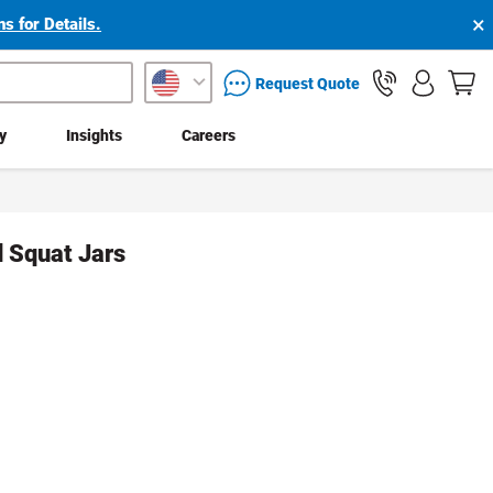
×
s for Details.
packaging services inquiry
Request Quote
ty
Insights
Careers
d Squat Jars