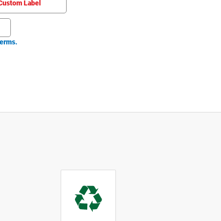
Custom Label
erms.