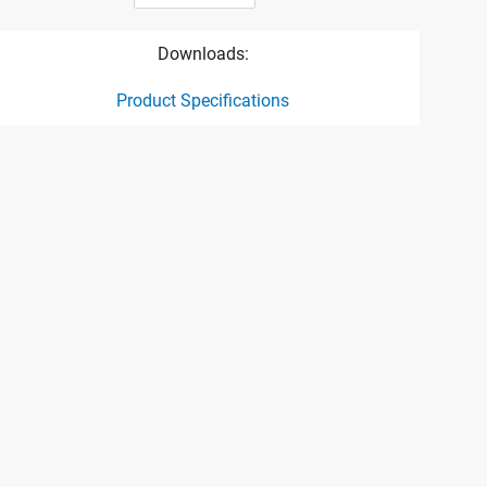
Downloads:
Product Specifications
ct specification drawing link