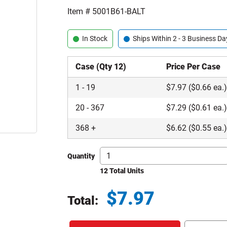
Item #
5001B61-BALT
In Stock
Ships Within 2 - 3 Business Da
Case (Qty 12)
Price Per Case
1
-
19
$
7.97
($0.66 ea.
20
-
367
$
7.29
($0.61 ea.
368
+
$
6.62
($0.55 ea.
Quantity
12 Total Units
$
7.97
Total:
Total price updated to $7.97