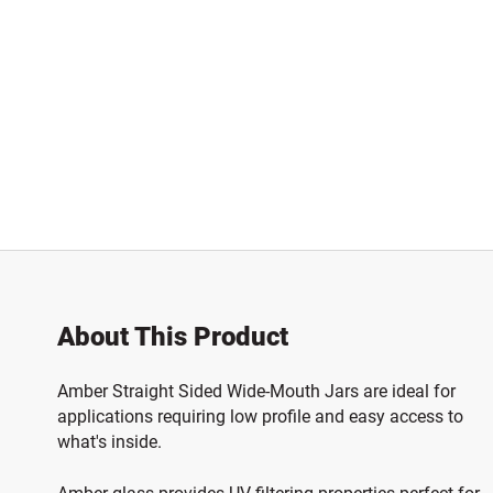
About This Product
Amber Straight Sided Wide-Mouth Jars are ideal for
applications requiring low profile and easy access to
what's inside.