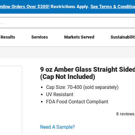
Online Orders Over $300!
Restrictions Apply.
See Terms & Condition
Results
Services
Markets Served
Sustainabili
9 oz Amber Glass Straight Side
(Cap Not Included)
Cap Size: 70-400 (sold separately)
UV Resistant
FDA Food Contact Compliant
Click here to go sample product page
Need A Sample?