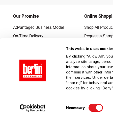
Our Promise
Online Shopp
Advantaged Business Model
Shop All Produc
On-Time Delivery
Request a Samp
Quality Advocacy
Lowest Online P
This website uses cookie
World-Class Design
Promotions & 
By clicking “Allow All”, yo
Thrilling Service
analyze site usage, person
information about your use
Quantified Results
combine it with other infor
their services. Under cert
Full-Service Packaging Supplier
“sharing” for behavioral ad
cookies by clicking “Deny”
Consent
Necessary
Selection