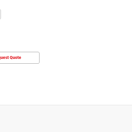
uest Quote