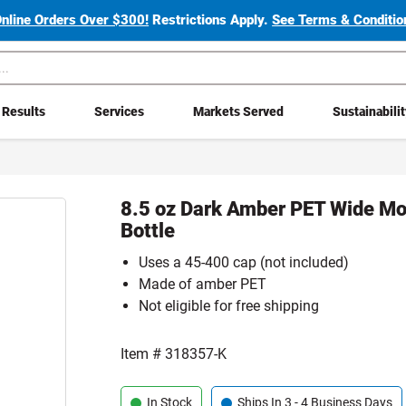
Online Orders Over $300!
Restrictions Apply.
See Terms & Condition
Results
Services
Markets Served
Sustainabili
8.5 oz Dark Amber PET Wide Mo
Bottle
Uses a 45-400 cap (not included)
Made of amber PET
Not eligible for free shipping
Item #
318357-K
In Stock
Ships In 3 - 4 Business Days