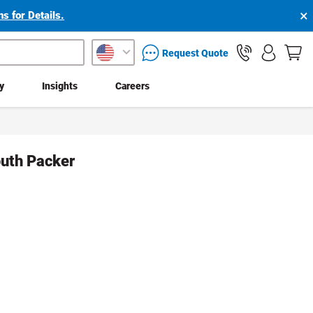
×
s for Details.
packaging services inquiry
Request Quote
ty
Insights
Careers
uth Packer