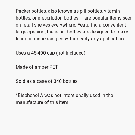
Packer bottles, also known as pill bottles, vitamin
bottles, or prescription bottles — are popular items seen
on retail shelves everywhere. Featuring a convenient
large opening, these pill bottles are designed to make
filling or dispensing easy for nearly any application.
Uses a 45-400 cap (not included).
Made of amber PET.
Sold as a case of 340 bottles.
*Bisphenol A was not intentionally used in the
manufacture of this item.