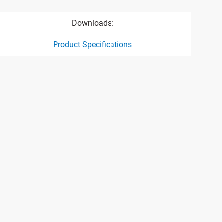
Downloads:
Product Specifications
ct specification drawing link