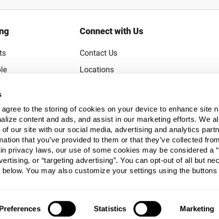
ing
Connect with Us
ts
Contact Us
le
Locations
rice Guarantee
Careers
s
Coupons
Become a Supplier
u agree to the storing of cookies on your device to enhance site n
alize content and ads, and assist in our marketing efforts. We a
Subscribe to Emails
 of our site with our social media, advertising and analytics pa
FAQs
mation that you’ve provided to them or that they’ve collected fro
ain privacy laws, our use of some cookies may be considered a “
Legal
vertising, or “targeting advertising”. You can opt-out of all but n
Click to open opt-out modal
Do Not Sell or Share My Personal Inform
 below. You may also customize your settings using the buttons
Preferences
Statistics
Marketing