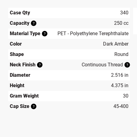
Case Qty
340
Capacity
250 cc
?
produ
Material Type
PET - Polyethylene Terephthalate
?
Color
Dark Amber
Shape
Round
Neck Finish
Continuous Thread
?
?
Diameter
2.516 in
Height
4.375 in
Gram Weight
30
Cap Size
45-400
?