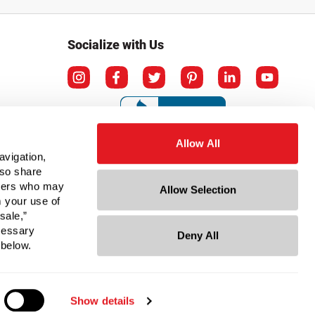
Socialize with Us
Allow All
avigation,
lso share
rtners who may
Allow Selection
m your use of
sale,”
ecessary
Deny All
ation
 below.
Show details
© Copyright 2026 Berlin Packaging All Rights Reserved.