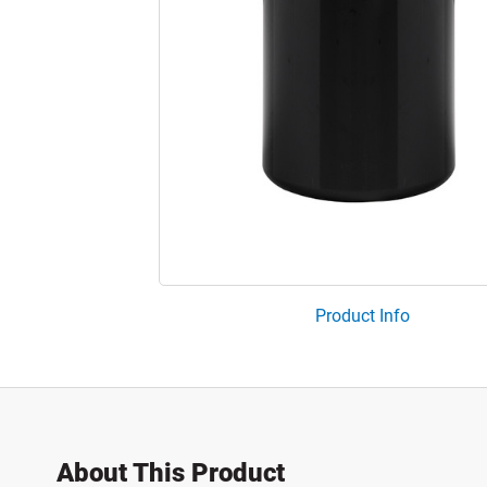
Product Info
About This Product