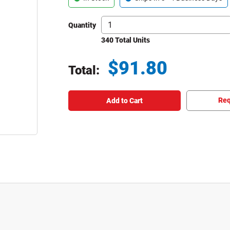
Quantity
340 Total Units
$
91.80
Total:
Total price updated to $91.80
Req
Add to Cart